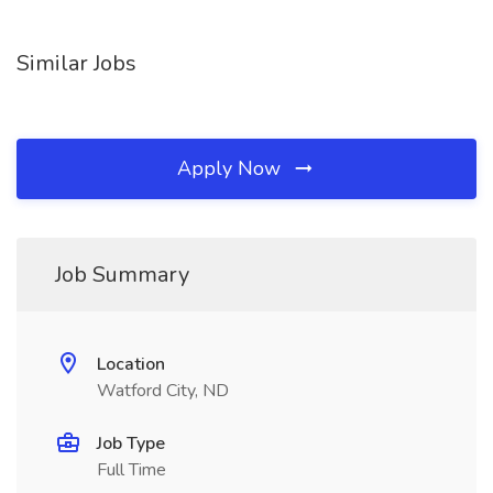
Similar Jobs
Apply Now
Job Summary
Location
Watford City, ND
Job Type
Full Time