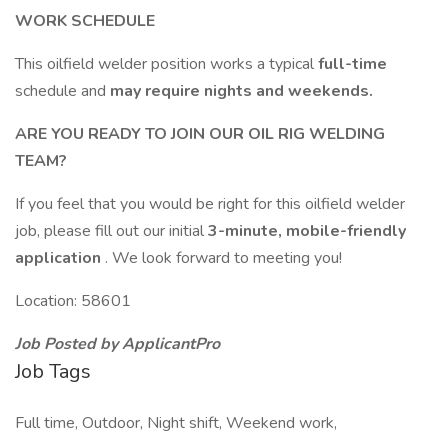
WORK SCHEDULE
This oilfield welder position works a typical
full-time
schedule and
may require nights and weekends.
ARE YOU READY TO JOIN OUR OIL RIG WELDING
TEAM?
If you feel that you would be right for this oilfield welder
job, please fill out our initial
3-minute, mobile-friendly
application
. We look forward to meeting you!
Location: 58601
Job Posted by ApplicantPro
Job Tags
Full time, Outdoor, Night shift, Weekend work,