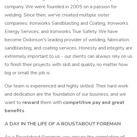
company. We were founded in 2005 on a passion for
welding. Since then, we've created multiple sister
companies: Ironworks Sandblasting and Coating, Ironworks
Energy Services, and Ironworks True Safety. We have
become Dickinson's leading provider of welding, fabrication,
sandblasting, and coating services. Honesty and integrity are
extremely important to us - our clients can always rely on us
to finish their projects with skill and quality, no matter how
big or small the job is.
Our team is experienced and highly skilled. Their hard work
and dedication are the foundation of our business, and we
want to
reward
them with
competitive pay and great
benefits
.
A DAY IN THE LIFE OF A ROUSTABOUT FOREMAN