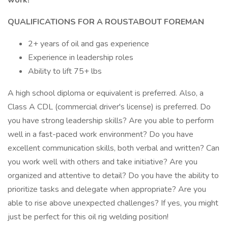
work!
QUALIFICATIONS FOR A ROUSTABOUT FOREMAN
2+ years of oil and gas experience
Experience in leadership roles
Ability to lift 75+ lbs
A high school diploma or equivalent is preferred. Also, a
Class A CDL (commercial driver's license) is preferred. Do
you have strong leadership skills? Are you able to perform
well in a fast-paced work environment? Do you have
excellent communication skills, both verbal and written? Can
you work well with others and take initiative? Are you
organized and attentive to detail? Do you have the ability to
prioritize tasks and delegate when appropriate? Are you
able to rise above unexpected challenges? If yes, you might
just be perfect for this oil rig welding position!