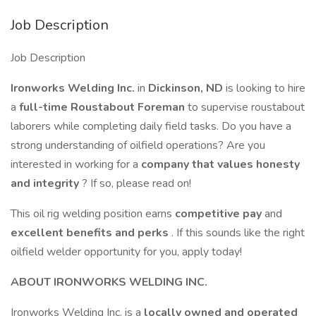
Job Description
Job Description
Ironworks Welding Inc.
in
Dickinson, ND
is looking to hire
a
full-time Roustabout Foreman
to supervise roustabout
laborers while completing daily field tasks. Do you have a
strong understanding of oilfield operations? Are you
interested in working for a
company that values honesty
and integrity
? If so, please read on!
This oil rig welding position earns
competitive pay
and
excellent benefits and perks
. If this sounds like the right
oilfield welder opportunity for you, apply today!
ABOUT IRONWORKS WELDING INC.
Ironworks Welding Inc. is a
locally owned and operated