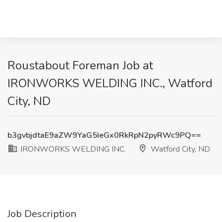
Roustabout Foreman Job at
IRONWORKS WELDING INC., Watford
City, ND
b3gvbjdtaE9aZW9YaG5IeGx0RkRpN2pyRWc9PQ==
IRONWORKS WELDING INC.
Watford City, ND
Job Description