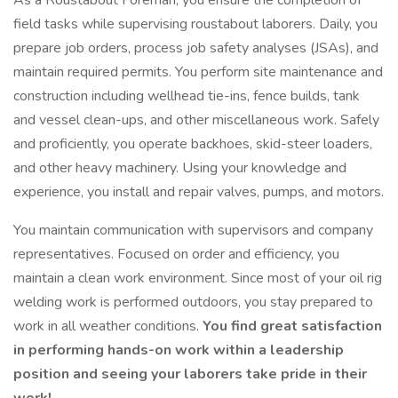
As a Roustabout Foreman, you ensure the completion of
field tasks while supervising roustabout laborers. Daily, you
prepare job orders, process job safety analyses (JSAs), and
maintain required permits. You perform site maintenance and
construction including wellhead tie-ins, fence builds, tank
and vessel clean-ups, and other miscellaneous work. Safely
and proficiently, you operate backhoes, skid-steer loaders,
and other heavy machinery. Using your knowledge and
experience, you install and repair valves, pumps, and motors.
You maintain communication with supervisors and company
representatives. Focused on order and efficiency, you
maintain a clean work environment. Since most of your oil rig
welding work is performed outdoors, you stay prepared to
work in all weather conditions.
You find great satisfaction
in performing hands-on work within a leadership
position and seeing your laborers take pride in their