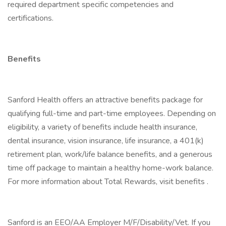
required department specific competencies and
certifications.
Benefits
Sanford Health offers an attractive benefits package for
qualifying full-time and part-time employees. Depending on
eligibility, a variety of benefits include health insurance,
dental insurance, vision insurance, life insurance, a 401(k)
retirement plan, work/life balance benefits, and a generous
time off package to maintain a healthy home-work balance.
For more information about Total Rewards, visit benefits .
Sanford is an EEO/AA Employer M/F/Disability/Vet. If you