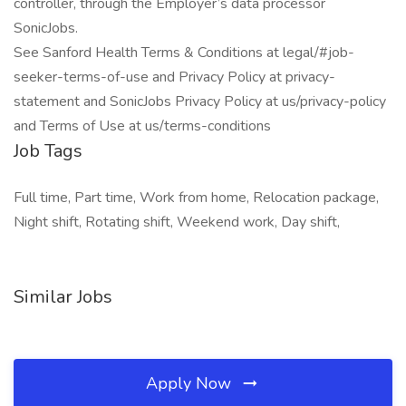
controller, through the Employer’s data processor
SonicJobs.
See Sanford Health Terms & Conditions at legal/#job-
seeker-terms-of-use and Privacy Policy at privacy-
statement and SonicJobs Privacy Policy at us/privacy-policy
and Terms of Use at us/terms-conditions
Job Tags
Full time, Part time, Work from home, Relocation package,
Night shift, Rotating shift, Weekend work, Day shift,
Similar Jobs
Apply Now