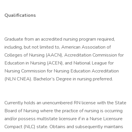
Qualifications
Graduate from an accredited nursing program required,
including, but not limited to, American Association of
Colleges of Nursing (AACN), Accreditation Commission for
Education in Nursing (ACEN), and National League for
Nursing Commission for Nursing Education Accreditation
(NLN CNEA). Bachelor’s Degree in nursing preferred.
Currently holds an unencumbered RN license with the State
Board of Nursing where the practice of nursing is occurring
and/or possess multistate licensure if in a Nurse Licensure
Compact (NLC) state. Obtains and subsequently maintains