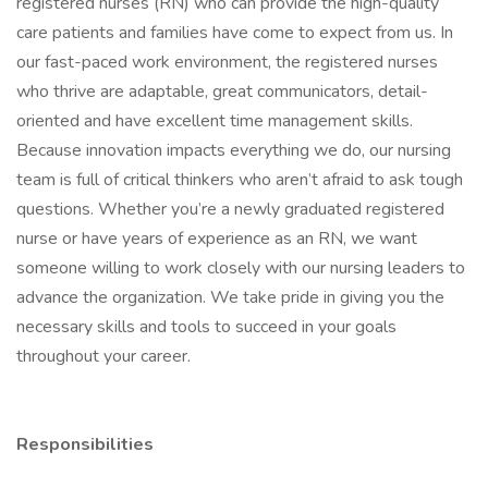
registered nurses (RN) who can provide the high-quality
care patients and families have come to expect from us. In
our fast-paced work environment, the registered nurses
who thrive are adaptable, great communicators, detail-
oriented and have excellent time management skills.
Because innovation impacts everything we do, our nursing
team is full of critical thinkers who aren’t afraid to ask tough
questions. Whether you’re a newly graduated registered
nurse or have years of experience as an RN, we want
someone willing to work closely with our nursing leaders to
advance the organization. We take pride in giving you the
necessary skills and tools to succeed in your goals
throughout your career.
Responsibilities