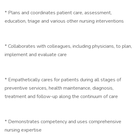
* Plans and coordinates patient care, assessment,
education, triage and various other nursing interventions
* Collaborates with colleagues, including physicians, to plan,
implement and evaluate care
* Empathetically cares for patients during all stages of
preventive services, health maintenance, diagnosis,
treatment and follow-up along the continuum of care
* Demonstrates competency and uses comprehensive
nursing expertise