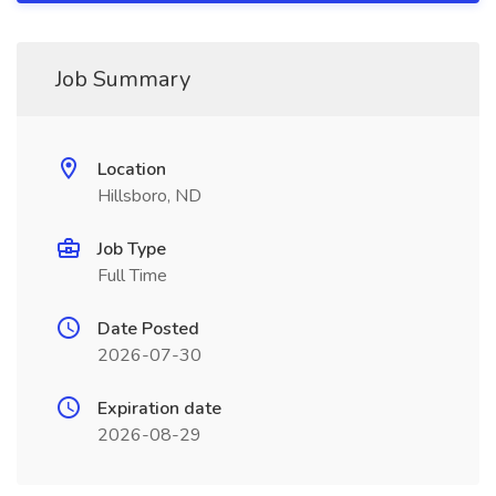
Job Summary
Location
Hillsboro, ND
Job Type
Full Time
Date Posted
2026-07-30
Expiration date
2026-08-29