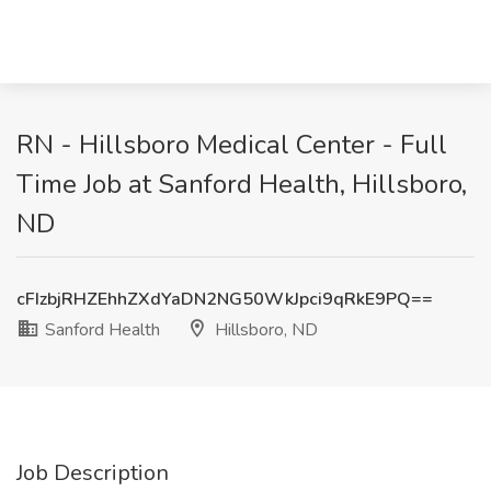
RN - Hillsboro Medical Center - Full
Time Job at Sanford Health, Hillsboro,
ND
cFIzbjRHZEhhZXdYaDN2NG50WkJpci9qRkE9PQ==
Sanford Health
Hillsboro, ND
Job Description