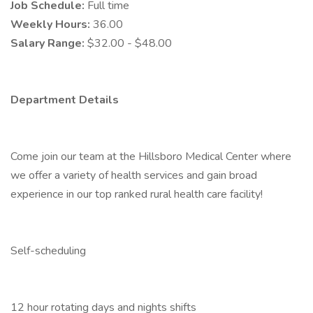
Job Schedule:
Full time
Weekly Hours:
36.00
Salary Range:
$32.00 - $48.00
Department Details
Come join our team at the Hillsboro Medical Center where
we offer a variety of health services and gain broad
experience in our top ranked rural health care facility!
Self-scheduling
12 hour rotating days and nights shifts