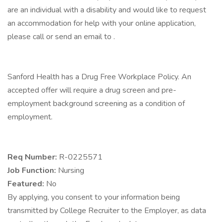
are an individual with a disability and would like to request
an accommodation for help with your online application,
please call or send an email to .
Sanford Health has a Drug Free Workplace Policy. An
accepted offer will require a drug screen and pre-
employment background screening as a condition of
employment.
Req Number:
R-0225571
Job Function:
Nursing
Featured:
No
By applying, you consent to your information being
transmitted by College Recruiter to the Employer, as data