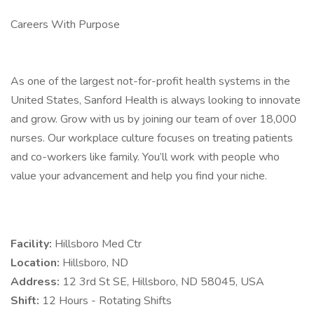
Careers With Purpose
As one of the largest not-for-profit health systems in the
United States, Sanford Health is always looking to innovate
and grow. Grow with us by joining our team of over 18,000
nurses. Our workplace culture focuses on treating patients
and co-workers like family. You’ll work with people who
value your advancement and help you find your niche.
Facility:
Hillsboro Med Ctr
Location:
Hillsboro, ND
Address:
12 3rd St SE, Hillsboro, ND 58045, USA
Shift:
12 Hours - Rotating Shifts