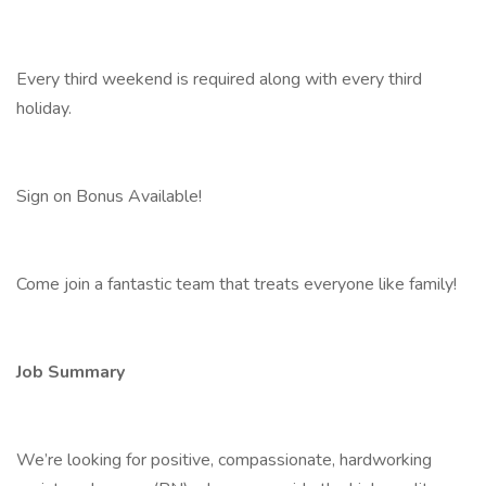
Every third weekend is required along with every third
holiday.
Sign on Bonus Available!
Come join a fantastic team that treats everyone like family!
Job Summary
We’re looking for positive, compassionate, hardworking