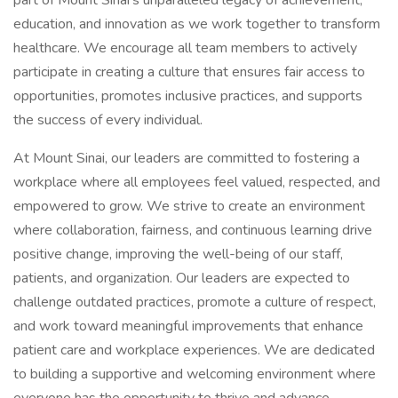
part of Mount Sinai’s unparalleled legacy of achievement,
education, and innovation as we work together to transform
healthcare. We encourage all team members to actively
participate in creating a culture that ensures fair access to
opportunities, promotes inclusive practices, and supports
the success of every individual.
At Mount Sinai, our leaders are committed to fostering a
workplace where all employees feel valued, respected, and
empowered to grow. We strive to create an environment
where collaboration, fairness, and continuous learning drive
positive change, improving the well-being of our staff,
patients, and organization. Our leaders are expected to
challenge outdated practices, promote a culture of respect,
and work toward meaningful improvements that enhance
patient care and workplace experiences. We are dedicated
to building a supportive and welcoming environment where