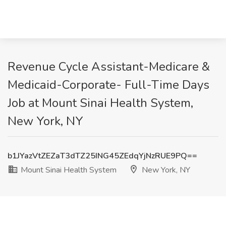
Revenue Cycle Assistant-Medicare &
Medicaid-Corporate- Full-Time Days
Job at Mount Sinai Health System,
New York, NY
b1JYazVtZEZaT3dTZ25ING45ZEdqYjNzRUE9PQ==
Mount Sinai Health System
New York, NY