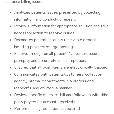
insurance billing issues.
Analyzes patients issues presented by collecting
information, and conducting research.
Reviews information for appropriate solution and take
necessary action to resolve issues.
Reconciles patient accounts receivable deposit
including payment/charge posting.
Follows through on all patients/customers issues
promptly and accurately until completion.
Ensures that all work items are electronically tracked.
Communicates with patients/customers, collection
agency, internal departments in a professional,
respectful and courteous manner.
Review specific cases, re-bill and follow-up with third
party payers for accounts receivables.
Performs assigned duties as required.