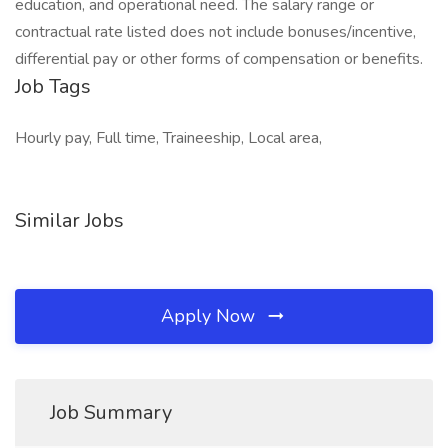
education, and operational need. The salary range or
contractual rate listed does not include bonuses/incentive,
differential pay or other forms of compensation or benefits.
Job Tags
Hourly pay, Full time, Traineeship, Local area,
Similar Jobs
Apply Now
Job Summary