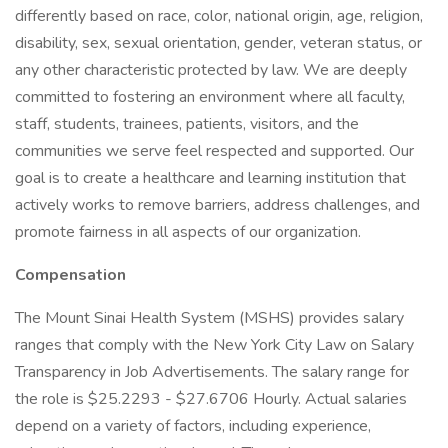
differently based on race, color, national origin, age, religion,
disability, sex, sexual orientation, gender, veteran status, or
any other characteristic protected by law. We are deeply
committed to fostering an environment where all faculty,
staff, students, trainees, patients, visitors, and the
communities we serve feel respected and supported. Our
goal is to create a healthcare and learning institution that
actively works to remove barriers, address challenges, and
promote fairness in all aspects of our organization.
Compensation
The Mount Sinai Health System (MSHS) provides salary
ranges that comply with the New York City Law on Salary
Transparency in Job Advertisements. The salary range for
the role is $25.2293 - $27.6706 Hourly. Actual salaries
depend on a variety of factors, including experience,