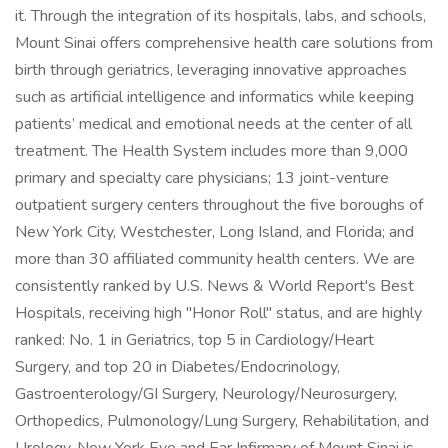
it. Through the integration of its hospitals, labs, and schools,
Mount Sinai offers comprehensive health care solutions from
birth through geriatrics, leveraging innovative approaches
such as artificial intelligence and informatics while keeping
patients’ medical and emotional needs at the center of all
treatment. The Health System includes more than 9,000
primary and specialty care physicians; 13 joint-venture
outpatient surgery centers throughout the five boroughs of
New York City, Westchester, Long Island, and Florida; and
more than 30 affiliated community health centers. We are
consistently ranked by U.S. News & World Report's Best
Hospitals, receiving high "Honor Roll" status, and are highly
ranked: No. 1 in Geriatrics, top 5 in Cardiology/Heart
Surgery, and top 20 in Diabetes/Endocrinology,
Gastroenterology/GI Surgery, Neurology/Neurosurgery,
Orthopedics, Pulmonology/Lung Surgery, Rehabilitation, and