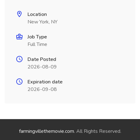
Location
New York, NY
Job Type
Full Time
Date Posted
2026-08-09
Expiration date
2026-09-08
farmingvillethemovie.com
. All Rights Reserved.