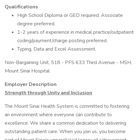
Qualifications
High School Diploma or GED required. Associate
degree preferred.
1-2 years of experience in medical practice/outpatient
coding/payment/charge posting preferred.
Typing, Data and Excel Assessment.
Non-Bargaining Unit, 518 - PFS 633 Third Avenue - MSH,
Mount Sinai Hospital
Employer Description
Strength through Unity and Inclusion
The Mount Sinai Health System is committed to fostering
an environment where everyone can contribute to
excellence. We share a common dedication to delivering
outstanding patient care. When you join us, you become