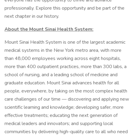
everyone has the opportunity to thrive and advance
professionally. Explore this opportunity and be part of the
next chapter in our history.
About the Mount Sinai Health System:
Mount Sinai Health System is one of the largest academic
medical systems in the New York metro area, with more
than 48,000 employees working across eight hospitals,
more than 400 outpatient practices, more than 300 labs, a
school of nursing, and a leading school of medicine and
graduate education. Mount Sinai advances health for all
people, everywhere, by taking on the most complex health
care challenges of our time — discovering and applying new
scientific learning and knowledge; developing safer, more
effective treatments; educating the next generation of
medical leaders and innovators; and supporting local
communities by delivering high-quality care to all who need