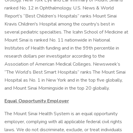
Urology. New York Eye and Ear Infirmary of Mount Sinai is
ranked No. 12 in Ophthalmology. U.S. News & World
Report’s “Best Children’s Hospitals” ranks Mount Sinai
Kravis Children's Hospital among the country’s best in
several pediatric specialties. The Icahn School of Medicine at
Mount Sinai is ranked No. 11 nationwide in National
Institutes of Health funding and in the 99th percentile in
research dollars per investigator according to the
Association of American Medical Colleges. Newsweek’s
“The World’s Best Smart Hospitals” ranks The Mount Sinai
Hospital as No. 1 in New York and in the top five globally,
and Mount Sinai Morningside in the top 20 globally.
Equal Opportunity Employer
The Mount Sinai Health System is an equal opportunity
employer, complying with all applicable federal civil rights
laws. We do not discriminate, exclude, or treat individuals