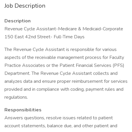
Job Description
Description
Revenue Cycle Assistant-Medicare & Medicaid-Corporate
150 East 42nd Street- Full-Time Days
The Revenue Cycle Assistant is responsible for various
aspects of the receivable management process for Faculty
Practice Associates or the Patient Financial Services (PFS)
Department. The Revenue Cycle Assistant collects and
analyzes data and ensure proper reimbursement for services
provided and in compliance with coding, payment rules and
regulations.
Responsibilities
Answers questions, resolve issues related to patient
account statements, balance due, and other patient and