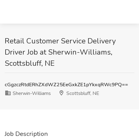
Retail Customer Service Delivery
Driver Job at Sherwin-Williams,
Scottsbluff, NE
cGgzczRtdERhZXdWZ25EeGxkZE1pYkxqRWc9PQ==
Sherwin-Williams
Scottsbluff, NE
Job Description