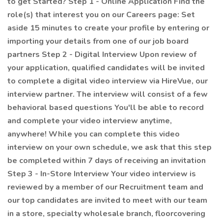
to get Started? Step 1 - Online Application Find the
role(s) that interest you on our Careers page: Set
aside 15 minutes to create your profile by entering or
importing your details from one of our job board
partners Step 2 - Digital Interview Upon review of
your application, qualified candidates will be invited
to complete a digital video interview via HireVue, our
interview partner. The interview will consist of a few
behavioral based questions You'll be able to record
and complete your video interview anytime,
anywhere! While you can complete this video
interview on your own schedule, we ask that this step
be completed within 7 days of receiving an invitation
Step 3 - In-Store Interview Your video interview is
reviewed by a member of our Recruitment team and
our top candidates are invited to meet with our team
in a store, specialty wholesale branch, floorcovering