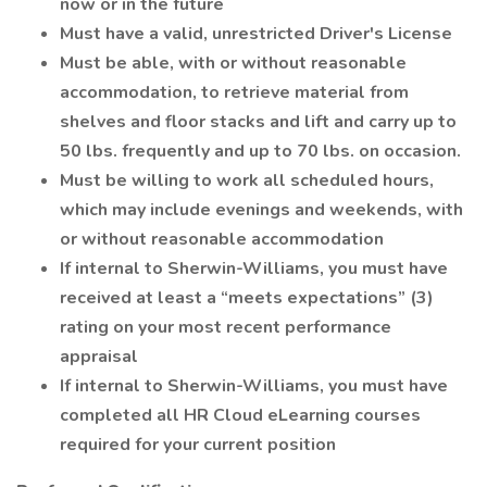
now or in the future
Must have a valid, unrestricted Driver's License
Must be able, with or without reasonable
accommodation, to retrieve material from
shelves and floor stacks and lift and carry up to
50 lbs. frequently and up to 70 lbs. on occasion.
Must be willing to work all scheduled hours,
which may include evenings and weekends, with
or without reasonable accommodation
If internal to Sherwin-Williams, you must have
received at least a “meets expectations” (3)
rating on your most recent performance
appraisal
If internal to Sherwin-Williams, you must have
completed all HR Cloud eLearning courses
required for your current position