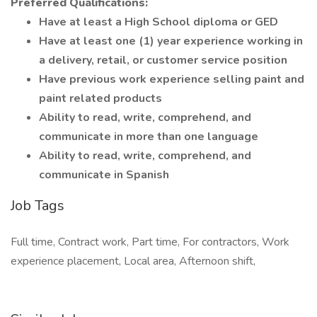
Preferred Qualifications:
Have at least a High School diploma or GED
Have at least one (1) year experience working in
a delivery, retail, or customer service position
Have previous work experience selling paint and
paint related products
Ability to read, write, comprehend, and
communicate in more than one language
Ability to read, write, comprehend, and
communicate in Spanish
Job Tags
Full time, Contract work, Part time, For contractors, Work
experience placement, Local area, Afternoon shift,