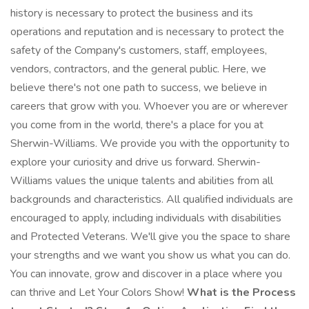
history is necessary to protect the business and its
operations and reputation and is necessary to protect the
safety of the Company's customers, staff, employees,
vendors, contractors, and the general public. Here, we
believe there's not one path to success, we believe in
careers that grow with you. Whoever you are or wherever
you come from in the world, there's a place for you at
Sherwin-Williams. We provide you with the opportunity to
explore your curiosity and drive us forward. Sherwin-
Williams values the unique talents and abilities from all
backgrounds and characteristics. All qualified individuals are
encouraged to apply, including individuals with disabilities
and Protected Veterans. We'll give you the space to share
your strengths and we want you show us what you can do.
You can innovate, grow and discover in a place where you
can thrive and Let Your Colors Show!
What is the Process