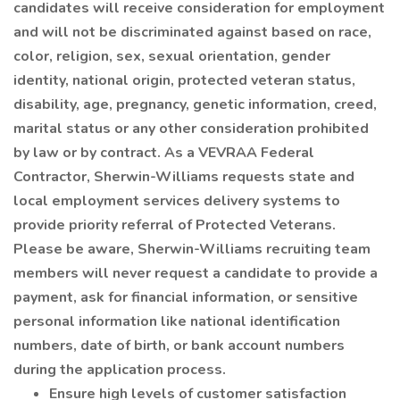
candidates will receive consideration for employment
and will not be discriminated against based on race,
color, religion, sex, sexual orientation, gender
identity, national origin, protected veteran status,
disability, age, pregnancy, genetic information, creed,
marital status or any other consideration prohibited
by law or by contract. As a VEVRAA Federal
Contractor, Sherwin-Williams requests state and
local employment services delivery systems to
provide priority referral of Protected Veterans.
Please be aware, Sherwin-Williams recruiting team
members will never request a candidate to provide a
payment, ask for financial information, or sensitive
personal information like national identification
numbers, date of birth, or bank account numbers
during the application process.
Ensure high levels of customer satisfaction