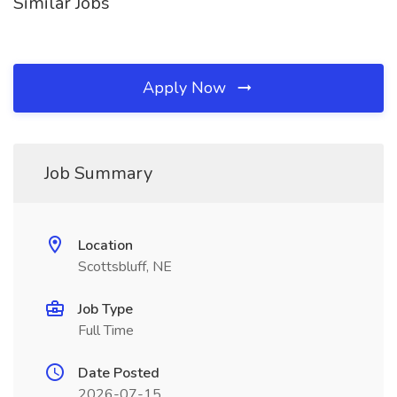
Similar Jobs
Apply Now
Job Summary
Location
Scottsbluff, NE
Job Type
Full Time
Date Posted
2026-07-15