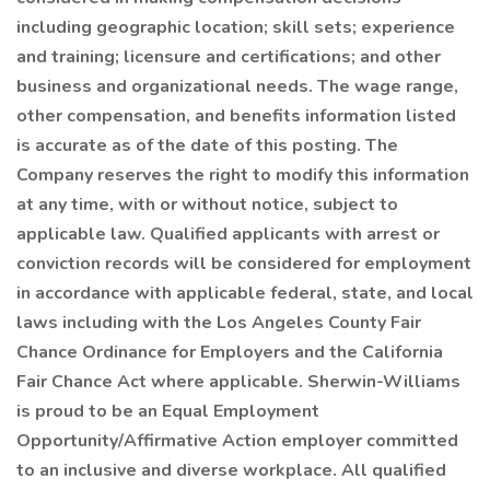
including geographic location; skill sets; experience
and training; licensure and certifications; and other
business and organizational needs. The wage range,
other compensation, and benefits information listed
is accurate as of the date of this posting. The
Company reserves the right to modify this information
at any time, with or without notice, subject to
applicable law. Qualified applicants with arrest or
conviction records will be considered for employment
in accordance with applicable federal, state, and local
laws including with the Los Angeles County Fair
Chance Ordinance for Employers and the California
Fair Chance Act where applicable. Sherwin-Williams
is proud to be an Equal Employment
Opportunity/Affirmative Action employer committed
to an inclusive and diverse workplace. All qualified