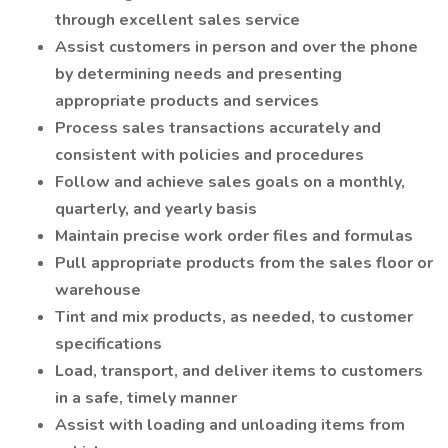
through excellent sales service
Assist customers in person and over the phone
by determining needs and presenting
appropriate products and services
Process sales transactions accurately and
consistent with policies and procedures
Follow and achieve sales goals on a monthly,
quarterly, and yearly basis
Maintain precise work order files and formulas
Pull appropriate products from the sales floor or
warehouse
Tint and mix products, as needed, to customer
specifications
Load, transport, and deliver items to customers
in a safe, timely manner
Assist with loading and unloading items from