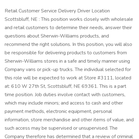
Retail Customer Service Delivery Driver Location
Scottsbluff, NE : This position works closely with wholesale
and retail customers to determine their needs, answer their
questions about Sherwin-Williams products, and
recommend the right solutions. In this position, you will also
be responsible for delivering products to customers from
Sherwin-Williams stores in a safe and timely manner using
Company vans or pick-up trucks. The individual selected for
this role will be expected to work at Store #3111, located
at: 610 W 27th St, Scottsbluff, NE 69361. This is a part
time position. Job duties involve contact with customers,
which may include minors; and access to cash and other
payment methods, electronic equipment, personal
information, store merchandise and other items of value, and
such access may be supervised or unsupervised. The
Company therefore has determined that a review of criminal