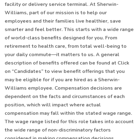
facility or delivery service terminal. At Sherwin-
Williams, part of our mission is to help our
employees and their families live healthier, save
smarter and feel better. This starts with a wide range
of world-class benefits designed for you. From
retirement to health care, from total well-being to
your daily commute—it matters to us. A general
description of benefits offered can be found at Click
on “Candidates” to view benefit offerings that you
may be eligible for if you are hired as a Sherwin-
Williams employee. Compensation decisions are
dependent on the facts and circumstances of each
position, which will impact where actual
compensation may fall within the stated wage range.
The wage range listed for this role takes into account
the wide range of non-discriminatory factors
considered in making compensation decisions