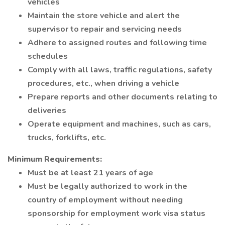
vehicles
Maintain the store vehicle and alert the
supervisor to repair and servicing needs
Adhere to assigned routes and following time
schedules
Comply with all laws, traffic regulations, safety
procedures, etc., when driving a vehicle
Prepare reports and other documents relating to
deliveries
Operate equipment and machines, such as cars,
trucks, forklifts, etc.
Minimum Requirements:
Must be at least 21 years of age
Must be legally authorized to work in the
country of employment without needing
sponsorship for employment work visa status