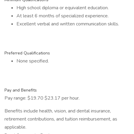
High school diploma or equivalent education.
At least 6 months of specialized experience.
Excellent verbal and written communication skills.
Preferred Qualifications
None specified.
Pay and Benefits
Pay range: $19.70 $23.17 per hour.
Benefits include health, vision, and dental insurance,
retirement contributions, and tuition reimbursement, as
applicable.