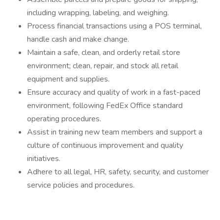
including wrapping, labeling, and weighing.
Process financial transactions using a POS terminal,
handle cash and make change.
Maintain a safe, clean, and orderly retail store
environment; clean, repair, and stock all retail
equipment and supplies.
Ensure accuracy and quality of work in a fast-paced
environment, following FedEx Office standard
operating procedures.
Assist in training new team members and support a
culture of continuous improvement and quality
initiatives.
Adhere to all legal, HR, safety, security, and customer
service policies and procedures.