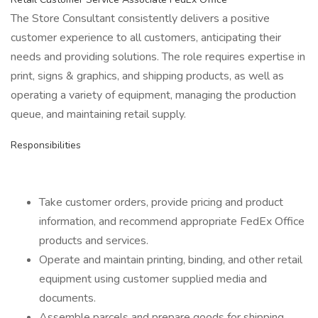
The Store Consultant consistently delivers a positive
customer experience to all customers, anticipating their
needs and providing solutions. The role requires expertise in
print, signs & graphics, and shipping products, as well as
operating a variety of equipment, managing the production
queue, and maintaining retail supply.
Responsibilities
Take customer orders, provide pricing and product
information, and recommend appropriate FedEx Office
products and services.
Operate and maintain printing, binding, and other retail
equipment using customer supplied media and
documents.
Assemble parcels and prepare goods for shipping,