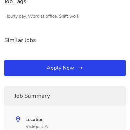
Job Tags
Hourly pay, Work at office, Shift work,
Similar Jobs
Apply Now
Job Summary
Location
Vallejo, CA