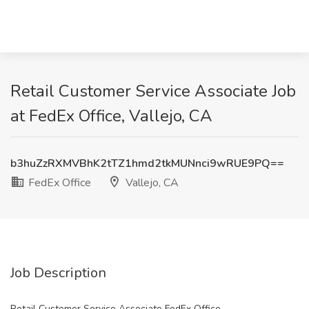
Retail Customer Service Associate Job
at FedEx Office, Vallejo, CA
b3huZzRXMVBhK2tTZ1hmd2tkMUNnci9wRUE9PQ==
FedEx Office
Vallejo, CA
Job Description
Retail Customer Service Associate FedEx Office