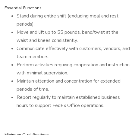
Essential Functions
Stand during entire shift (excluding meal and rest
periods).
Move and lift up to 55 pounds, bend/twist at the
waist and knees consistently.
Communicate effectively with customers, vendors, and
team members.
Perform activities requiring cooperation and instruction
with minimal supervision.
Maintain attention and concentration for extended
periods of time.
Report regularly to maintain established business
hours to support FedEx Office operations.
Minimum Qualifications