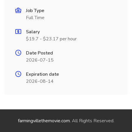
Job Type
Full Time
Salary
$19.7 - $23.17 per hour
Date Posted
2026-07-15
Expiration date
2026-08-14
farmingvillethemovie.com
. All Rights Reserved.