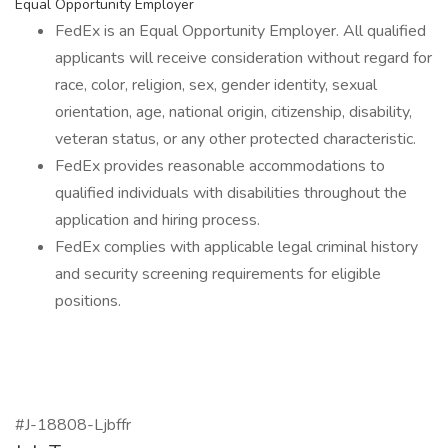
Equal Opportunity Employer
FedEx is an Equal Opportunity Employer. All qualified
applicants will receive consideration without regard for
race, color, religion, sex, gender identity, sexual
orientation, age, national origin, citizenship, disability,
veteran status, or any other protected characteristic.
FedEx provides reasonable accommodations to
qualified individuals with disabilities throughout the
application and hiring process.
FedEx complies with applicable legal criminal history
and security screening requirements for eligible
positions.
#J-18808-Ljbffr