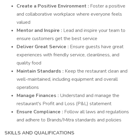
Create a Positive Environment
:
Foster a positive
and collaborative workplace where everyone feels
valued
Mentor and Inspire
:
Lead and inspire your team to
ensure customers get the best service
Deliver Great Service
:
Ensure guests have great
experiences with friendly service, cleanliness, and
quality food
Maintain Standards
:
Keep the restaurant clean and
well-maintained, including equipment and overall
operations
Manage Finances
:
Understand and manage the
restaurant's Profit and Loss (P&L) statement
Ensure Compliance
:
Follow all laws and regulations
and adhere to Brands/Mitra standards and policies
SKILLS AND QUALIFICATIONS