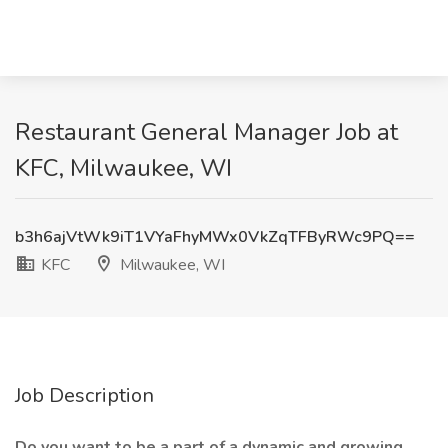
Restaurant General Manager Job at
KFC, Milwaukee, WI
b3h6ajVtWk9iT1VYaFhyMWx0VkZqTFByRWc9PQ==
KFC
Milwaukee, WI
Job Description
Do you want to be a part of a dynamic and growing