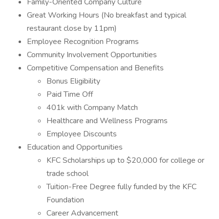
Family-Oriented Company Culture
Great Working Hours (No breakfast and typical
restaurant close by 11pm)
Employee Recognition Programs
Community Involvement Opportunities
Competitive Compensation and Benefits
Bonus Eligibility
Paid Time Off
401k with Company Match
Healthcare and Wellness Programs
Employee Discounts
Education and Opportunities
KFC Scholarships up to $20,000 for college or
trade school
Tuition-Free Degree fully funded by the KFC
Foundation
Career Advancement