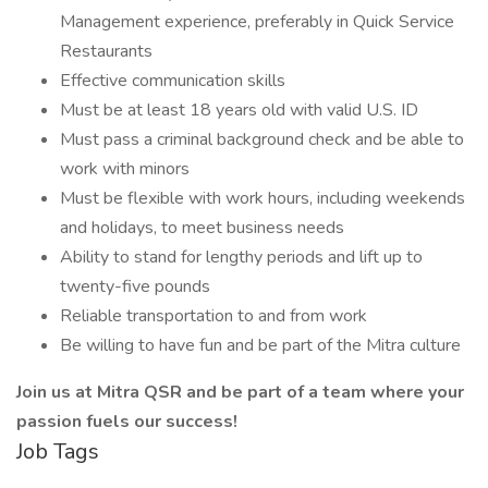
Management experience, preferably in Quick Service
Restaurants
Effective communication skills
Must be at least 18 years old with valid U.S. ID
Must pass a criminal background check and be able to
work with minors
Must be flexible with work hours, including weekends
and holidays, to meet business needs
Ability to stand for lengthy periods and lift up to
twenty-five pounds
Reliable transportation to and from work
Be willing to have fun and be part of the Mitra culture
Join us at Mitra QSR and be part of a team where your
passion fuels our success!
Job Tags