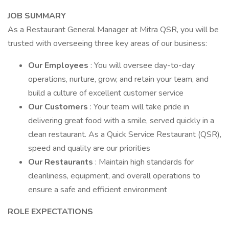
JOB SUMMARY
As a Restaurant General Manager at Mitra QSR, you will be
trusted with overseeing three key areas of our business:
Our Employees
: You will oversee day-to-day
operations, nurture, grow, and retain your team, and
build a culture of excellent customer service
Our Customers
: Your team will take pride in
delivering great food with a smile, served quickly in a
clean restaurant. As a Quick Service Restaurant (QSR),
speed and quality are our priorities
Our Restaurants
: Maintain high standards for
cleanliness, equipment, and overall operations to
ensure a safe and efficient environment
ROLE EXPECTATIONS