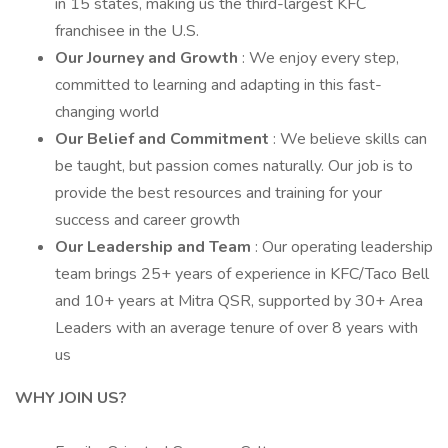
in 15 states, making us the third-largest KFC
franchisee in the U.S.
Our Journey and Growth
: We enjoy every step,
committed to learning and adapting in this fast-
changing world
Our Belief and Commitment
: We believe skills can
be taught, but passion comes naturally. Our job is to
provide the best resources and training for your
success and career growth
Our Leadership and Team
: Our operating leadership
team brings 25+ years of experience in KFC/Taco Bell
and 10+ years at Mitra QSR, supported by 30+ Area
Leaders with an average tenure of over 8 years with
us
WHY JOIN US?