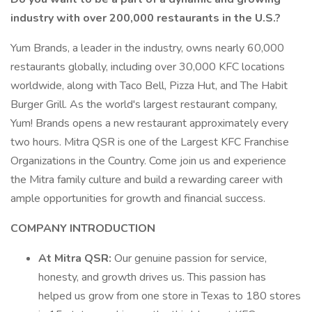
industry with over 200,000 restaurants in the U.S.?
Yum Brands, a leader in the industry, owns nearly 60,000
restaurants globally, including over 30,000 KFC locations
worldwide, along with Taco Bell, Pizza Hut, and The Habit
Burger Grill. As the world's largest restaurant company,
Yum! Brands opens a new restaurant approximately every
two hours. Mitra QSR is one of the Largest KFC Franchise
Organizations in the Country. Come join us and experience
the Mitra family culture and build a rewarding career with
ample opportunities for growth and financial success.
COMPANY INTRODUCTION
At Mitra QSR:
Our genuine passion for service,
honesty, and growth drives us. This passion has
helped us grow from one store in Texas to 180 stores