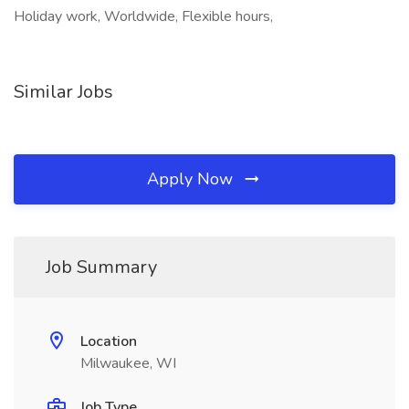
Holiday work, Worldwide, Flexible hours,
Similar Jobs
Apply Now
Job Summary
Location
Milwaukee, WI
Job Type