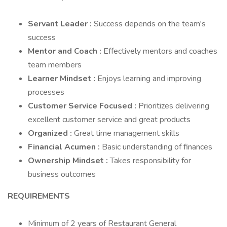
Servant Leader
:
Success depends on the team's
success
Mentor and Coach
:
Effectively mentors and coaches
team members
Learner Mindset
:
Enjoys learning and improving
processes
Customer Service Focused
:
Prioritizes delivering
excellent customer service and great products
Organized
:
Great time management skills
Financial Acumen
:
Basic understanding of finances
Ownership Mindset
:
Takes responsibility for
business outcomes
REQUIREMENTS
Minimum of 2 years of Restaurant General