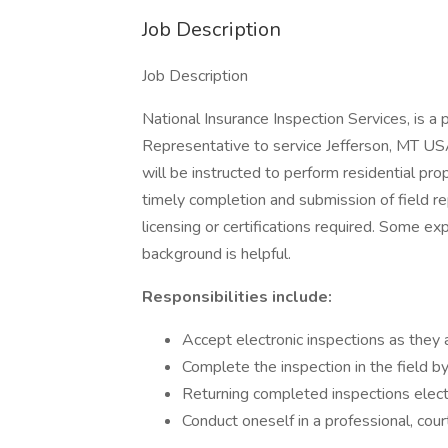
Job Description
Job Description
National Insurance Inspection Services, is a
Representative to service Jefferson, MT USA 
will be instructed to perform residential pro
timely completion and submission of field re
licensing or certifications required. Some ex
background is helpful.
Responsibilities include:
Accept electronic inspections as they 
Complete the inspection in the field b
Returning completed inspections elect
Conduct oneself in a professional, co