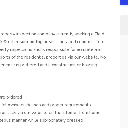
 property inspection company currently seeking a Field
& other surrounding areas, cities, and counties. You
perty inspections and is responsible for accurate and
ports of the residential properties via our website. No
perience is preferred and a construction or housing
are ordered
y following guidelines and proper requirements
ronically via our website on the internet from home
urteous manner while appropriately dressed