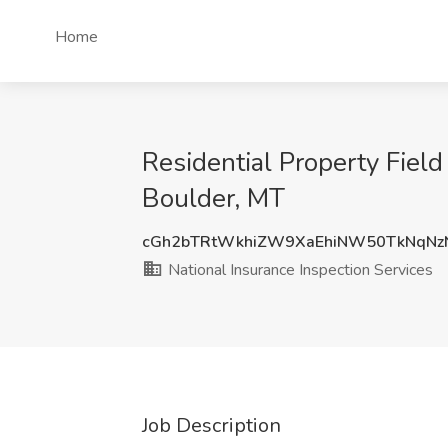
Home
Residential Property Field
Boulder, MT
cGh2bTRtWkhiZW9XaEhiNW50TkNqNz
National Insurance Inspection Services
Job Description