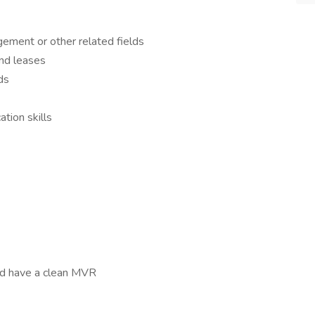
ement or other related fields
and leases
ds
tion skills
nd have a clean MVR