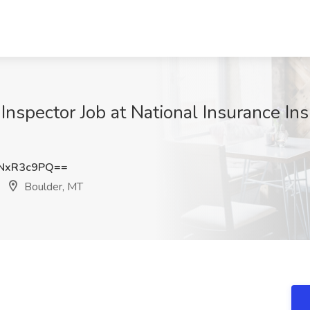
 Inspector Job at National Insurance Ins
NxR3c9PQ==
Boulder, MT