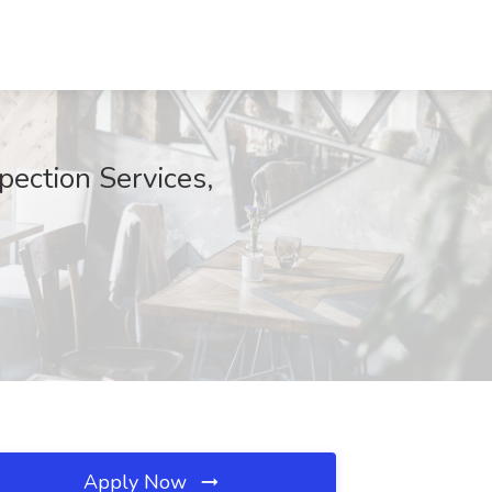
pection Services,
Apply Now