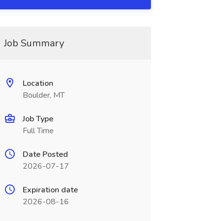
Job Summary
Location
Boulder, MT
Job Type
Full Time
Date Posted
2026-07-17
Expiration date
2026-08-16