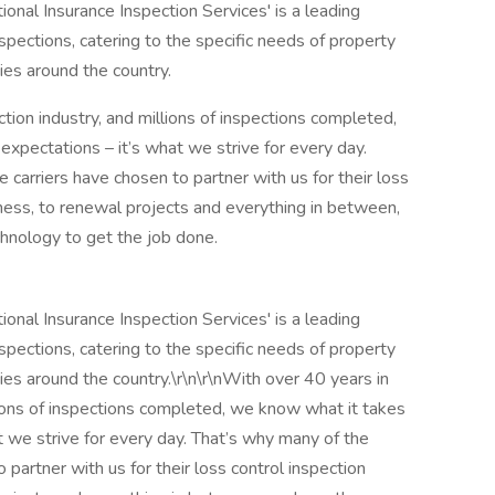
tional Insurance Inspection Services' is a leading
nspections, catering to the specific needs of property
es around the country.
tion industry, and millions of inspections completed,
pectations – it’s what we strive for every day.
 carriers have chosen to partner with us for their loss
ess, to renewal projects and everything in between,
hnology to get the job done.
tional Insurance Inspection Services' is a leading
nspections, catering to the specific needs of property
es around the country.\r\n\r\nWith over 40 years in
llions of inspections completed, we know what it takes
 we strive for every day. That’s why many of the
 partner with us for their loss control inspection