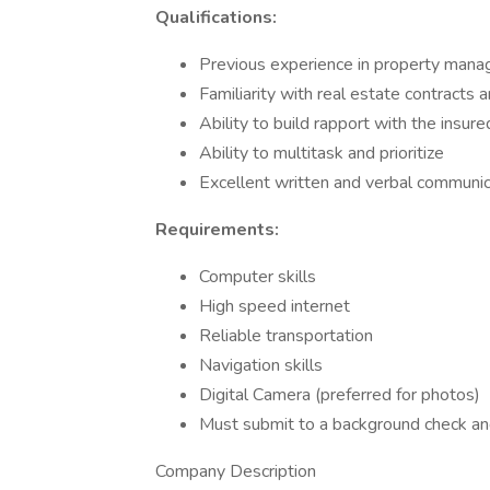
Qualifications:
Previous experience in property manag
Familiarity with real estate contracts 
Ability to build rapport with the insure
Ability to multitask and prioritize
Excellent written and verbal communica
Requirements:
Computer skills
High speed internet
Reliable transportation
Navigation skills
Digital Camera (preferred for photos)
Must submit to a background check a
Company Description