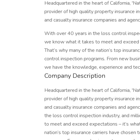
Headquartered in the heart of California, 'Na
provider of high quality property insurance i
and casualty insurance companies and agenci
With over 40 years in the loss control inspec
we know what it takes to meet and exceed ex
That’s why many of the nation’s top insurance
control inspection programs. From new busin
we have the knowledge, experience and tec
Company Description
Headquartered in the heart of California, 'Na
provider of high quality property insurance i
and casualty insurance companies and agenci
the loss control inspection industry, and mi
to meet and exceed expectations – it’s what
nation’s top insurance carriers have chosen to