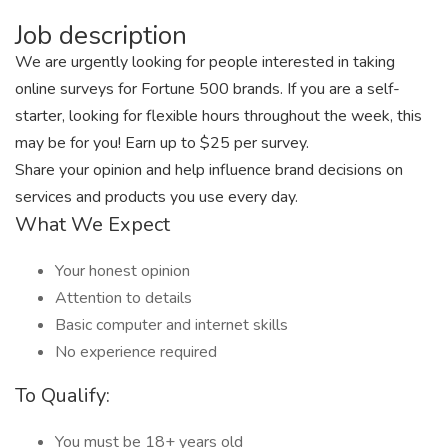
Job description
We are urgently looking for people interested in taking
online surveys for Fortune 500 brands. If you are a self-
starter, looking for flexible hours throughout the week, this
may be for you! Earn up to $25 per survey.
Share your opinion and help influence brand decisions on
services and products you use every day.
What We Expect
Your honest opinion
Attention to details
Basic computer and internet skills
No experience required
To Qualify:
You must be 18+ years old