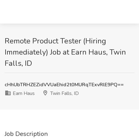
Remote Product Tester (Hiring
Immediately) Job at Earn Haus, Twin
Falls, ID
cHhUbTRHZEZidVVUaEhid2t0MURqTExvRlE9PQ==
Earn Haus
Twin Falls, ID
Job Description