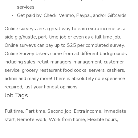
services
Get paid by: Check, Venmo, Paypal, and/or Giftcards
Online surveys are a great way to earn extra income as a
side gig/hustle, part-time job or even as a full time job.
Online surveys can pay up to $25 per completed survey.
Online Survey takers come from all different backgrounds
including sales, retail, managers, management, customer
service, grocery, restaurant food cooks, servers, cashiers,
admin and many more! There is absolutely no experience
required, just your honest opinions!
Job Tags
Full time, Part time, Second job, Extra income, Immediate
start, Remote work, Work from home, Flexible hours,