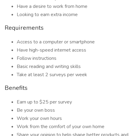
Have a desire to work from home
Looking to earn extra income
Requirements
Access to a computer or smartphone
Have high-speed internet access
Follow instructions
Basic reading and writing skills
Take at least 2 surveys per week
Benefits
Earn up to $25 per survey
Be your own boss
Work your own hours
Work from the comfort of your own home
Share your opinion to help shape better products and