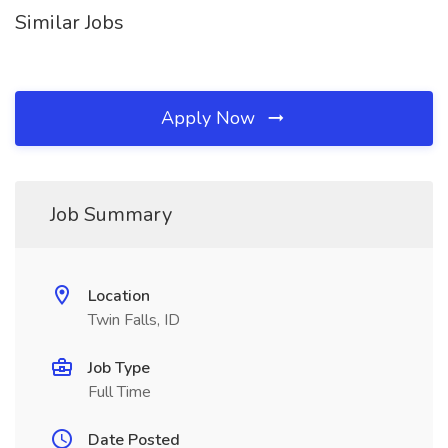
Similar Jobs
Apply Now
Job Summary
Location
Twin Falls, ID
Job Type
Full Time
Date Posted