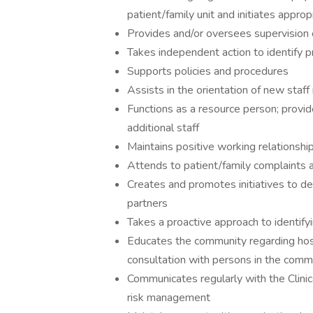
patient/family unit and initiates approp
Provides and/or oversees supervision of
Takes independent action to identify 
Supports policies and procedures
Assists in the orientation of new sta
Functions as a resource person; provi
additional staff
Maintains positive working relationshi
Attends to patient/family complaints 
Creates and promotes initiatives to de
partners
Takes a proactive approach to identify
Educates the community regarding hosp
consultation with persons in the comm
Communicates regularly with the Clini
risk management