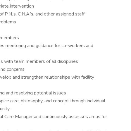
riate intervention
 P.N.’s, C.N.A.’s, and other assigned staff
problems
ff members
des mentoring and guidance for co-workers and
ps with team members of all disciplines
and concerns
velop and strengthen relationships with facility
ing and resolving potential issues
ice care, philosophy, and concept through individual
unity
cal Care Manager and continuously assesses areas for