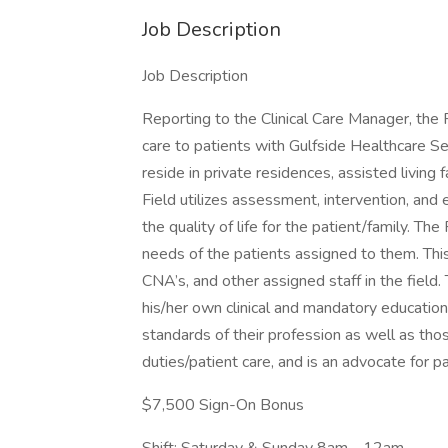
Job Description
Job Description
Reporting to the Clinical Care Manager, the 
care to patients with Gulfside Healthcare Ser
reside in private residences, assisted living
Field utilizes assessment, intervention, and
the quality of life for the patient/family. 
needs of the patients assigned to them. This
CNA’s, and other assigned staff in the field.
his/her own clinical and mandatory educatio
standards of their profession as well as thos
duties/patient care, and is an advocate for pa
$7,500 Sign-On Bonus