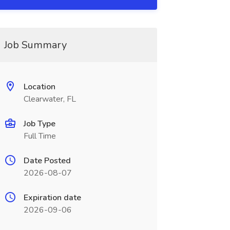
Job Summary
Location
Clearwater, FL
Job Type
Full Time
Date Posted
2026-08-07
Expiration date
2026-09-06