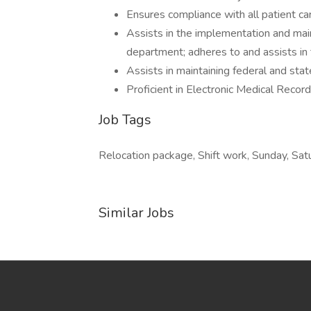
Ensures compliance with all patient c
Assists in the implementation and main
department; adheres to and assists in
Assists in maintaining federal and sta
Proficient in Electronic Medical Recor
Job Tags
Relocation package, Shift work, Sunday, Sat
Similar Jobs