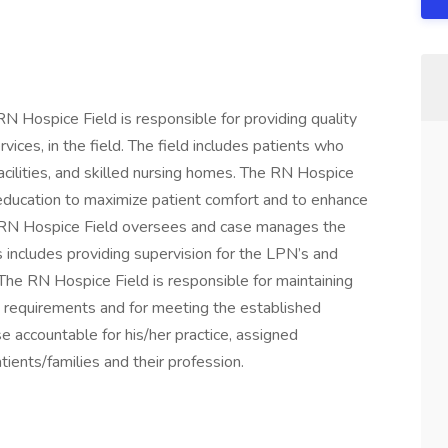
RN Hospice Field is responsible for providing quality
vices, in the field. The field includes patients who
 facilities, and skilled nursing homes. The RN Hospice
 education to maximize patient comfort and to enhance
The RN Hospice Field oversees and case manages the
 includes providing supervision for the LPN’s and
 The RN Hospice Field is responsible for maintaining
n requirements and for meeting the established
e accountable for his/her practice, assigned
tients/families and their profession.