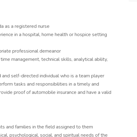
ida as a registered nurse
ience in a hospital, home health or hospice setting
priate professional demeanor
time management, technical skills, analytical ability,
 and self-directed individual who is a team player
rform tasks and responsibilities in a timely and
rovide proof of automobile insurance and have a valid
s and families in the field assigned to them
l, psychological, social, and spiritual needs of the