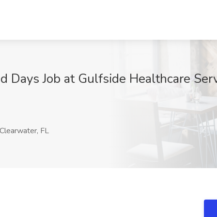
Days Job at Gulfside Healthcare Servic
Clearwater, FL