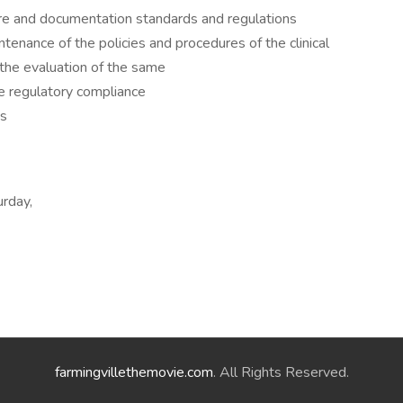
are and documentation standards and regulations
tenance of the policies and procedures of the clinical
 the evaluation of the same
te regulatory compliance
ds
urday,
farmingvillethemovie.com
. All Rights Reserved.