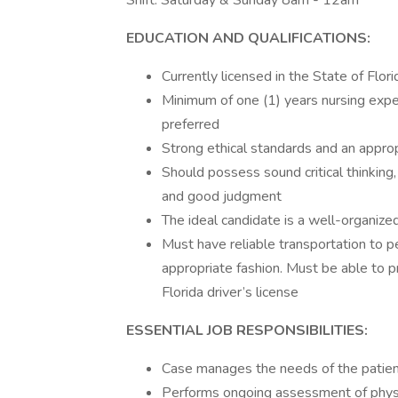
Shift: Saturday & Sunday 8am - 12am
EDUCATION AND QUALIFICATIONS:
Currently licensed in the State of Flor
Minimum of one (1) years nursing exper
preferred
Strong ethical standards and an appro
Should possess sound critical thinking, 
and good judgment
The ideal candidate is a well-organized
Must have reliable transportation to pe
appropriate fashion. Must be able to p
Florida driver’s license
ESSENTIAL JOB RESPONSIBILITIES:
Case manages the needs of the patient
Performs ongoing assessment of physica