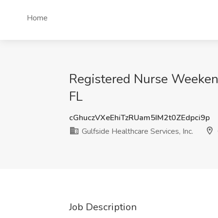
Home
Registered Nurse Weekend 
FL
cGhuczVXeEhiTzRUam5IM2t0ZEdpci9p
Gulfside Healthcare Services, Inc.
Job Description