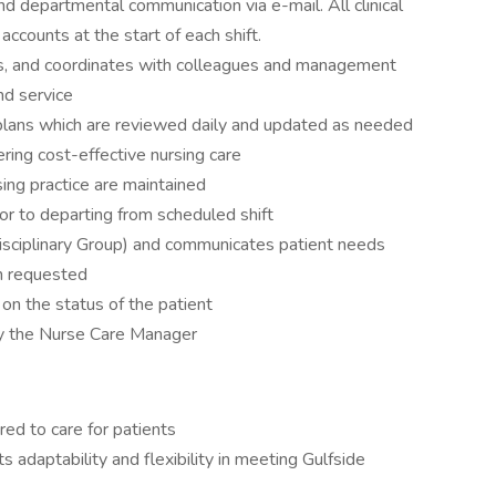
nd departmental communication via e-mail. All clinical
 accounts at the start of each shift.
es, and coordinates with colleagues and management
nd service
plans which are reviewed daily and updated as needed
ering cost-effective nursing care
ing practice are maintained
r to departing from scheduled shift
rdisciplinary Group) and communicates patient needs
en requested
 on the status of the patient
by the Nurse Care Manager
red to care for patients
s adaptability and flexibility in meeting Gulfside