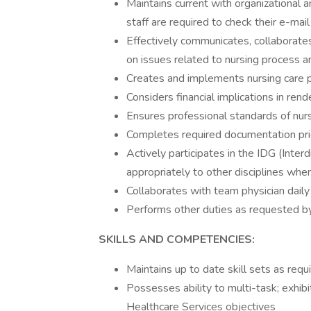
Maintains current with organizational a
staff are required to check their e-mail
Effectively communicates, collaborat
on issues related to nursing process a
Creates and implements nursing care 
Considers financial implications in rend
Ensures professional standards of nurs
Completes required documentation prio
Actively participates in the IDG (Inte
appropriately to other disciplines wh
Collaborates with team physician daily
Performs other duties as requested 
SKILLS AND COMPETENCIES:
Maintains up to date skill sets as requi
Possesses ability to multi-task; exhibit
Healthcare Services objectives