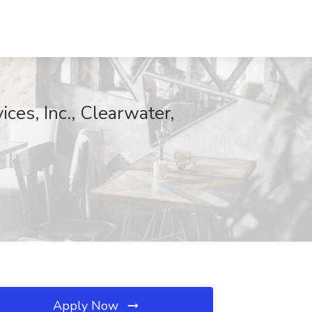
es, Inc., Clearwater,
Apply Now