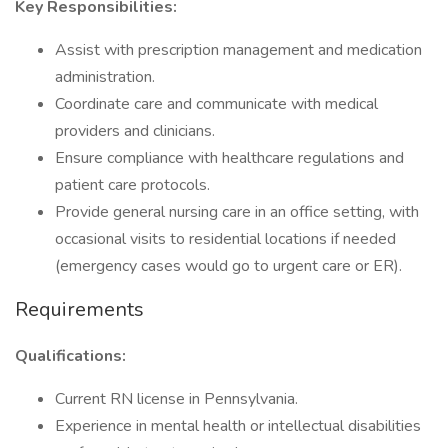
Key Responsibilities:
Assist with prescription management and medication
administration.
Coordinate care and communicate with medical
providers and clinicians.
Ensure compliance with healthcare regulations and
patient care protocols.
Provide general nursing care in an office setting, with
occasional visits to residential locations if needed
(emergency cases would go to urgent care or ER).
Requirements
Qualifications:
Current RN license in Pennsylvania.
Experience in mental health or intellectual disabilities