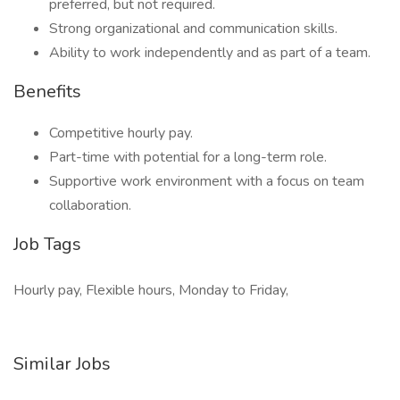
preferred, but not required.
Strong organizational and communication skills.
Ability to work independently and as part of a team.
Benefits
Competitive hourly pay.
Part-time with potential for a long-term role.
Supportive work environment with a focus on team
collaboration.
Job Tags
Hourly pay, Flexible hours, Monday to Friday,
Similar Jobs