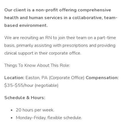
Our client is a non-profit offering comprehensive
health and human services in a collaborative, team-
based environment.
We are recruiting an RN to join their team on a part-time
basis, primarily assisting with prescriptions and providing
clinical support in their corporate office.
Things To Know About This Role:
Location:
Easton, PA (Corporate Office)
Compensation:
$35-$55/hour (negotiable)
Schedule & Hours:
20 hours per week.
Monday-Friday, flexible schedule.