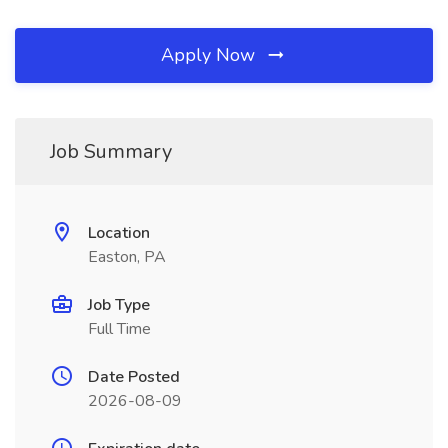
Apply Now
Job Summary
Location
Easton, PA
Job Type
Full Time
Date Posted
2026-08-09