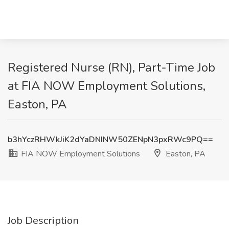
Registered Nurse (RN), Part-Time Job
at FIA NOW Employment Solutions,
Easton, PA
b3hYczRHWkJiK2dYaDNINW50ZENpN3pxRWc9PQ==
FIA NOW Employment Solutions
Easton, PA
Job Description