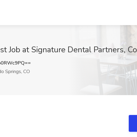
st Job at Signature Dental Partners, C
p0RWc9PQ==
o Springs, CO