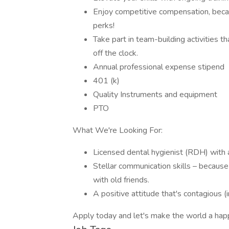
Enjoy competitive compensation, beca
perks!
Take part in team-building activities
off the clock.
Annual professional expense stipend
401 (k)
Quality Instruments and equipment
PTO
What We're Looking For:
Licensed dental hygienist (RDH) with 
Stellar communication skills – because 
with old friends.
A positive attitude that's contagious (
Apply today and let's make the world a happi