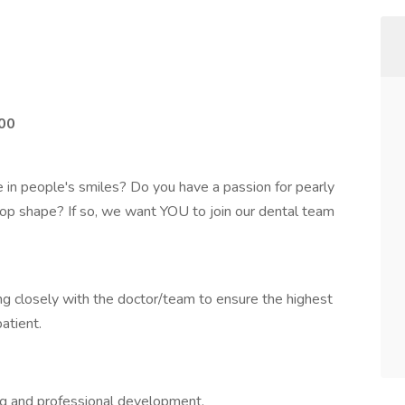
00
e in people's smiles? Do you have a passion for pearly
-top shape? If so, we want YOU to join our dental team
ng closely with the doctor/team to ensure the highest
atient.
ing and professional development.