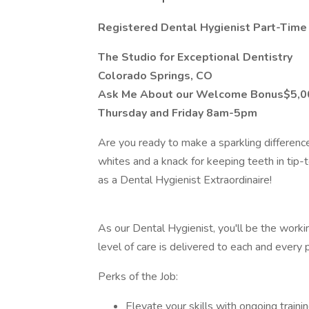
Registered Dental Hygienist Part-Time
The Studio for Exceptional Dentistry
Colorado Springs, CO
Ask Me About our Welcome Bonus$5,0
Thursday and Friday 8am-5pm
Are you ready to make a sparkling differenc
whites and a knack for keeping teeth in tip
as a Dental Hygienist Extraordinaire!
As our Dental Hygienist, you'll be the worki
level of care is delivered to each and every p
Perks of the Job:
Elevate your skills with ongoing train