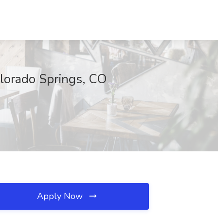
olorado Springs, CO
Apply Now