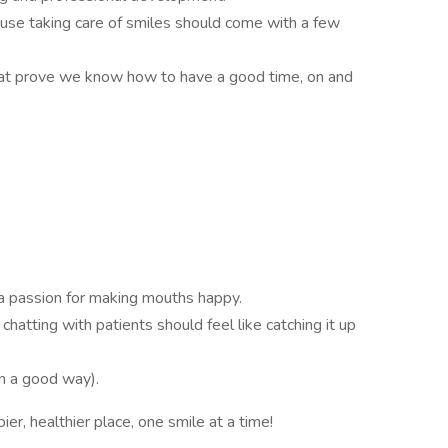
use taking care of smiles should come with a few
 that prove we know how to have a good time, on and
a passion for making mouths happy.
chatting with patients should feel like catching it up
in a good way).
er, healthier place, one smile at a time!