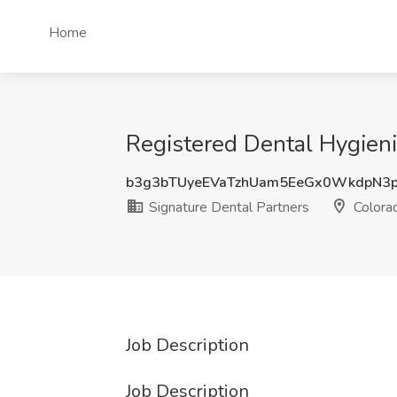
Home
Registered Dental Hygieni
b3g3bTUyeEVaTzhUam5EeGx0WkdpN3
Signature Dental Partners
Colorad
Job Description
Job Description