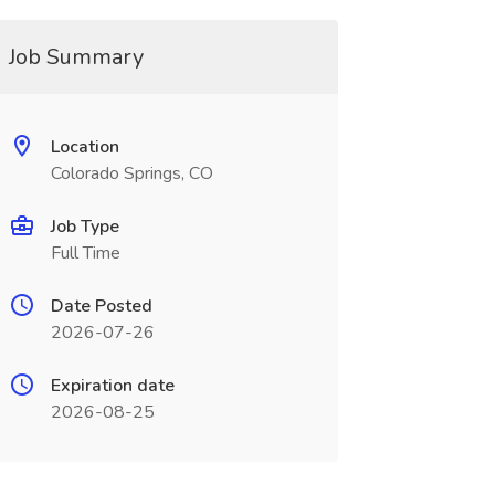
Job Summary
Location
Colorado Springs, CO
Job Type
Full Time
Date Posted
2026-07-26
Expiration date
2026-08-25