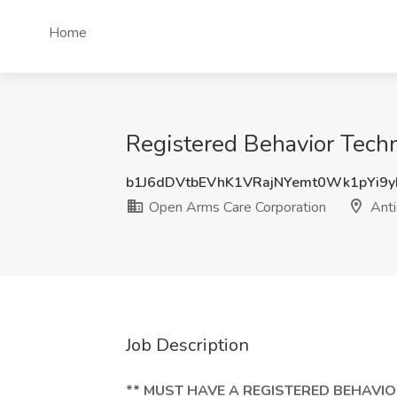
Home
Registered Behavior Techn
b1J6dDVtbEVhK1VRajNYemt0Wk1pYi9
Open Arms Care Corporation
Anti
Job Description
** MUST HAVE A REGISTERED BEHAVIO