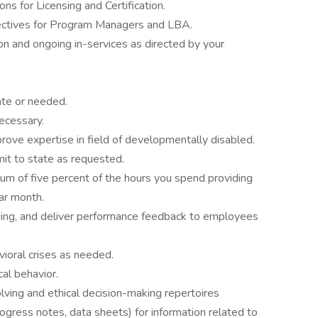
ons for Licensing and Certification.
jectives for Program Managers and LBA.
ion and ongoing in-services as directed by your
te or needed.
cessary.
mprove expertise in field of developmentally disabled.
mit to state as requested.
um of five percent of the hours you spend providing
ar month.
ining, and deliver performance feedback to employees
avioral crises as needed.
cal behavior.
ing and ethical decision-making repertoires
rogress notes, data sheets) for information related to