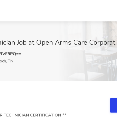
ician Job at Open Arms Care Corporati
yRVE9PQ==
och, TN
R TECHNICIAN CERTIFICATION **