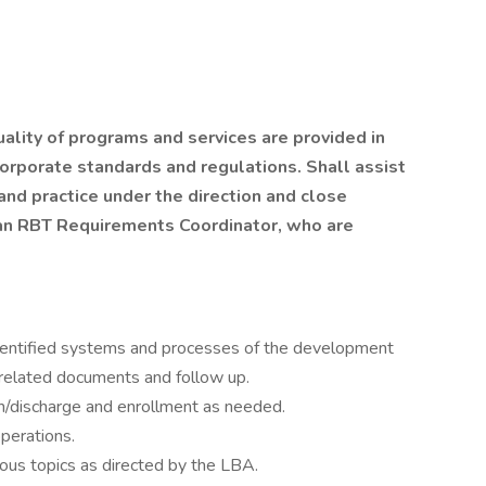
ality of programs and services are provided in
corporate standards and regulations. Shall assist
 and practice under the direction and close
 an RBT Requirements Coordinator, who are
identified systems and processes of the development
 related documents and follow up.
ion/discharge and enrollment as needed.
perations.
ous topics as directed by the LBA.