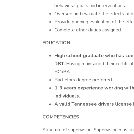
behavioral goals and interventions.
Oversee and evaluate the effects of be
Provide ongoing evaluation of the effe
Complete other duties assigned.
EDUCATION
High school graduate who has comp
RBT.
Having maintained their certific
BCaBA.
Bachelors degree preferred.
1-3 years experience working wit
Individuals.
A valid Tennessee drivers licens
COMPETENCIES
Structure of supervision. Supervision must i