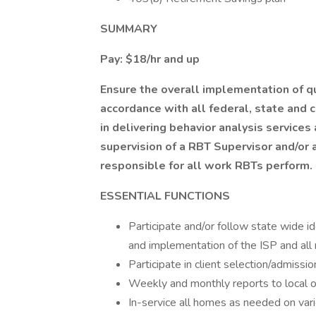
SUMMARY
Pay: $18/hr and up
Ensure the overall implementation of qu
accordance with all federal, state and 
in delivering behavior analysis services
supervision of a RBT Supervisor and/or
responsible for all work RBTs perform.
ESSENTIAL FUNCTIONS
Participate and/or follow state wide 
and implementation of the ISP and all
Participate in client selection/admiss
Weekly and monthly reports to local o
In-service all homes as needed on vari