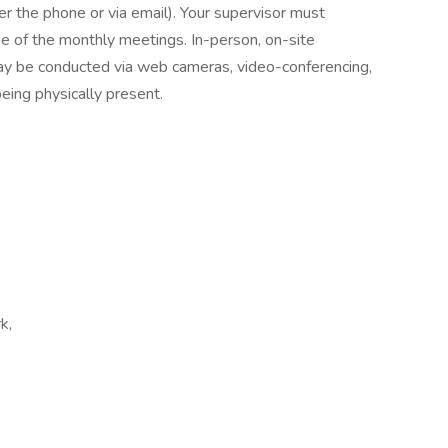
er the phone or via email). Your supervisor must
ne of the monthly meetings. In-person, on-site
ay be conducted via web cameras, video-conferencing,
eing physically present.
k,