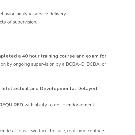
havior-analytic service delivery.
cts of supervision.
leted a 40 hour training course and exam for
ation by ongoing supervision by a BCBA-D, BCBA, or
h Intellectual and Developmental Delayed
e REQUIRED
with ability to get F endorsement.
nclude at least two face-to-face, real-time contacts