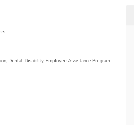
ers
sion, Dental, Disability, Employee Assistance Program