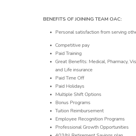
BENEFITS OF JOINING TEAM OAC:
Personal satisfaction from serving oth
Competitive pay
Paid Training
Great Benefits: Medical, Pharmacy, Vi
and Life insurance
Paid Time Off
Paid Holidays
Multiple Shift Options
Bonus Programs
Tuition Reimbursement
Employee Recognition Programs
Professional Growth Opportunities
403(b) Retirement Savings plan