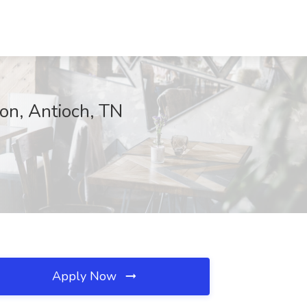
on, Antioch, TN
Apply Now