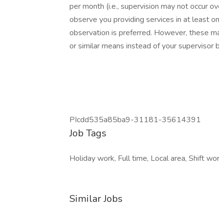
per month (i.e., supervision may not occur ov
observe you providing services in at least o
observation is preferred. However, these m
or similar means instead of your supervisor b
PIcdd535a85ba9-31181-35614391
Job Tags
Holiday work, Full time, Local area, Shift wor
Similar Jobs