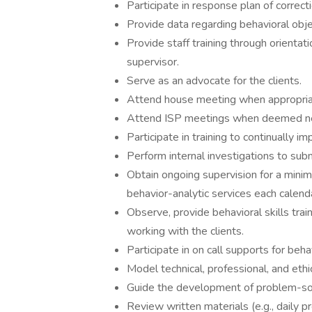
Participate in response plan of correcti
Provide data regarding behavioral ob
Provide staff training through orientat
supervisor.
Serve as an advocate for the clients.
Attend house meeting when appropria
Attend ISP meetings when deemed ne
Participate in training to continually i
Perform internal investigations to sub
Obtain ongoing supervision for a minim
behavior-analytic services each calend
Observe, provide behavioral skills tra
working with the clients.
Participate in on call supports for beh
Model technical, professional, and ethi
Guide the development of problem-solv
Review written materials (e.g., daily p