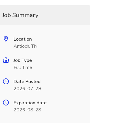
Job Summary
Location
Antioch, TN
Job Type
Full Time
Date Posted
2026-07-29
Expiration date
2026-08-28