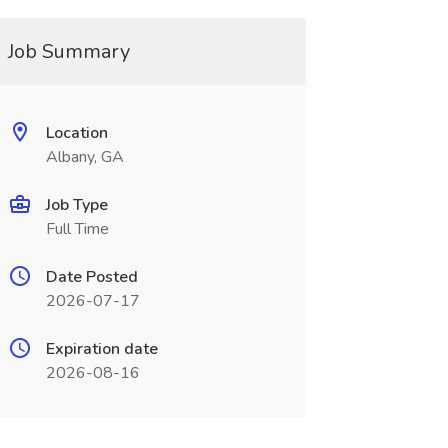
Job Summary
Location
Albany, GA
Job Type
Full Time
Date Posted
2026-07-17
Expiration date
2026-08-16