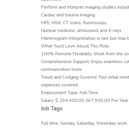
Perform and interpret imaging studies includ
Cardiac and trauma imaging
MRI, MSK, CT scans, fluoroscopy
Nuclear medicine, ultrasound, and X-rays
Mammogram interpretation is rare but may b
What You'll Love About This Role:
100% Remote Flexibility: Work from the com
Comprehensive Support: Enjoy seamless coll
communication tools.
Travel and Lodging Covered: Your initial onsi
expenses covered.
Employment Type: Full-Time
Salary: $ 294,400.00 367,900.00 Per Year
Job Tags
Full time, Sunday, Saturday, Weekday work,