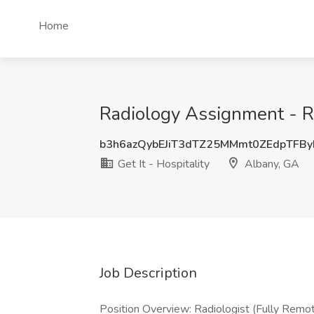
Home
Radiology Assignment - Re
b3h6azQybEJiT3dTZ25MMmt0ZEdpTFB
Get It - Hospitality
Albany, GA
Job Description
Position Overview: Radiologist (Fully Remo