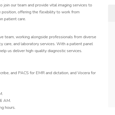
o join our team and provide vital imaging services to
position, offering the flexibility to work from
n patient care.
tive team, working alongside professionals from diverse
y care, and laboratory services. With a patient panel
help us deliver high-quality diagnostic services.
Scribe, and PACS for EMR and dictation, and Vocera for
M.
 6 AM.
ng hours.