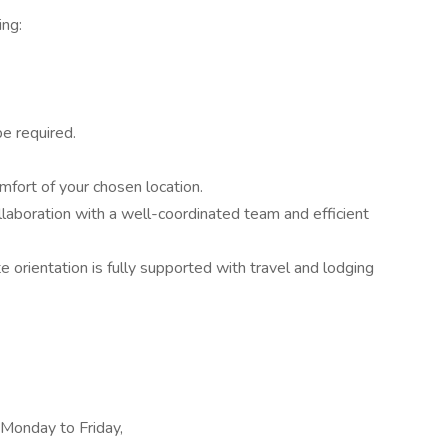
ing:
e required.
fort of your chosen location.
aboration with a well-coordinated team and efficient
te orientation is fully supported with travel and lodging
 Monday to Friday,