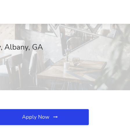
y, Albany, GA
Apply Now