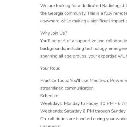
We are looking for a dedicated Radiologist t
the Georgia community. This is a fully remote 
anywhere while making a significant impact o
Why Join Us?
You'll be part of a supportive and collabora
backgrounds, including technology, emergenc
spanning all age groups, your expertise will 
Your Role:
Practice Tools: You'll use Meditech, Power 
streamlined communication.
Schedule:
Weekdays: Monday to Friday, 10 PM - 6 A
Weekends: Saturday 6 PM through Sunday
On-call duties are handled during your worki
Casework: