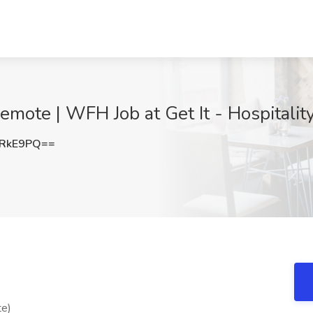
mote | WFH Job at Get It - Hospitalit
yRkE9PQ==
te)