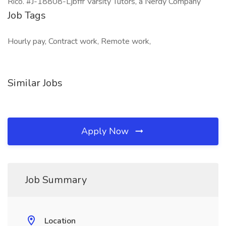
Rico. #J-18808-Ljbffr Varsity Tutors, a Nerdy Company
Job Tags
Hourly pay, Contract work, Remote work,
Similar Jobs
Apply Now
Job Summary
Location