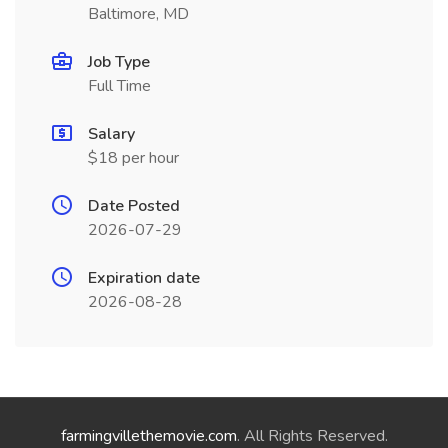
Baltimore, MD
Job Type
Full Time
Salary
$18 per hour
Date Posted
2026-07-29
Expiration date
2026-08-28
farmingvillethemovie.com
. All Rights Reserved.