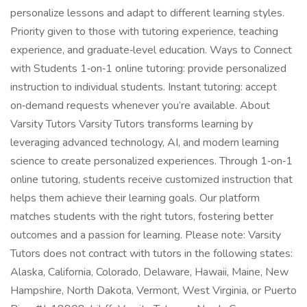
personalize lessons and adapt to different learning styles.
Priority given to those with tutoring experience, teaching
experience, and graduate‑level education. Ways to Connect
with Students 1‑on‑1 online tutoring: provide personalized
instruction to individual students. Instant tutoring: accept
on‑demand requests whenever you’re available. About
Varsity Tutors Varsity Tutors transforms learning by
leveraging advanced technology, AI, and modern learning
science to create personalized experiences. Through 1‑on‑1
online tutoring, students receive customized instruction that
helps them achieve their learning goals. Our platform
matches students with the right tutors, fostering better
outcomes and a passion for learning. Please note: Varsity
Tutors does not contract with tutors in the following states:
Alaska, California, Colorado, Delaware, Hawaii, Maine, New
Hampshire, North Dakota, Vermont, West Virginia, or Puerto