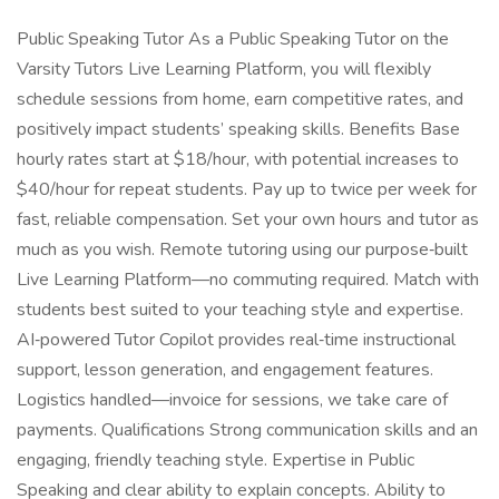
Public Speaking Tutor As a Public Speaking Tutor on the
Varsity Tutors Live Learning Platform, you will flexibly
schedule sessions from home, earn competitive rates, and
positively impact students’ speaking skills. Benefits Base
hourly rates start at $18/hour, with potential increases to
$40/hour for repeat students. Pay up to twice per week for
fast, reliable compensation. Set your own hours and tutor as
much as you wish. Remote tutoring using our purpose‑built
Live Learning Platform—no commuting required. Match with
students best suited to your teaching style and expertise.
AI‑powered Tutor Copilot provides real‑time instructional
support, lesson generation, and engagement features.
Logistics handled—invoice for sessions, we take care of
payments. Qualifications Strong communication skills and an
engaging, friendly teaching style. Expertise in Public
Speaking and clear ability to explain concepts. Ability to