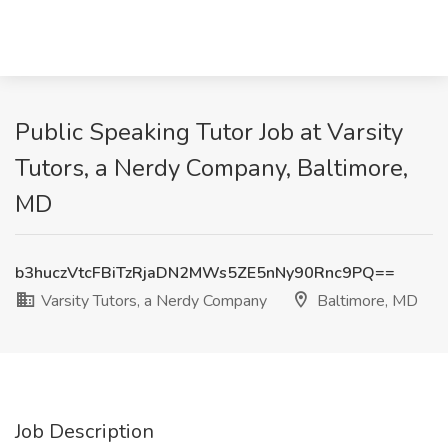
Public Speaking Tutor Job at Varsity
Tutors, a Nerdy Company, Baltimore,
MD
b3huczVtcFBiTzRjaDN2MWs5ZE5nNy90Rnc9PQ==
Varsity Tutors, a Nerdy Company
Baltimore, MD
Job Description