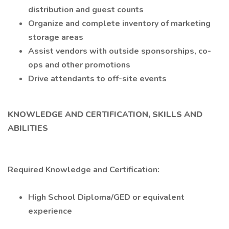
distribution and guest counts
Organize and complete inventory of marketing
storage areas
Assist vendors with outside sponsorships, co-
ops and other promotions
Drive attendants to off-site events
KNOWLEDGE AND CERTIFICATION, SKILLS AND
ABILITIES
Required Knowledge and Certification:
High School Diploma/GED or equivalent
experience