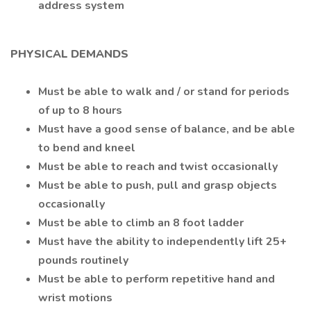
address system
PHYSICAL DEMANDS
Must be able to walk and / or stand for periods
of up to 8 hours
Must have a good sense of balance, and be able
to bend and kneel
Must be able to reach and twist occasionally
Must be able to push, pull and grasp objects
occasionally
Must be able to climb an 8 foot ladder
Must have the ability to independently lift 25+
pounds routinely
Must be able to perform repetitive hand and
wrist motions