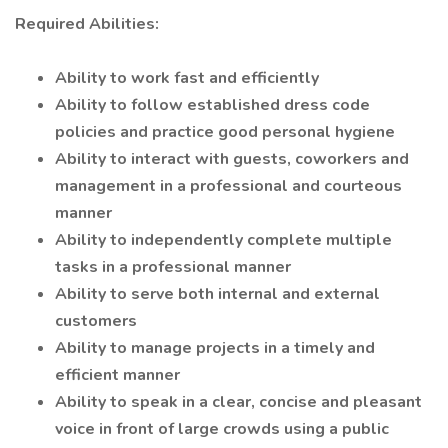
Required Abilities:
Ability to work fast and efficiently
Ability to follow established dress code
policies and practice good personal hygiene
Ability to interact with guests, coworkers and
management in a professional and courteous
manner
Ability to independently complete multiple
tasks in a professional manner
Ability to serve both internal and external
customers
Ability to manage projects in a timely and
efficient manner
Ability to speak in a clear, concise and pleasant
voice in front of large crowds using a public