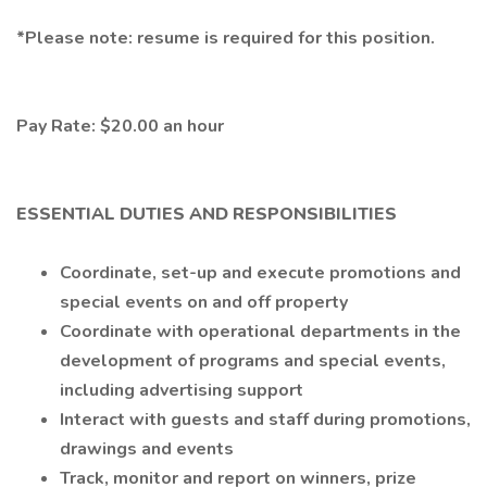
*Please note: resume is required for this position.
Pay Rate: $20.00 an hour
ESSENTIAL DUTIES AND RESPONSIBILITIES
Coordinate, set-up and execute promotions and
special events on and off property
Coordinate with operational departments in the
development of programs and special events,
including advertising support
Interact with guests and staff during promotions,
drawings and events
Track, monitor and report on winners, prize