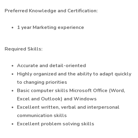
Preferred Knowledge and Certification:
1 year Marketing experience
Required Skills:
Accurate and detail-oriented
Highly organized and the ability to adapt quickly
to changing priorities
Basic computer skills Microsoft Office (Word,
Excel and Outlook) and Windows
Excellent written, verbal and interpersonal
communication skills
Excellent problem solving skills