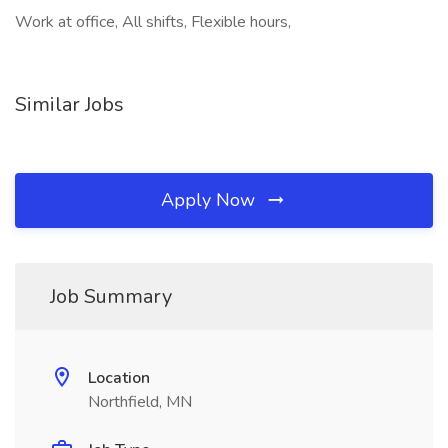
Work at office, All shifts, Flexible hours,
Similar Jobs
Apply Now
Job Summary
Location
Northfield, MN