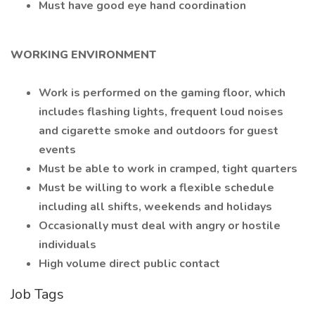
Must have good eye hand coordination
WORKING ENVIRONMENT
Work is performed on the gaming floor, which
includes flashing lights, frequent loud noises
and cigarette smoke and outdoors for guest
events
Must be able to work in cramped, tight quarters
Must be willing to work a flexible schedule
including all shifts, weekends and holidays
Occasionally must deal with angry or hostile
individuals
High volume direct public contact
Job Tags