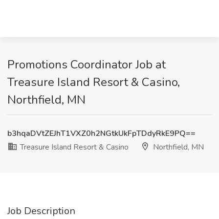
Promotions Coordinator Job at
Treasure Island Resort & Casino,
Northfield, MN
b3hqaDVtZEJhT1VXZ0h2NGtkUkFpTDdyRkE9PQ==
Treasure Island Resort & Casino
Northfield, MN
Job Description