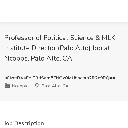
Professor of Political Science & MLK
Institute Director (Palo Alto) Job at
Ncobps, Palo Alto, CA
b0IzczRXaEdiT3dSam5ENGx0MUhncmp2R2c9PQ==
Ncobps
Palo Alto, CA
Job Description