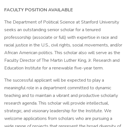
FACULTY POSITION AVAILABLE
The Department of Political Science at Stanford University
seeks an outstanding senior scholar for a tenured
professorship (associate or full) with expertise in race and
racial justice in the U.S., civil rights, social movements, and/or
African American politics. This scholar also will serve as the
Faculty Director of The Martin Luther King, Jr. Research and
Education Institute for a renewable five-year term.
The successful applicant will be expected to play a
meaningful role in a department committed to dynamic
teaching and to maintain a vibrant and productive scholarly
research agenda. This scholar will provide intellectual,
strategic, and visionary leadership for the Institute. We
welcome applications from scholars who are pursuing a
wide range of projects that represent the broad diversity of