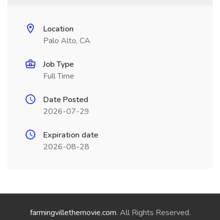
Location
Palo Alto, CA
Job Type
Full Time
Date Posted
2026-07-29
Expiration date
2026-08-28
farmingvillethemovie.com
. All Rights Reserved.