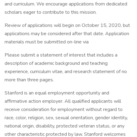
and curriculum. We encourage applications from dedicated
scholars eager to contribute to this mission.
Review of applications will begin on October 15, 2020, but
applications may be considered after that date. Application
materials must be submitted on-line via
Please submit a statement of interest that includes a
description of academic background and teaching
experience, curriculum vitae, and research statement of no
more than three pages.
Stanford is an equal employment opportunity and
affirmative action employer. All qualified applicants will
receive consideration for employment without regard to
race, color, religion, sex, sexual orientation, gender identity,
national origin, disability, protected veteran status, or any
other characteristic protected by law. Stanford welcomes