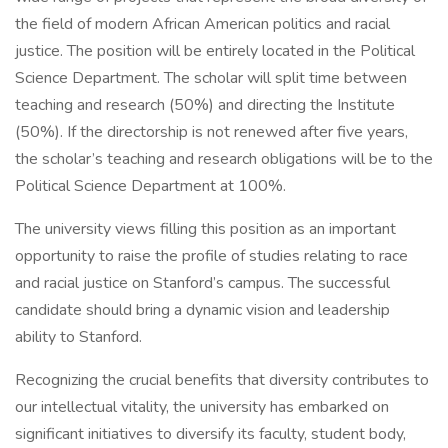
the field of modern African American politics and racial
justice. The position will be entirely located in the Political
Science Department. The scholar will split time between
teaching and research (50%) and directing the Institute
(50%). If the directorship is not renewed after five years,
the scholar’s teaching and research obligations will be to the
Political Science Department at 100%.
The university views filling this position as an important
opportunity to raise the profile of studies relating to race
and racial justice on Stanford’s campus. The successful
candidate should bring a dynamic vision and leadership
ability to Stanford.
Recognizing the crucial benefits that diversity contributes to
our intellectual vitality, the university has embarked on
significant initiatives to diversify its faculty, student body,