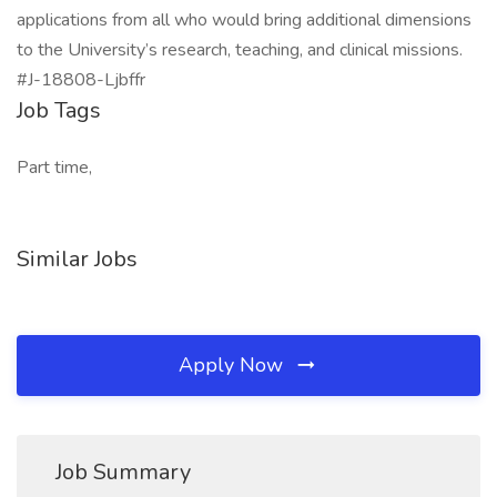
applications from all who would bring additional dimensions
to the University’s research, teaching, and clinical missions.
#J-18808-Ljbffr
Job Tags
Part time,
Similar Jobs
Apply Now
Job Summary