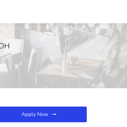
 OH
Apply Now