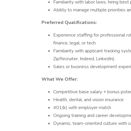
Familiarity with labor laws, hiring best
Ability to manage multiple priorities an
Preferred Qualifications:
Experience staffing for professional role
finance, legal, or tech.
Familiarity with applicant tracking sys
ZipRecruiter, Indeed, LinkedIn).
Sales or business development experie
What We Offer:
Competitive base salary + bonus poten
Health, dental, and vision insurance
401(k) with employer match
Ongoing training and career developme
Dynamic, team-oriented culture with 