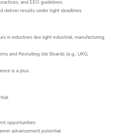
 practices, and EEO guidelines.
d deliver results under tight deadlines.
s in industries like light industrial, manufacturing,
tems and Recruiting Job Boards (e.g., UKG,
nce is a plus.
tial
nt opportunities
career advancement potential