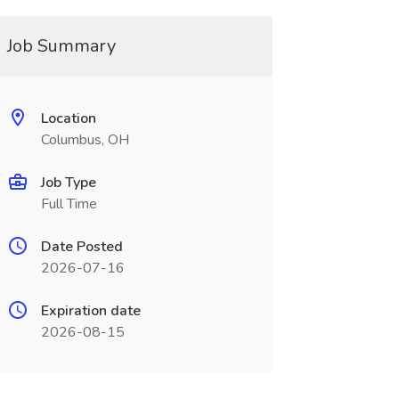
Job Summary
Location
Columbus, OH
Job Type
Full Time
Date Posted
2026-07-16
Expiration date
2026-08-15