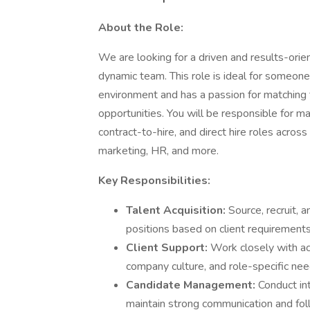
About the Role:
We are looking for a driven and results-ori
dynamic team. This role is ideal for someone
environment and has a passion for matching t
opportunities. You will be responsible for man
contract-to-hire, and direct hire roles across
marketing, HR, and more.
Key Responsibilities:
Talent Acquisition:
Source, recruit, 
positions based on client requirements
Client Support:
Work closely with ac
company culture, and role-specific nee
Candidate Management:
Conduct in
maintain strong communication and fol