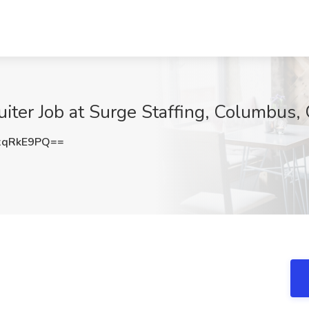
uiter Job at Surge Staffing, Columbus,
xqRkE9PQ==