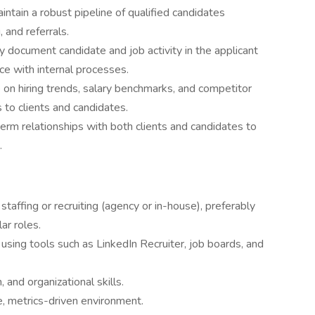
intain a robust pipeline of qualified candidates
 and referrals.
y document candidate and job activity in the applicant
ce with internal processes.
 on hiring trends, salary benchmarks, and competitor
s to clients and candidates.
erm relationships with both clients and candidates to
.
staffing or recruiting (agency or in-house), preferably
ar roles.
using tools such as LinkedIn Recruiter, job boards, and
 and organizational skills.
e, metrics-driven environment.