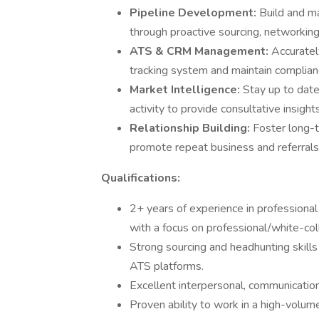
Pipeline Development:
Build and ma
through proactive sourcing, networking,
ATS & CRM Management:
Accuratel
tracking system and maintain complian
Market Intelligence:
Stay up to date
activity to provide consultative insight
Relationship Building:
Foster long-t
promote repeat business and referrals
Qualifications:
2+ years of experience in professional 
with a focus on professional/white-coll
Strong sourcing and headhunting skills 
ATS platforms.
Excellent interpersonal, communication,
Proven ability to work in a high-volum