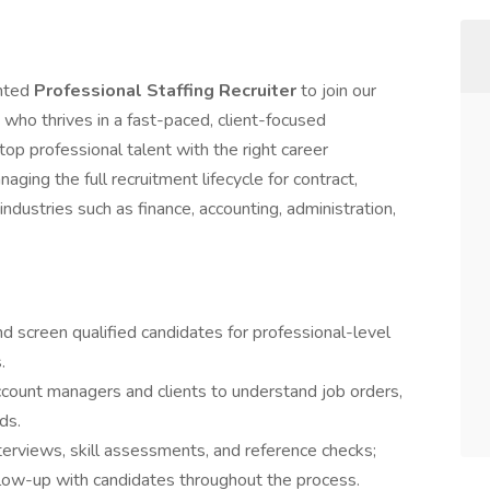
ented
Professional Staffing Recruiter
to join our
 who thrives in a fast-paced, client-focused
op professional talent with the right career
aging the full recruitment lifecycle for contract,
 industries such as finance, accounting, administration,
and screen qualified candidates for professional-level
.
count managers and clients to understand job orders,
ds.
terviews, skill assessments, and reference checks;
low-up with candidates throughout the process.