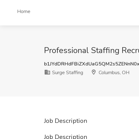
Home
Professional Staffing Recr
b1JYdDRHdFBiZXdUaG5QM2s5ZENnN0
Surge Staffing
Columbus, OH
Job Description
Job Description