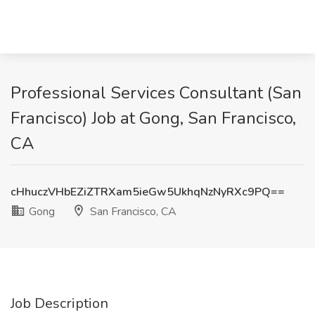
Professional Services Consultant (San
Francisco) Job at Gong, San Francisco,
CA
cHhuczVHbEZiZTRXam5ieGw5UkhqNzNyRXc9PQ==
Gong
San Francisco, CA
Job Description