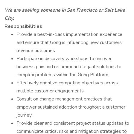
We are seeking someone in San Francisco or Salt Lake
City.
Responsibilities
Provide a best-in-class implementation experience
and ensure that Gong is influencing new customers’
revenue outcomes
Participate in discovery workshops to uncover
business pain and recommend elegant solutions to
complex problems within the Gong Platform
Effectively prioritize competing objectives across
multiple customer engagements.
Consult on change management practices that
empower sustained adoption throughout a customer
journey
Provide clear and consistent project status updates to
communicate critical risks and mitigation strategies to