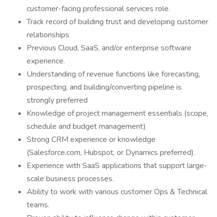
customer-facing professional services role.
Track record of building trust and developing customer
relationships
Previous Cloud, SaaS, and/or enterprise software
experience.
Understanding of revenue functions like forecasting,
prospecting, and building/converting pipeline is
strongly preferred
Knowledge of project management essentials (scope,
schedule and budget management)
Strong CRM experience or knowledge
(Salesforce.com, Hubspot, or Dynamics preferred).
Experience with SaaS applications that support large-
scale business processes.
Ability to work with various customer Ops & Technical
teams.