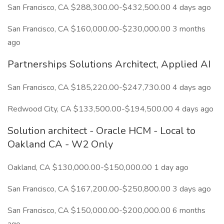
San Francisco, CA $288,300.00-$432,500.00 4 days ago
San Francisco, CA $160,000.00-$230,000.00 3 months
ago
Partnerships Solutions Architect, Applied AI
San Francisco, CA $185,220.00-$247,730.00 4 days ago
Redwood City, CA $133,500.00-$194,500.00 4 days ago
Solution architect - Oracle HCM - Local to
Oakland CA - W2 Only
Oakland, CA $130,000.00-$150,000.00 1 day ago
San Francisco, CA $167,200.00-$250,800.00 3 days ago
San Francisco, CA $150,000.00-$200,000.00 6 months