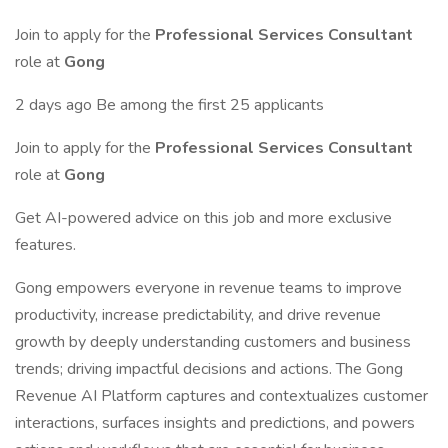
Join to apply for the
Professional Services Consultant
role at
Gong
2 days ago Be among the first 25 applicants
Join to apply for the
Professional Services Consultant
role at
Gong
Get AI-powered advice on this job and more exclusive
features.
Gong empowers everyone in revenue teams to improve
productivity, increase predictability, and drive revenue
growth by deeply understanding customers and business
trends; driving impactful decisions and actions. The Gong
Revenue AI Platform captures and contextualizes customer
interactions, surfaces insights and predictions, and powers