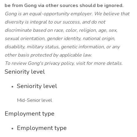
be from Gong via other sources should be ignored.
Gong is an equal-opportunity employer. We believe that
diversity is integral to our success, and do not
discriminate based on race, color, religion, age, sex,
sexual orientation, gender identity, national origin,
disability, military status, genetic information, or any
other basis protected by applicable law.
To review Gong's privacy policy, visit for more details.
Seniority level
Seniority level
Mid-Senior level
Employment type
Employment type