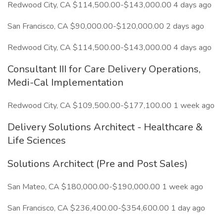
Redwood City, CA $114,500.00-$143,000.00 4 days ago
San Francisco, CA $90,000.00-$120,000.00 2 days ago
Redwood City, CA $114,500.00-$143,000.00 4 days ago
Consultant III for Care Delivery Operations,
Medi-Cal Implementation
Redwood City, CA $109,500.00-$177,100.00 1 week ago
Delivery Solutions Architect - Healthcare &
Life Sciences
Solutions Architect (Pre and Post Sales)
San Mateo, CA $180,000.00-$190,000.00 1 week ago
San Francisco, CA $236,400.00-$354,600.00 1 day ago