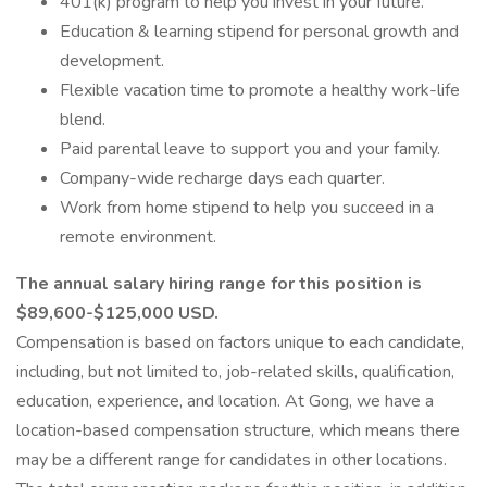
401(k) program to help you invest in your future.
Education & learning stipend for personal growth and
development.
Flexible vacation time to promote a healthy work-life
blend.
Paid parental leave to support you and your family.
Company-wide recharge days each quarter.
Work from home stipend to help you succeed in a
remote environment.
The annual salary hiring range for this position is
$89,600-$125,000 USD.
Compensation is based on factors unique to each candidate,
including, but not limited to, job-related skills, qualification,
education, experience, and location. At Gong, we have a
location-based compensation structure, which means there
may be a different range for candidates in other locations.