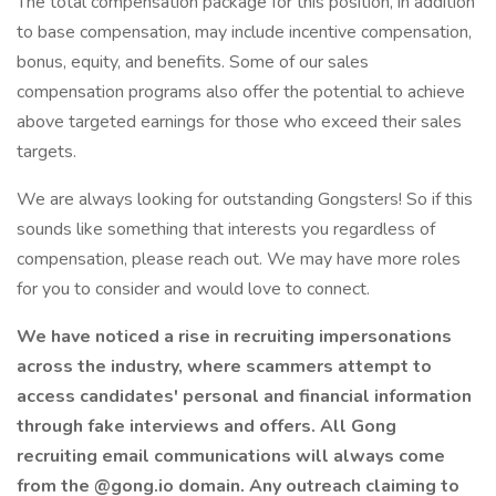
The total compensation package for this position, in addition
to base compensation, may include incentive compensation,
bonus, equity, and benefits. Some of our sales
compensation programs also offer the potential to achieve
above targeted earnings for those who exceed their sales
targets.
We are always looking for outstanding Gongsters! So if this
sounds like something that interests you regardless of
compensation, please reach out. We may have more roles
for you to consider and would love to connect.
We have noticed a rise in recruiting impersonations
across the industry, where scammers attempt to
access candidates' personal and financial information
through fake interviews and offers. All Gong
recruiting email communications will always come
from the @gong.io domain. Any outreach claiming to