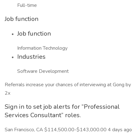
Full-time
Job function
Job function
Information Technology
Industries
Software Development
Referrals increase your chances of interviewing at Gong by
2x
Sign in to set job alerts for “Professional
Services Consultant” roles.
San Francisco, CA $114,500.00-$143,000.00 4 days ago