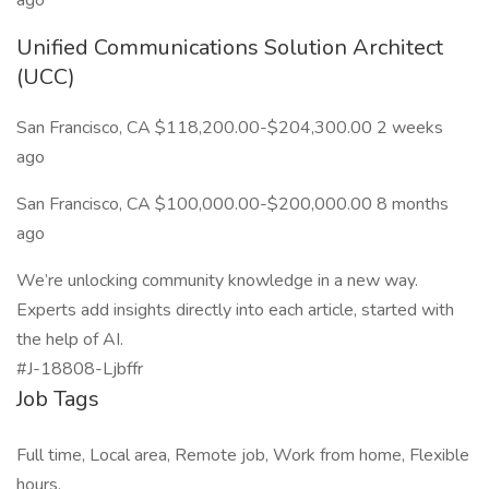
ago
Unified Communications Solution Architect
(UCC)
San Francisco, CA $118,200.00-$204,300.00 2 weeks
ago
San Francisco, CA $100,000.00-$200,000.00 8 months
ago
We’re unlocking community knowledge in a new way.
Experts add insights directly into each article, started with
the help of AI.
#J-18808-Ljbffr
Job Tags
Full time, Local area, Remote job, Work from home, Flexible
hours,