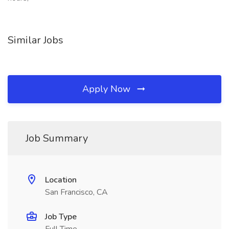
Similar Jobs
Apply Now
Job Summary
Location
San Francisco, CA
Job Type