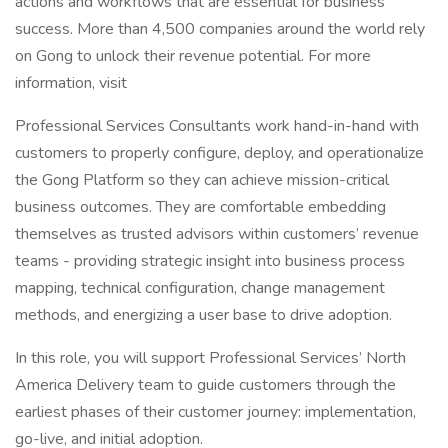
actions and workflows that are essential for business
success. More than 4,500 companies around the world rely
on Gong to unlock their revenue potential. For more
information, visit
Professional Services Consultants work hand-in-hand with
customers to properly configure, deploy, and operationalize
the Gong Platform so they can achieve mission-critical
business outcomes. They are comfortable embedding
themselves as trusted advisors within customers’ revenue
teams - providing strategic insight into business process
mapping, technical configuration, change management
methods, and energizing a user base to drive adoption.
In this role, you will support Professional Services’ North
America Delivery team to guide customers through the
earliest phases of their customer journey: implementation,
go-live, and initial adoption.