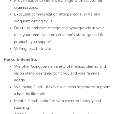
Proven ability to influence change within customer
organizations.
Excellent communication, interpersonal skills, and
eloquent writing skills.
Desire to embrace change and hypergrowth in your
role, your team, your organization’s strategy, and the
products you support
Willingness to travel.
Perks & Benefits
We offer Gongsters a variety of medical, dental, and
vision plans, designed to fit you and your family’s
needs.
Wellbeing Fund - flexible wellness stipend to support
a healthy lifestyle.
Mental Health benefits with covered therapy and
coaching.