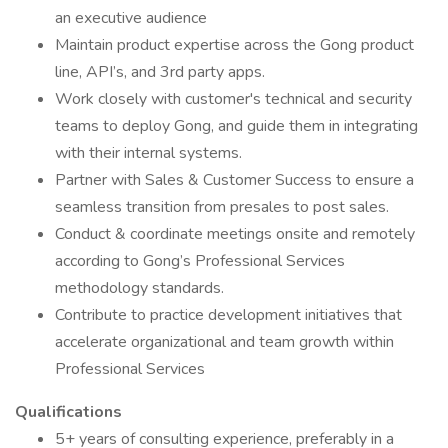
an executive audience
Maintain product expertise across the Gong product
line, API’s, and 3rd party apps.
Work closely with customer's technical and security
teams to deploy Gong, and guide them in integrating
with their internal systems.
Partner with Sales & Customer Success to ensure a
seamless transition from presales to post sales.
Conduct & coordinate meetings onsite and remotely
according to Gong’s Professional Services
methodology standards.
Contribute to practice development initiatives that
accelerate organizational and team growth within
Professional Services
Qualifications
5+ years of consulting experience, preferably in a