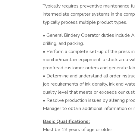
Typically requires preventive maintenance fun
intermediate computer systems in the comple
typically process multiple product types.
• General Bindery Operator duties include 
drilling, and packing.
• Perform a complete set-up of the press in 
monitor/maintain equipment, a stock area wi
proofread customer orders and generate lab
• Determine and understand all order instruc
job requirements of ink density, ink and wate
quality level that meets or exceeds our cus
• Resolve production issues by altering proc
Manager to obtain additional information or 
Basic Qualifications:
Must be 18 years of age or older