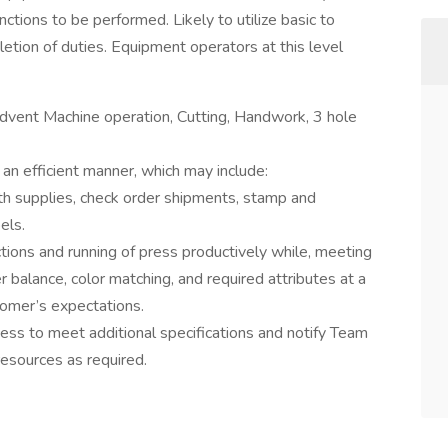
ctions to be performed. Likely to utilize basic to
tion of duties. Equipment operators at this level
Advent Machine operation, Cutting, Handwork, 3 hole
an efficient manner, which may include:
th supplies, check order shipments, stamp and
els.
tions and running of press productively while, meeting
r balance, color matching, and required attributes at a
tomer’s expectations.
ess to meet additional specifications and notify Team
resources as required.