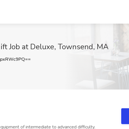
ift Job at Deluxe, Townsend, MA
HpxRWc9PQ==
ipment of intermediate to advanced difficulty.