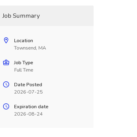
Job Summary
Location
Townsend, MA
Job Type
Full Time
Date Posted
2026-07-25
Expiration date
2026-08-24