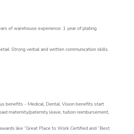
rs of warehouse experience. 1 year of plating
tail. Strong verbal and written communication skills.
 benefits - Medical, Dental, Vision benefits start
aid maternity/paternity leave, tuition reimbursement,
awards like “Great Place to Work Certified and “Best