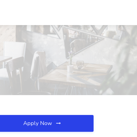
Apply Now