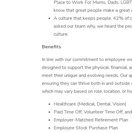
Place to Work For Moms, Dads, LGBTQ,
know that great people make a great 
A culture that keeps people. 42% of
asked our team why, we heard the peop
culture.
Benefits
In line with our commitment to employee wel
designed to support the physical, financial, 
meet their unique and evolving needs. Our 
ensuring they can thrive both in and outside
which may vary based on role, location, or h
Healthcare (Medical, Dental, Vision)
Paid Time Off, Volunteer Time Off, an
Employer-Matched Retirement Plan
Employee Stock Purchase Plan