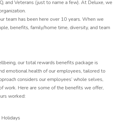
 and Veterans (just to name a few). At Deluxe, we
organization.
 our team has been here over 10 years. When we
le, benefits, family/home time, diversity, and team
lbeing, our total rewards benefits package is
and emotional health of our employees, tailored to
approach considers our employees’ whole selves,
 of work. Here are some of the benefits we offer,
ours worked:
d Holidays