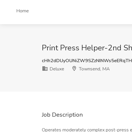
Home
Print Press Helper-2nd Sh
cHh2dDUyOUNiZW9SZzNINWs5eERqT
Deluxe
Townsend, MA
Job Description
Operates moderately complex post-press equ