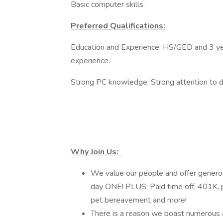
Basic computer skills.
Preferred Qualifications:
Education and Experience: HS/GED and 3 yea
experience.
Strong PC knowledge. Strong attention to de
Why Join Us:
We value our people and offer generous
day ONE! PLUS: Paid time off, 401K, p
pet bereavement and more!
There is a reason we boast numerous 