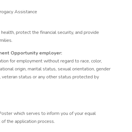
rrogacy Assistance
ealth, protect the financial security, and provide
milies.
ment Opportunity employer:
ration for employment without regard to race, color,
 national origin, marital status, sexual orientation, gender
s, veteran status or any other status protected by
oster which serves to inform you of your equal
of the application process.