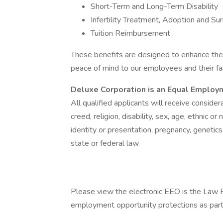
Short-Term and Long-Term Disability
Infertility Treatment, Adoption and Su
Tuition Reimbursement
These benefits are designed to enhance the h
peace of mind to our employees and their fa
Deluxe Corporation is an Equal Employ
All qualified applicants will receive conside
creed, religion, disability, sex, age, ethnic or
identity or presentation, pregnancy, genetic
state or federal law.
Please view the electronic EEO is the Law P
employment opportunity protections as part 