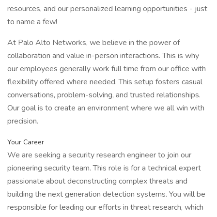
resources, and our personalized learning opportunities - just
to name a few!
At Palo Alto Networks, we believe in the power of
collaboration and value in-person interactions. This is why
our employees generally work full time from our office with
flexibility offered where needed. This setup fosters casual
conversations, problem-solving, and trusted relationships.
Our goal is to create an environment where we all win with
precision.
Your Career
We are seeking a security research engineer to join our
pioneering security team. This role is for a technical expert
passionate about deconstructing complex threats and
building the next generation detection systems. You will be
responsible for leading our efforts in threat research, which