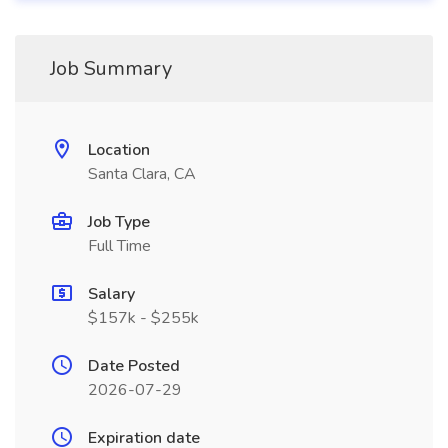
Job Summary
Location
Santa Clara, CA
Job Type
Full Time
Salary
$157k - $255k
Date Posted
2026-07-29
Expiration date