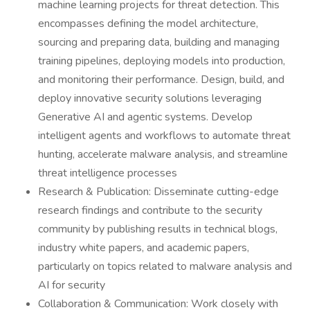
machine learning projects for threat detection. This
encompasses defining the model architecture,
sourcing and preparing data, building and managing
training pipelines, deploying models into production,
and monitoring their performance. Design, build, and
deploy innovative security solutions leveraging
Generative AI and agentic systems. Develop
intelligent agents and workflows to automate threat
hunting, accelerate malware analysis, and streamline
threat intelligence processes
Research & Publication: Disseminate cutting-edge
research findings and contribute to the security
community by publishing results in technical blogs,
industry white papers, and academic papers,
particularly on topics related to malware analysis and
AI for security
Collaboration & Communication: Work closely with