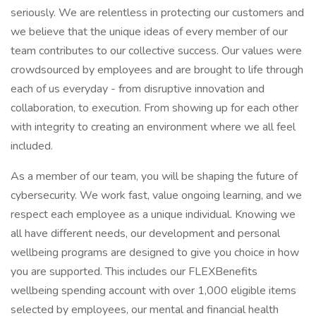
seriously. We are relentless in protecting our customers and
we believe that the unique ideas of every member of our
team contributes to our collective success. Our values were
crowdsourced by employees and are brought to life through
each of us everyday - from disruptive innovation and
collaboration, to execution. From showing up for each other
with integrity to creating an environment where we all feel
included.
As a member of our team, you will be shaping the future of
cybersecurity. We work fast, value ongoing learning, and we
respect each employee as a unique individual. Knowing we
all have different needs, our development and personal
wellbeing programs are designed to give you choice in how
you are supported. This includes our FLEXBenefits
wellbeing spending account with over 1,000 eligible items
selected by employees, our mental and financial health