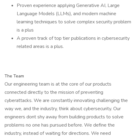
Proven experience applying Generative AI, Large
Language Models (LLMs), and modern machine
learning techniques to solve complex security problem
is a plus
A proven track of top tier publications in cybersecurity
related areas is a plus.
The Team
Our engineering team is at the core of our products
connected directly to the mission of preventing
cyberattacks. We are constantly innovating challenging the
way we, and the industry, think about cybersecurity. Our
engineers dont shy away from building products to solve
problems no one has pursued before. We define the
industry, instead of waiting for directions. We need