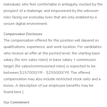
individuals who feel comfortable in ambiguity, excited by the
prospect of a challenge, and empowered by the unknown
risks facing our everyday lives that are only enabled by a
secure digital environment.
Compensation Disclosure
The compensation offered for this position will depend on
qualifications, experience, and work location. For candidates
who receive an offer at the posted level, the starting base
salary (for non-sales roles) or base salary + commission
target (for sales/commissioned roles) is expected to be
between $157000/YR - $255000/YR. The offered
compensation may also include restricted stock units and a
bonus. A description of our employee benefits may be
found here ( .
Our Commitment