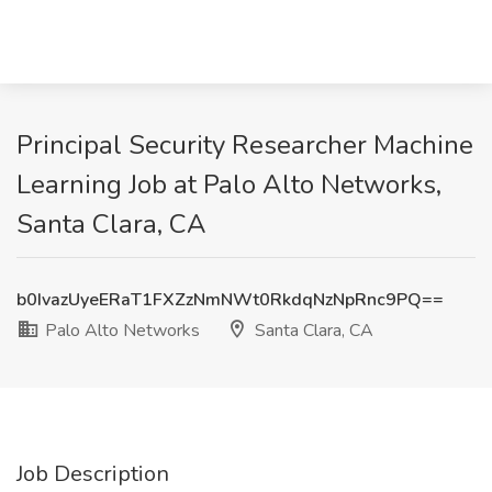
Principal Security Researcher Machine
Learning Job at Palo Alto Networks,
Santa Clara, CA
b0IvazUyeERaT1FXZzNmNWt0RkdqNzNpRnc9PQ==
Palo Alto Networks
Santa Clara, CA
Job Description