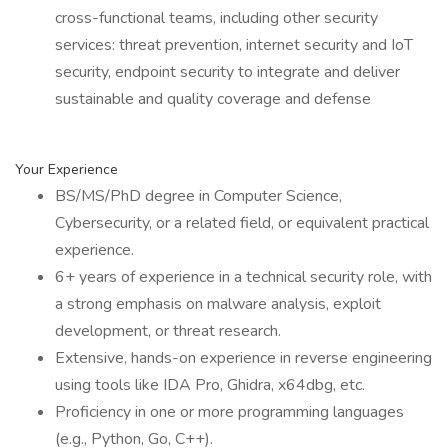
cross-functional teams, including other security
services: threat prevention, internet security and IoT
security, endpoint security to integrate and deliver
sustainable and quality coverage and defense
Your Experience
BS/MS/PhD degree in Computer Science,
Cybersecurity, or a related field, or equivalent practical
experience.
6+ years of experience in a technical security role, with
a strong emphasis on malware analysis, exploit
development, or threat research.
Extensive, hands-on experience in reverse engineering
using tools like IDA Pro, Ghidra, x64dbg, etc.
Proficiency in one or more programming languages
(e.g., Python, Go, C++).