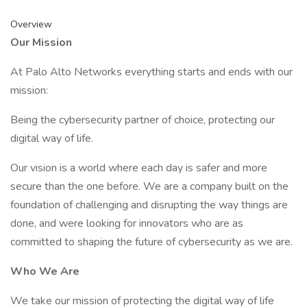
Overview
Our Mission
At Palo Alto Networks everything starts and ends with our
mission:
Being the cybersecurity partner of choice, protecting our
digital way of life.
Our vision is a world where each day is safer and more
secure than the one before. We are a company built on the
foundation of challenging and disrupting the way things are
done, and were looking for innovators who are as
committed to shaping the future of cybersecurity as we are.
Who We Are
We take our mission of protecting the digital way of life