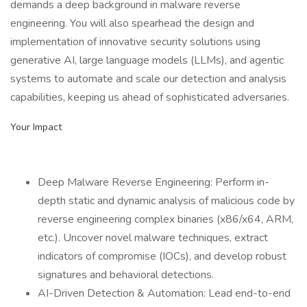
demands a deep background in malware reverse
engineering. You will also spearhead the design and
implementation of innovative security solutions using
generative AI, large language models (LLMs), and agentic
systems to automate and scale our detection and analysis
capabilities, keeping us ahead of sophisticated adversaries.
Your Impact
Deep Malware Reverse Engineering: Perform in-
depth static and dynamic analysis of malicious code by
reverse engineering complex binaries (x86/x64, ARM,
etc.). Uncover novel malware techniques, extract
indicators of compromise (IOCs), and develop robust
signatures and behavioral detections.
AI-Driven Detection & Automation: Lead end-to-end