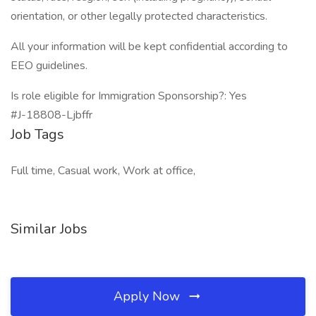
orientation, or other legally protected characteristics.
All your information will be kept confidential according to
EEO guidelines.
Is role eligible for Immigration Sponsorship?: Yes
#J-18808-Ljbffr
Job Tags
Full time, Casual work, Work at office,
Similar Jobs
Apply Now