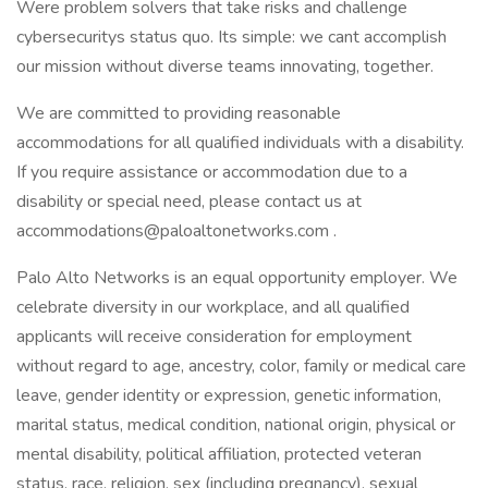
Were problem solvers that take risks and challenge
cybersecuritys status quo. Its simple: we cant accomplish
our mission without diverse teams innovating, together.
We are committed to providing reasonable
accommodations for all qualified individuals with a disability.
If you require assistance or accommodation due to a
disability or special need, please contact us at
accommodations@paloaltonetworks.com .
Palo Alto Networks is an equal opportunity employer. We
celebrate diversity in our workplace, and all qualified
applicants will receive consideration for employment
without regard to age, ancestry, color, family or medical care
leave, gender identity or expression, genetic information,
marital status, medical condition, national origin, physical or
mental disability, political affiliation, protected veteran
status, race, religion, sex (including pregnancy), sexual