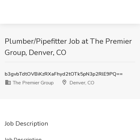
Plumber/Pipefitter Job at The Premier
Group, Denver, CO
b3gvbTdtOVBiKzRXaFhyd2tOTk5pN3p2RlE9PQ==
The Premier Group
Denver, CO
Job Description
Job Description