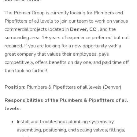
The Premier Group is currently looking for Plumbers and
Pipefitters of all levels to join our team to work on various
commercial projects located in
Denver, CO
, and the
surrounding area. 1+ years of experience preferred, but not
required. If you are looking for a new opportunity with a
great company that values their employees, pays
competitively, offers benefits on day one, and paid time off
then look no further!
Position:
Plumbers & Pipefitters of all levels (Denver)
Responsibilities of the Plumbers & Pipefitters of all
levels:
Install and troubleshoot plumbing systems by
assembling, positioning, and sealing valves, fittings,