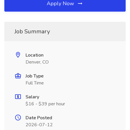
Apply Now
Job Summary
Location
Denver, CO
Job Type
Full Time
Salary
$16 - $39 per hour
Date Posted
2026-07-12