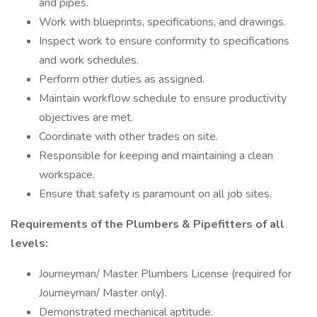
and pipes.
Work with blueprints, specifications, and drawings.
Inspect work to ensure conformity to specifications
and work schedules.
Perform other duties as assigned.
Maintain workflow schedule to ensure productivity
objectives are met.
Coordinate with other trades on site.
Responsible for keeping and maintaining a clean
workspace.
Ensure that safety is paramount on all job sites.
Requirements of the Plumbers & Pipefitters of all
levels:
Journeyman/ Master Plumbers License (required for
Journeyman/ Master only).
Demonstrated mechanical aptitude.