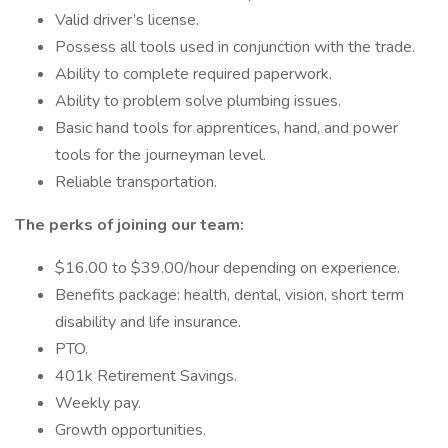
Valid driver’s license.
Possess all tools used in conjunction with the trade.
Ability to complete required paperwork.
Ability to problem solve plumbing issues.
Basic hand tools for apprentices, hand, and power
tools for the journeyman level.
Reliable transportation.
The perks of joining our team:
$16.00 to $39.00/hour depending on experience.
Benefits package: health, dental, vision, short term
disability and life insurance.
PTO.
401k Retirement Savings.
Weekly pay.
Growth opportunities.