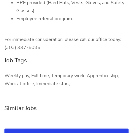
PPE provided (Hard Hats, Vests, Gloves, and Safety
Glasses).
Employee referral program.
For immediate consideration, please call our office today:
(303) 997-5085
Job Tags
Weekly pay, Full time, Temporary work, Apprenticeship,
Work at office, Immediate start,
Similar Jobs