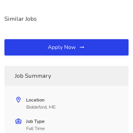
Similar Jobs
Apply Now
Job Summary
Location
Biddeford, ME
Job Type
Full Time