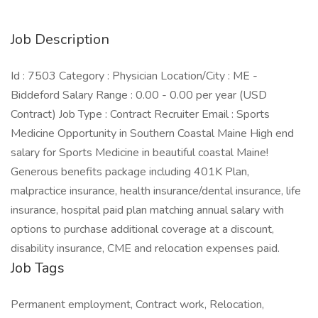
Job Description
Id : 7503 Category : Physician Location/City : ME -
Biddeford Salary Range : 0.00 - 0.00 per year (USD
Contract) Job Type : Contract Recruiter Email : Sports
Medicine Opportunity in Southern Coastal Maine High end
salary for Sports Medicine in beautiful coastal Maine!
Generous benefits package including 401K Plan,
malpractice insurance, health insurance/dental insurance, life
insurance, hospital paid plan matching annual salary with
options to purchase additional coverage at a discount,
disability insurance, CME and relocation expenses paid.
Job Tags
Permanent employment, Contract work, Relocation,