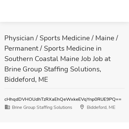
Physician / Sports Medicine / Maine /
Permanent / Sports Medicine in
Southern Coastal Maine Job Job at
Brine Group Staffing Solutions,
Biddeford, ME
cHhqdDVHOUdhTzRXaEhQeWxkeEVqYnp0RUE9PQ==
Brine Group Staffing Solutions
Biddeford, ME