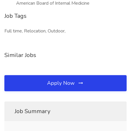
American Board of Internal Medicine
Job Tags
Full time, Relocation, Outdoor,
Similar Jobs
Apply Now
Job Summary