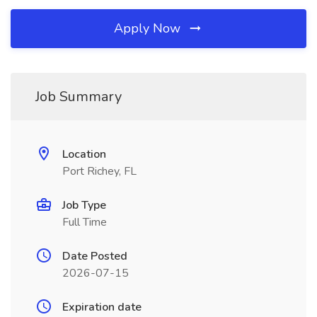
Apply Now
Job Summary
Location
Port Richey, FL
Job Type
Full Time
Date Posted
2026-07-15
Expiration date