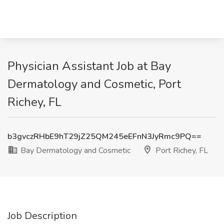
Physician Assistant Job at Bay
Dermatology and Cosmetic, Port
Richey, FL
b3gvczRHbE9hT29jZ25QM245eEFnN3JyRmc9PQ==
Bay Dermatology and Cosmetic
Port Richey, FL
Job Description