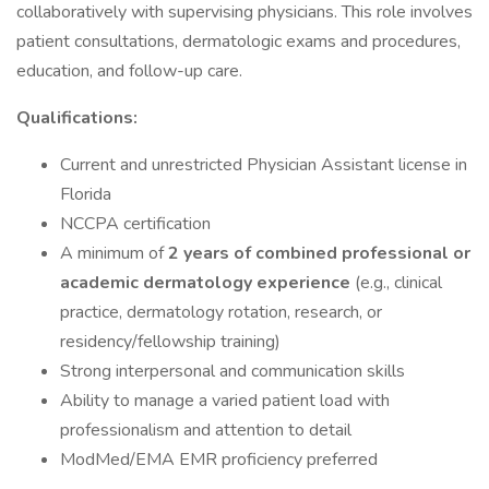
collaboratively with supervising physicians. This role involves
patient consultations, dermatologic exams and procedures,
education, and follow-up care.
Qualifications:
Current and unrestricted Physician Assistant license in
Florida
NCCPA certification
A minimum of
2 years of combined professional or
academic dermatology experience
(e.g., clinical
practice, dermatology rotation, research, or
residency/fellowship training)
Strong interpersonal and communication skills
Ability to manage a varied patient load with
professionalism and attention to detail
ModMed/EMA EMR proficiency preferred