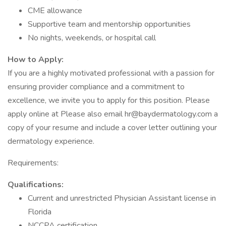
CME allowance
Supportive team and mentorship opportunities
No nights, weekends, or hospital call
How to Apply:
If you are a highly motivated professional with a passion for
ensuring provider compliance and a commitment to
excellence, we invite you to apply for this position. Please
apply online at Please also email hr@baydermatology.com a
copy of your resume and include a cover letter outlining your
dermatology experience.
Requirements:
Qualifications:
Current and unrestricted Physician Assistant license in
Florida
NCCPA certification