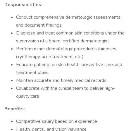
Responsibilities:
Conduct comprehensive dermatologic assessments
and document findings
Diagnose and treat common skin conditions under the
supervision of a board-certified dermatologist
Perform minor dermatologic procedures (biopsies,
cryotherapy, acne treatment, etc.)
Educate patients on skin health, preventive care, and
treatment plans
Maintain accurate and timely medical records
Collaborate with the clinical team to deliver high-
quality care
Benefits:
Competitive salary based on experience
Health, dental, and vision insurance