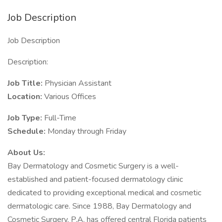
Job Description
Job Description
Description:
Job Title:
Physician Assistant
Location:
Various Offices
Job Type:
Full-Time
Schedule:
Monday through Friday
About Us:
Bay Dermatology and Cosmetic Surgery is a well-
established and patient-focused dermatology clinic
dedicated to providing exceptional medical and cosmetic
dermatologic care. Since 1988, Bay Dermatology and
Cosmetic Surgery, P.A. has offered central Florida patients