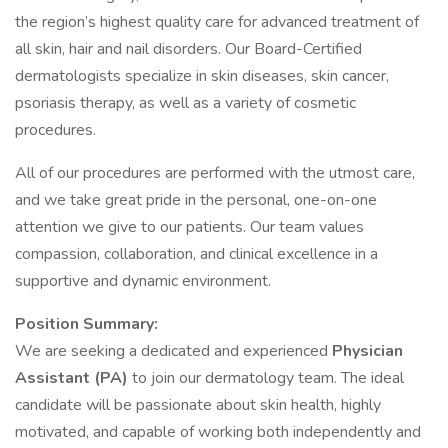
the region’s highest quality care for advanced treatment of
all skin, hair and nail disorders. Our Board-Certified
dermatologists specialize in skin diseases, skin cancer,
psoriasis therapy, as well as a variety of cosmetic
procedures.
All of our procedures are performed with the utmost care,
and we take great pride in the personal, one-on-one
attention we give to our patients. Our team values
compassion, collaboration, and clinical excellence in a
supportive and dynamic environment.
Position Summary:
We are seeking a dedicated and experienced
Physician
Assistant (PA)
to join our dermatology team. The ideal
candidate will be passionate about skin health, highly
motivated, and capable of working both independently and