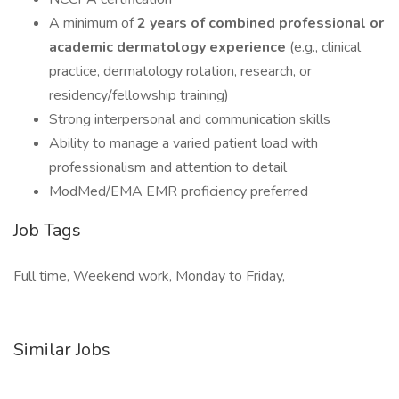
A minimum of
2 years of combined professional or
academic dermatology experience
(e.g., clinical
practice, dermatology rotation, research, or
residency/fellowship training)
Strong interpersonal and communication skills
Ability to manage a varied patient load with
professionalism and attention to detail
ModMed/EMA EMR proficiency preferred
Job Tags
Full time, Weekend work, Monday to Friday,
Similar Jobs