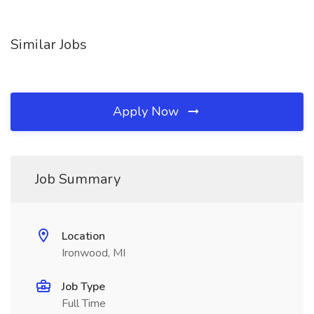
Similar Jobs
Apply Now
Job Summary
Location
Ironwood, MI
Job Type
Full Time