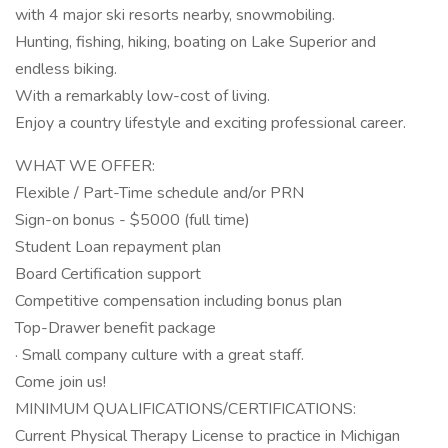
with 4 major ski resorts nearby, snowmobiling.
Hunting, fishing, hiking, boating on Lake Superior and
endless biking.
With a remarkably low-cost of living.
Enjoy a country lifestyle and exciting professional career.
WHAT WE OFFER:
Flexible / Part-Time schedule and/or PRN
Sign-on bonus - $5000 (full time)
Student Loan repayment plan
Board Certification support
Competitive compensation including bonus plan
Top-Drawer benefit package
· Small company culture with a great staff.
Come join us!
MINIMUM QUALIFICATIONS/CERTIFICATIONS:
Current Physical Therapy License to practice in Michigan