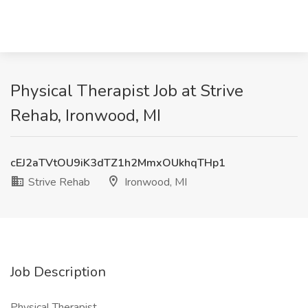
Physical Therapist Job at Strive
Rehab, Ironwood, MI
cEJ2aTVtOU9iK3dTZ1h2MmxOUkhqTHp1
Strive Rehab
Ironwood, MI
Job Description
Physical Therapist,