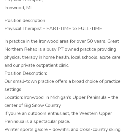
Ironwood, MI
Position description
Physical Therapist - PART-TIME to FULL-TIME
In practice in the Ironwood area for over 50 years. Great
Northern Rehab is a busy PT owned practice providing
physical therapy in home health, local schools, acute care
and our private outpatient clinic.
Position Description:
Our small-town practice offers a broad choice of practice
settings
Location: Ironwood, in Michigan’s Upper Peninsula – the
center of Big Snow Country
If you’re an outdoors enthusiast, the Western Upper
Peninsula is a spectacular place.
Winter sports galore – downhill and cross-country skiing