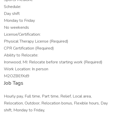
Schedule:
Day shift
Monday to Friday
No weekends
License/Certification:
Physical Therapy License (Required)
CPR Certification (Required)
Ability to Relocate:
Ironwood, MI: Relocate before starting work (Required)
Work Location: In person
M2OZBEfXd9
Job Tags
Hourly pay, Full time, Part time, Relief, Local area,
Relocation, Outdoor, Relocation bonus, Flexible hours, Day
shift, Monday to Friday,