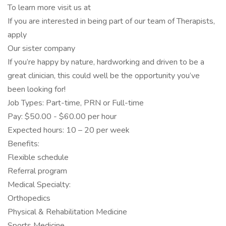
To learn more visit us at
If you are interested in being part of our team of Therapists,
apply
Our sister company
If you’re happy by nature, hardworking and driven to be a
great clinician, this could well be the opportunity you’ve
been looking for!
Job Types: Part-time, PRN or Full-time
Pay: $50.00 - $60.00 per hour
Expected hours: 10 – 20 per week
Benefits:
Flexible schedule
Referral program
Medical Specialty:
Orthopedics
Physical & Rehabilitation Medicine
Sports Medicine