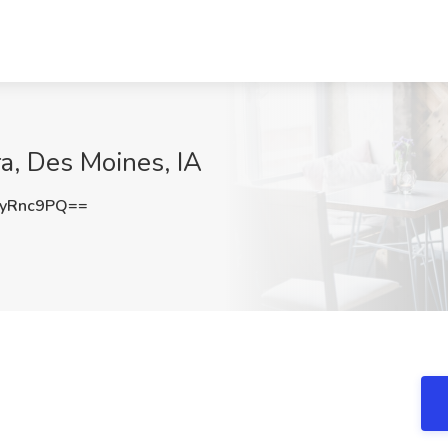
ra, Des Moines, IA
yRnc9PQ==