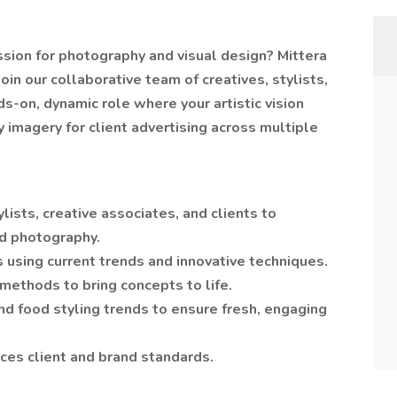
assion for photography and visual design? Mittera
join our collaborative team of creatives, stylists,
ds-on, dynamic role where your artistic vision
 imagery for client advertising across multiple
lists, creative associates, and clients to
nd photography.
 using current trends and innovative techniques.
 methods to bring concepts to life.
d food styling trends to ensure fresh, engaging
ces client and brand standards.