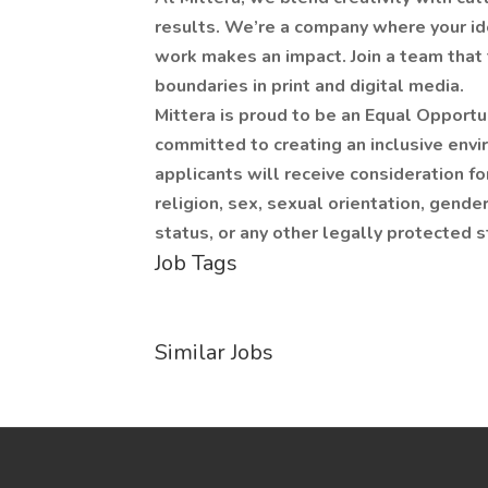
results. We’re a company where your ide
work makes an impact. Join a team that 
boundaries in print and digital media.
Mittera is proud to be an Equal Opportu
committed to creating an inclusive envi
applicants will receive consideration f
religion, sex, sexual orientation, gender 
status, or any other legally protected s
Job Tags
Similar Jobs