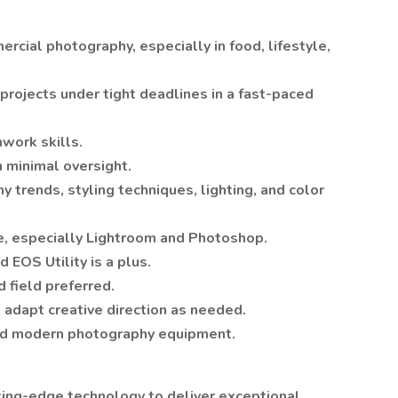
cial photography, especially in food, lifestyle,
projects under tight deadlines in a fast-paced
work skills.
 minimal oversight.
trends, styling techniques, lighting, and color
te, especially Lightroom and Photoshop.
EOS Utility is a plus.
 field preferred.
 adapt creative direction as needed.
 and modern photography equipment.
tting-edge technology to deliver exceptional