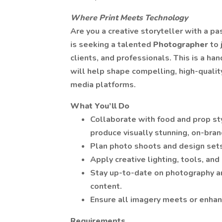
Where Print Meets Technology
Are you a creative storyteller with a p
is seeking a talented
Photographer
to 
clients, and professionals. This is a han
will help shape compelling, high-quality
media platforms.
What You’ll Do
Collaborate with food and prop sty
produce visually stunning, on-bra
Plan photo shoots and design sets
Apply creative lighting, tools, and
Stay up-to-date on photography an
content.
Ensure all imagery meets or enhan
Requirements