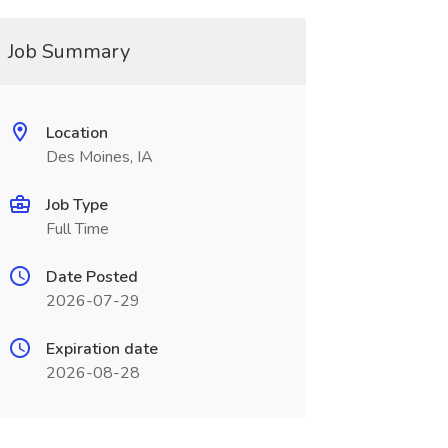
Job Summary
Location
Des Moines, IA
Job Type
Full Time
Date Posted
2026-07-29
Expiration date
2026-08-28