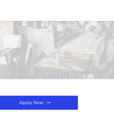
Apply Now