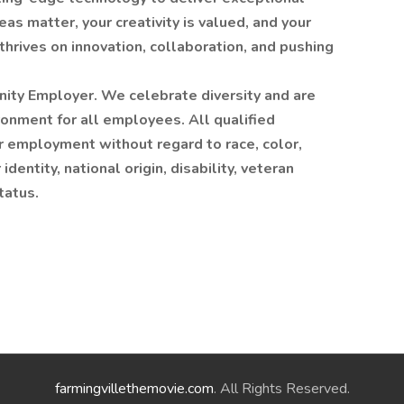
as matter, your creativity is valued, and your
thrives on innovation, collaboration, and pushing
nity Employer. We celebrate diversity and are
ronment for all employees. All qualified
or employment without regard to race, color,
identity, national origin, disability, veteran
tatus.
farmingvillethemovie.com
. All Rights Reserved.