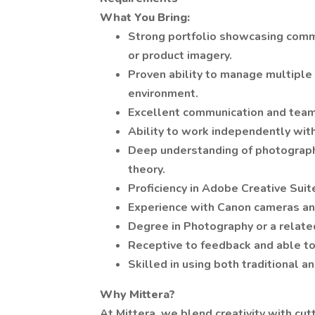
What You Bring:
Strong portfolio showcasing commer
or product imagery.
Proven ability to manage multiple 
environment.
Excellent communication and team
Ability to work independently with
Deep understanding of photography 
theory.
Proficiency in Adobe Creative Sui
Experience with Canon cameras and 
Degree in Photography or a related
Receptive to feedback and able to
Skilled in using both traditional
Why Mittera?
At Mittera, we blend creativity with cu