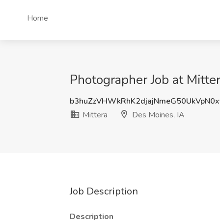
Home
Photographer Job at Mitte
b3huZzVHWkRhK2djajNmeG50UkVpN0x
Mittera
Des Moines, IA
Job Description
Description