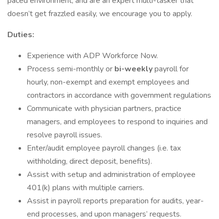
paced environment, and are an expert multi-tasker that
doesn’t get frazzled easily, we encourage you to apply.
Duties:
‪Experience with ADP Workforce Now.
Process semi-monthly or
bi-weekly
payroll for
hourly, non-exempt and exempt employees and
contractors in accordance with government regulations
Communicate with physician partners, practice
managers, and employees to respond to inquiries and
resolve payroll issues.
Enter/audit employee payroll changes (i.e. tax
withholding, direct deposit, benefits).
Assist with setup and administration of employee
401(k) plans with multiple carriers.
Assist in payroll reports preparation for audits, year-
end processes, and upon managers’ requests.