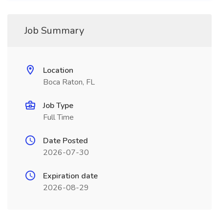
Job Summary
Location
Boca Raton, FL
Job Type
Full Time
Date Posted
2026-07-30
Expiration date
2026-08-29