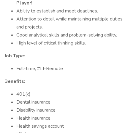
Player!
Ability to establish and meet deadlines.
Attention to detail while maintaining multiple duties
and projects.
Good analytical skills and problem-solving ability.
High level of critical thinking skills.
Job Type:
Full-time, #LI-Remote
Benefits:
401(k)
Dental insurance
Disability insurance
Health insurance
Health savings account