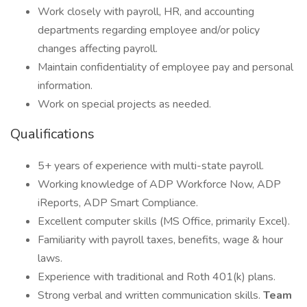
Work closely with payroll, HR, and accounting
departments regarding employee and/or policy
changes affecting payroll.
Maintain confidentiality of employee pay and personal
information.
Work on special projects as needed.
Qualifications
5+ years of experience with multi-state payroll.
Working knowledge of ADP Workforce Now, ADP
iReports, ADP Smart Compliance.
Excellent computer skills (MS Office, primarily Excel).
Familiarity with payroll taxes, benefits, wage & hour
laws.
Experience with traditional and Roth 401(k) plans.
Strong verbal and written communication skills.
Team