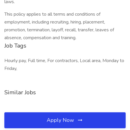
laws.
This policy applies to all terms and conditions of
employment, including recruiting, hiring, placement,
promotion, termination, layoff, recall, transfer, leaves of
absence, compensation and training.
Job Tags
Hourly pay, Full time, For contractors, Local area, Monday to
Friday,
Similar Jobs
Apply Now