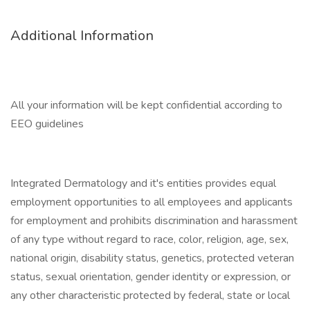
Additional Information
All your information will be kept confidential according to
EEO guidelines
Integrated Dermatology and it's entities provides equal
employment opportunities to all employees and applicants
for employment and prohibits discrimination and harassment
of any type without regard to race, color, religion, age, sex,
national origin, disability status, genetics, protected veteran
status, sexual orientation, gender identity or expression, or
any other characteristic protected by federal, state or local