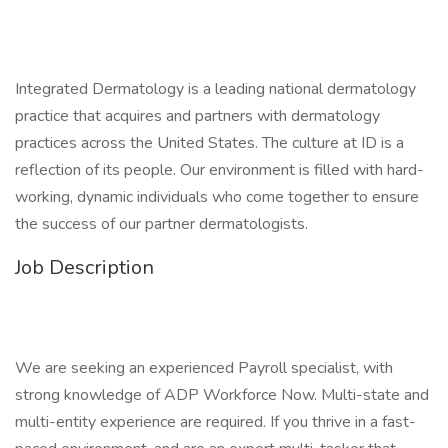
Integrated Dermatology is a leading national dermatology
practice that acquires and partners with dermatology
practices across the United States. The culture at ID is a
reflection of its people. Our environment is filled with hard-
working, dynamic individuals who come together to ensure
the success of our partner dermatologists.
Job Description
We are seeking an experienced Payroll specialist, with
strong knowledge of ADP Workforce Now. Multi-state and
multi-entity experience are required. If you thrive in a fast-