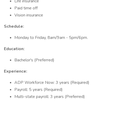
Life insurance
Paid time off
Vision insurance
Schedule:
Monday to Friday, 8am/9am - 5pm/6pm.
Education:
Bachelor's (Preferred)
Experience:
ADP Workforce Now: 3 years (Required)
Payroll: 5 years (Required)
Multi-state payroll: 3 years (Preferred)