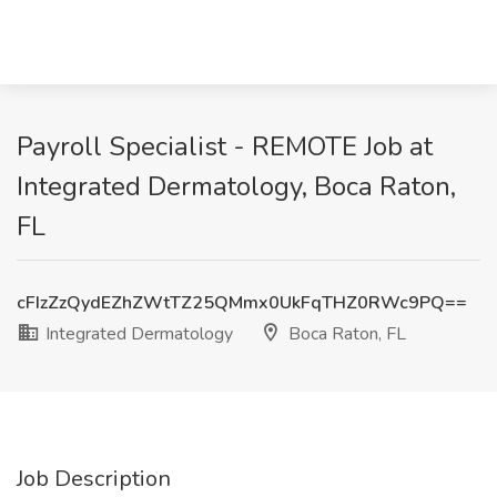
Payroll Specialist - REMOTE Job at
Integrated Dermatology, Boca Raton,
FL
cFIzZzQydEZhZWtTZ25QMmx0UkFqTHZ0RWc9PQ==
Integrated Dermatology
Boca Raton, FL
Job Description