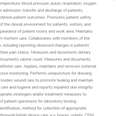
emperature, blood pressure, pulse, respiration, oxygen
in admission, transfer and discharge of patients.
 optimize patient outcomes. Promotes patient safety
f the clinical environment for patients, visitors, and
ppearance of patient rooms and work area. Maintains
ost-mortem care. Collaborates with members of the
e, including reporting observed changes in patients’
o their pain status. Measures and documents dietary
t. Documents calorie count. Measures and documents
catheter care. Applies, maintains and removes external
ucose monitoring. Performs venipuncture for drawing
rovides wound care to promote healing and maintain
n care and hygiene and reports impaired skin integrity
opriate strategies and/or treatment measures to
of patient specimens for laboratory testing.
entification, method for collection of appropriate
hopedic/rehab device care: e.g. braces, splints, CPM.