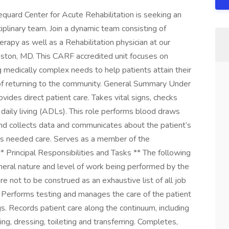
uard Center for Acute Rehabilitation is seeking an
plinary team. Join a dynamic team consisting of
erapy as well as a Rehabilitation physician at our
 Easton, MD. This CARF accredited unit focuses on
 medically complex needs to help patients attain their
al of returning to the community. General Summary Under
rovides direct patient care. Takes vital signs, checks
f daily living (ADLs). This role performs blood draws
d collects data and communicates about the patient’s
des needed care. Serves as a member of the
 ** Principal Responsibilities and Tasks ** The following
eral nature and level of work being performed by the
re not to be construed as an exhaustive list of all job
 Performs testing and manages the care of the patient
gs. Records patient care along the continuum, including
hing, dressing, toileting and transferring. Completes,