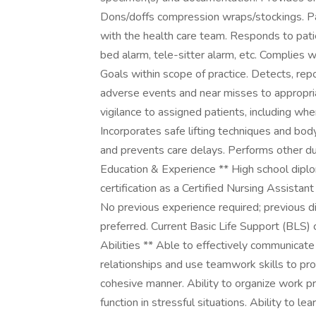
Dons/doffs compression wraps/stockings. Part
with the health care team. Responds to patient
bed alarm, tele-sitter alarm, etc. Complies 
Goals within scope of practice. Detects, repo
adverse events and near misses to appropri
vigilance to assigned patients, including wh
Incorporates safe lifting techniques and bod
and prevents care delays. Performs other d
Education & Experience ** High school diplo
certification as a Certified Nursing Assistan
No previous experience required; previous dir
preferred. Current Basic Life Support (BLS) c
Abilities ** Able to effectively communicate 
relationships and use teamwork skills to pr
cohesive manner. Ability to organize work pr
function in stressful situations. Ability t