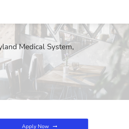
ryland Medical System,
Apply Now