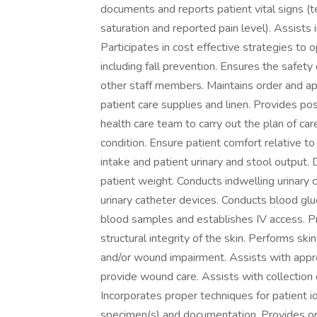
documents and reports patient vital signs (t
saturation and reported pain level). Assists 
Participates in cost effective strategies to
including fall prevention. Ensures the safety o
other staff members. Maintains order and a
patient care supplies and linen. Provides p
health care team to carry out the plan of car
condition. Ensure patient comfort relative t
intake and patient urinary and stool outpu
patient weight. Conducts indwelling urinary 
urinary catheter devices. Conducts blood gl
blood samples and establishes IV access. P
structural integrity of the skin. Performs ski
and/or wound impairment. Assists with appr
provide wound care. Assists with collection 
Incorporates proper techniques for patient id
specimen(s) and documentation. Provides ort