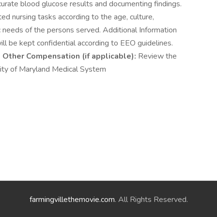
curate blood glucose results and documenting findings.
d nursing tasks according to the age, culture,
stic needs of the persons served. Additional Information
ill be kept confidential according to EEO guidelines.
6
Other Compensation (if applicable):
Review the
y of Maryland Medical System
farmingvillethemovie.com
. All Rights Reserved.