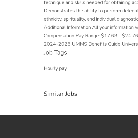
technique and skills needed for obtaining ac
Demonstrates the ability to perform delegate
ethnicity, spirituality, and individual diagno
Additional Information All your information w
Compensation Pay Range: $17.68 - $24.7
2024-2025 UMMS Benefits Guide Universit
Job Tags
Hourly pay,
Similar Jobs