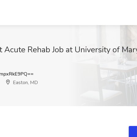
nt Acute Rehab Job at University of Ma
mpxRkE9PQ==
Easton, MD