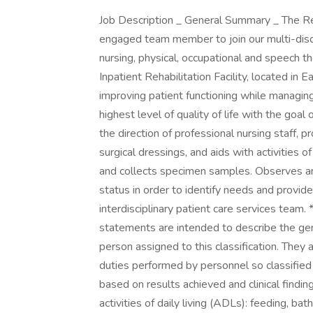
Job Description _ General Summary _ The Req
engaged team member to join our multi-disci
nursing, physical, occupational and speech th
Inpatient Rehabilitation Facility, located in
improving patient functioning while managing
highest level of quality of life with the go
the direction of professional nursing staff, p
surgical dressings, and aids with activities o
and collects specimen samples. Observes an
status in order to identify needs and provi
interdisciplinary patient care services team.
statements are intended to describe the gen
person assigned to this classification. They a
duties performed by personnel so classified
based on results achieved and clinical findin
activities of daily living (ADLs): feeding, bat