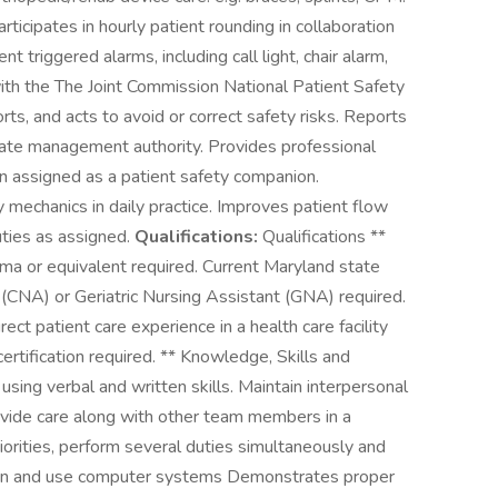
icipates in hourly patient rounding in collaboration
 triggered alarms, including call light, chair alarm,
with the The Joint Commission National Patient Safety
rts, and acts to avoid or correct safety risks. Reports
ate management authority. Provides professional
en assigned as a patient safety companion.
y mechanics in daily practice. Improves patient flow
uties as assigned.
Qualifications:
Qualifications **
ma or equivalent required. Current Maryland state
t (CNA) or Geriatric Nursing Assistant (GNA) required.
ect patient care experience in a health care facility
ertification required. ** Knowledge, Skills and
using verbal and written skills. Maintain interpersonal
ovide care along with other team members in a
iorities, perform several duties simultaneously and
o learn and use computer systems Demonstrates proper