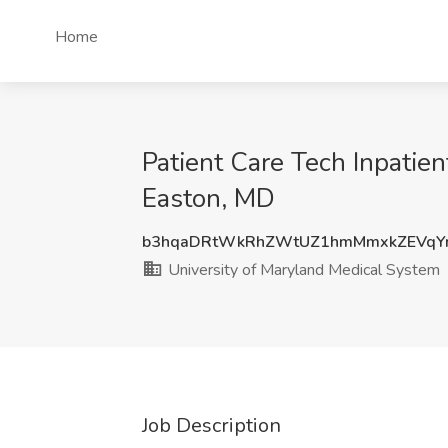
Home
Patient Care Tech Inpatie
Easton, MD
b3hqaDRtWkRhZWtUZ1hmMmxkZEVqY
University of Maryland Medical System
Job Description