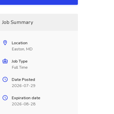
Job Summary
Location
Easton, MD
Job Type
Full Time
Date Posted
2026-07-29
Expiration date
2026-08-28