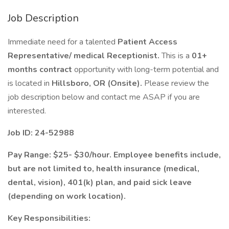
Job Description
Immediate need for a talented
Patient Access
Representative/ medical Receptionist.
This is a
01+
months contract
opportunity with long-term potential and
is located in
Hillsboro, OR (Onsite).
Please review the
job description below and contact me ASAP if you are
interested.
Job ID: 24-52988
Pay Range: $25- $30/hour. Employee benefits include,
but are not limited to, health insurance (medical,
dental, vision), 401(k) plan, and paid sick leave
(depending on work location).
Key Responsibilities: