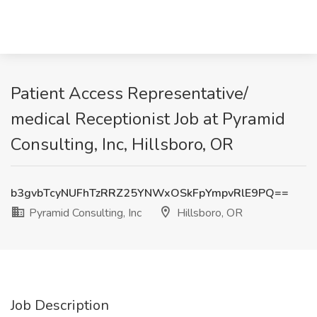
Patient Access Representative/
medical Receptionist Job at Pyramid
Consulting, Inc, Hillsboro, OR
b3gvbTcyNUFhTzRRZ25YNWxOSkFpYmpvRlE9PQ==
Pyramid Consulting, Inc
Hillsboro, OR
Job Description