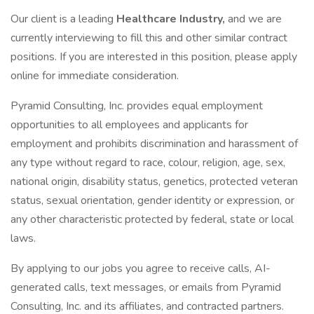
Our client is a leading
Healthcare Industry,
and we are
currently interviewing to fill this and other similar contract
positions. If you are interested in this position, please apply
online for immediate consideration.
Pyramid Consulting, Inc. provides equal employment
opportunities to all employees and applicants for
employment and prohibits discrimination and harassment of
any type without regard to race, colour, religion, age, sex,
national origin, disability status, genetics, protected veteran
status, sexual orientation, gender identity or expression, or
any other characteristic protected by federal, state or local
laws.
By applying to our jobs you agree to receive calls, AI-
generated calls, text messages, or emails from Pyramid
Consulting, Inc. and its affiliates, and contracted partners.