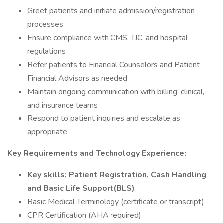
Greet patients and initiate admission/registration
processes
Ensure compliance with CMS, TJC, and hospital
regulations
Refer patients to Financial Counselors and Patient
Financial Advisors as needed
Maintain ongoing communication with billing, clinical,
and insurance teams
Respond to patient inquiries and escalate as
appropriate
Key Requirements and Technology Experience:
Key skills; Patient Registration, Cash Handling
and Basic Life Support(BLS)
Basic Medical Terminology (certificate or transcript)
CPR Certification (AHA required)