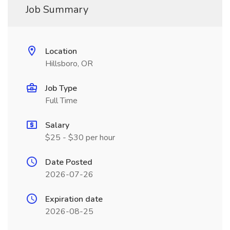
Job Summary
Location
Hillsboro, OR
Job Type
Full Time
Salary
$25 - $30 per hour
Date Posted
2026-07-26
Expiration date
2026-08-25