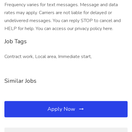
Frequency varies for text messages. Message and data
rates may apply. Carriers are not liable for delayed or
undelivered messages. You can reply STOP to cancel and
HELP for help. You can access our privacy policy here.
Job Tags
Contract work, Local area, Immediate start,
Similar Jobs
Apply Now