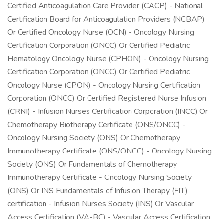
Certified Anticoagulation Care Provider (CACP) - National
Certification Board for Anticoagulation Providers (NCBAP)
Or Certified Oncology Nurse (OCN) - Oncology Nursing
Certification Corporation (ONCC) Or Certified Pediatric
Hematology Oncology Nurse (CPHON) - Oncology Nursing
Certification Corporation (ONCC) Or Certified Pediatric
Oncology Nurse (CPON) - Oncology Nursing Certification
Corporation (ONCC) Or Certified Registered Nurse Infusion
(CRNI) - Infusion Nurses Certification Corporation (INCC) Or
Chemotherapy Biotherapy Certificate (ONS/ONCC) -
Oncology Nursing Society (ONS) Or Chemotherapy
Immunotherapy Certificate (ONS/ONCC) - Oncology Nursing
Society (ONS) Or Fundamentals of Chemotherapy
Immunotherapy Certificate - Oncology Nursing Society
(ONS) Or INS Fundamentals of Infusion Therapy (FIT)
certification - Infusion Nurses Society (INS) Or Vascular
Access Certification (VA-BC) - Vascular Access Certification