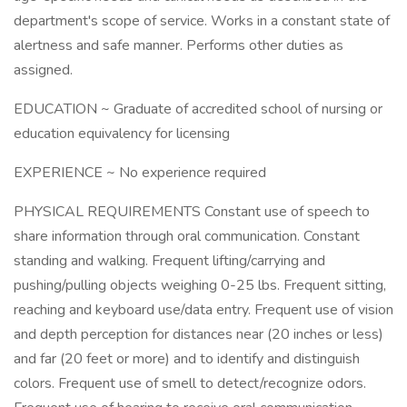
department's scope of service. Works in a constant state of
alertness and safe manner. Performs other duties as
assigned.
EDUCATION ~ Graduate of accredited school of nursing or
education equivalency for licensing
EXPERIENCE ~ No experience required
PHYSICAL REQUIREMENTS Constant use of speech to
share information through oral communication. Constant
standing and walking. Frequent lifting/carrying and
pushing/pulling objects weighing 0-25 lbs. Frequent sitting,
reaching and keyboard use/data entry. Frequent use of vision
and depth perception for distances near (20 inches or less)
and far (20 feet or more) and to identify and distinguish
colors. Frequent use of smell to detect/recognize odors.