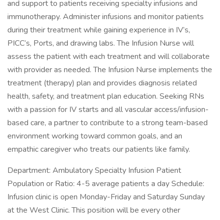
and support to patients receiving specialty infusions and
immunotherapy. Administer infusions and monitor patients
during their treatment while gaining experience in IV’s,
PICC’s, Ports, and drawing labs. The Infusion Nurse will
assess the patient with each treatment and will collaborate
with provider as needed. The Infusion Nurse implements the
treatment (therapy) plan and provides diagnosis related
health, safety, and treatment plan education. Seeking RNs
with a passion for IV starts and all vascular access/infusion-
based care, a partner to contribute to a strong team-based
environment working toward common goals, and an
empathic caregiver who treats our patients like family.
Department: Ambulatory Specialty Infusion Patient
Population or Ratio: 4-5 average patients a day Schedule:
Infusion clinic is open Monday-Friday and Saturday Sunday
at the West Clinic. This position will be every other