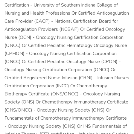
Certification - University of Southern Indiana College of
Nursing and Health Professions Or Certified Anticoagulation
Care Provider (CACP) - National Certification Board for
Anticoagulation Providers (NCBAP) Or Certified Oncology
Nurse (OCN) - Oncology Nursing Certification Corporation
(ONCC) Or Certified Pediatric Hematology Oncology Nurse
(CPHON) - Oncology Nursing Certification Corporation
(ONCC) Or Certified Pediatric Oncology Nurse (CPON) -
Oncology Nursing Certification Corporation (ONCC) Or
Certified Registered Nurse Infusion (CRNI) - Infusion Nurses
Certification Corporation (INCC) Or Chemotherapy
Biotherapy Certificate (ONS/ONCC) - Oncology Nursing
Society (ONS) Or Chemotherapy Immunotherapy Certificate
(ONS/ONCC) - Oncology Nursing Society (ONS) Or
Fundamentals of Chemotherapy Immunotherapy Certificate
- Oncology Nursing Society (ONS) Or INS Fundamentals of