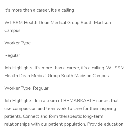
It's more than a career, it's a calling
WI-SSM Health Dean Medical Group South Madison
Campus
Worker Type:
Regular
Job Highlights: It's more than a career, it's a calling. WI-SSM
Health Dean Medical Group South Madison Campus
Worker Type: Regular
Job Highlights: Join a team of REMARKABLE nurses that
use compassion and teamwork to care for their inspiring
patients. Connect and form therapeutic long-term
relationships with our patient population. Provide education