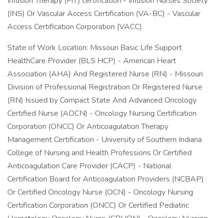
Infusion Therapy (FIT) certification - Infusion Nurses Society
(INS) Or Vascular Access Certification (VA-BC) - Vascular
Access Certification Corporation (VACC)
State of Work Location: Missouri Basic Life Support
HealthCare Provider (BLS HCP) - American Heart
Association (AHA) And Registered Nurse (RN) - Missouri
Division of Professional Registration Or Registered Nurse
(RN) Issued by Compact State And Advanced Oncology
Certified Nurse (AOCN) - Oncology Nursing Certification
Corporation (ONCC) Or Anticoagulation Therapy
Management Certification - University of Southern Indiana
College of Nursing and Health Professions Or Certified
Anticoagulation Care Provider (CACP) - National
Certification Board for Anticoagulation Providers (NCBAP)
Or Certified Oncology Nurse (OCN) - Oncology Nursing
Certification Corporation (ONCC) Or Certified Pediatric