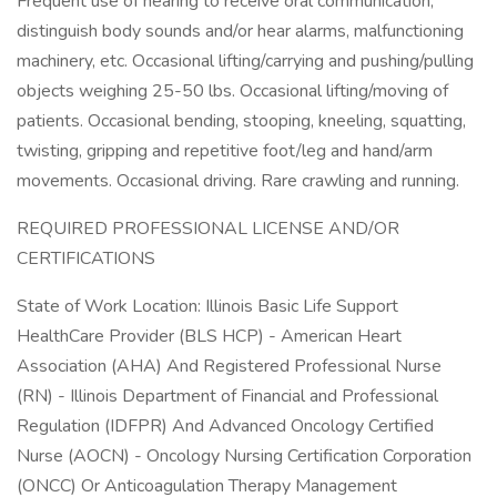
Frequent use of hearing to receive oral communication,
distinguish body sounds and/or hear alarms, malfunctioning
machinery, etc. Occasional lifting/carrying and pushing/pulling
objects weighing 25-50 lbs. Occasional lifting/moving of
patients. Occasional bending, stooping, kneeling, squatting,
twisting, gripping and repetitive foot/leg and hand/arm
movements. Occasional driving. Rare crawling and running.
REQUIRED PROFESSIONAL LICENSE AND/OR
CERTIFICATIONS
State of Work Location: Illinois Basic Life Support
HealthCare Provider (BLS HCP) - American Heart
Association (AHA) And Registered Professional Nurse
(RN) - Illinois Department of Financial and Professional
Regulation (IDFPR) And Advanced Oncology Certified
Nurse (AOCN) - Oncology Nursing Certification Corporation
(ONCC) Or Anticoagulation Therapy Management