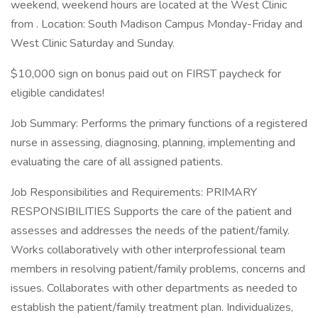
weekend, weekend hours are located at the West Clinic
from . Location: South Madison Campus Monday-Friday and
West Clinic Saturday and Sunday.
$10,000 sign on bonus paid out on FIRST paycheck for
eligible candidates!
Job Summary: Performs the primary functions of a registered
nurse in assessing, diagnosing, planning, implementing and
evaluating the care of all assigned patients.
Job Responsibilities and Requirements: PRIMARY
RESPONSIBILITIES Supports the care of the patient and
assesses and addresses the needs of the patient/family.
Works collaboratively with other interprofessional team
members in resolving patient/family problems, concerns and
issues. Collaborates with other departments as needed to
establish the patient/family treatment plan. Individualizes,