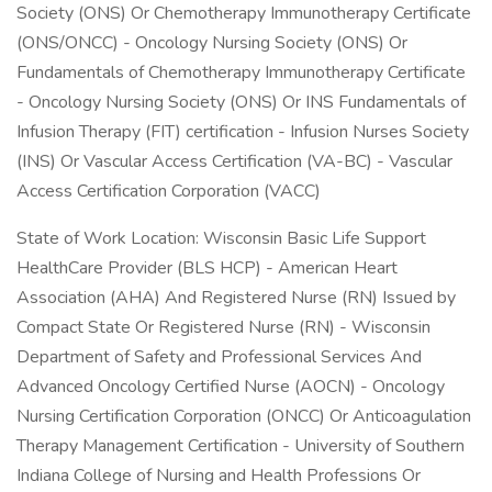
Society (ONS) Or Chemotherapy Immunotherapy Certificate
(ONS/ONCC) - Oncology Nursing Society (ONS) Or
Fundamentals of Chemotherapy Immunotherapy Certificate
- Oncology Nursing Society (ONS) Or INS Fundamentals of
Infusion Therapy (FIT) certification - Infusion Nurses Society
(INS) Or Vascular Access Certification (VA-BC) - Vascular
Access Certification Corporation (VACC)
State of Work Location: Wisconsin Basic Life Support
HealthCare Provider (BLS HCP) - American Heart
Association (AHA) And Registered Nurse (RN) Issued by
Compact State Or Registered Nurse (RN) - Wisconsin
Department of Safety and Professional Services And
Advanced Oncology Certified Nurse (AOCN) - Oncology
Nursing Certification Corporation (ONCC) Or Anticoagulation
Therapy Management Certification - University of Southern
Indiana College of Nursing and Health Professions Or