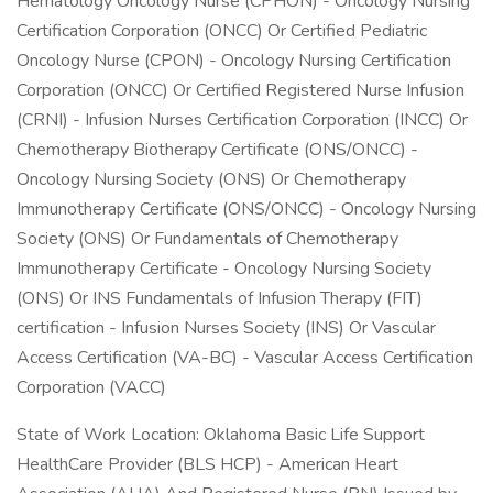
Hematology Oncology Nurse (CPHON) - Oncology Nursing
Certification Corporation (ONCC) Or Certified Pediatric
Oncology Nurse (CPON) - Oncology Nursing Certification
Corporation (ONCC) Or Certified Registered Nurse Infusion
(CRNI) - Infusion Nurses Certification Corporation (INCC) Or
Chemotherapy Biotherapy Certificate (ONS/ONCC) -
Oncology Nursing Society (ONS) Or Chemotherapy
Immunotherapy Certificate (ONS/ONCC) - Oncology Nursing
Society (ONS) Or Fundamentals of Chemotherapy
Immunotherapy Certificate - Oncology Nursing Society
(ONS) Or INS Fundamentals of Infusion Therapy (FIT)
certification - Infusion Nurses Society (INS) Or Vascular
Access Certification (VA-BC) - Vascular Access Certification
Corporation (VACC)
State of Work Location: Oklahoma Basic Life Support
HealthCare Provider (BLS HCP) - American Heart