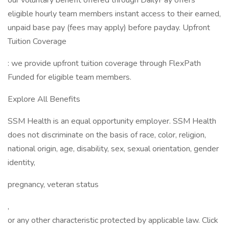
our voluntary benefit offered through DailyPay offers
eligible hourly team members instant access to their earned,
unpaid base pay (fees may apply) before payday. Upfront
Tuition Coverage
: we provide upfront tuition coverage through FlexPath
Funded for eligible team members.
Explore All Benefits
SSM Health is an equal opportunity employer. SSM Health
does not discriminate on the basis of race, color, religion,
national origin, age, disability, sex, sexual orientation, gender
identity,
pregnancy, veteran status
,
or any other characteristic protected by applicable law. Click