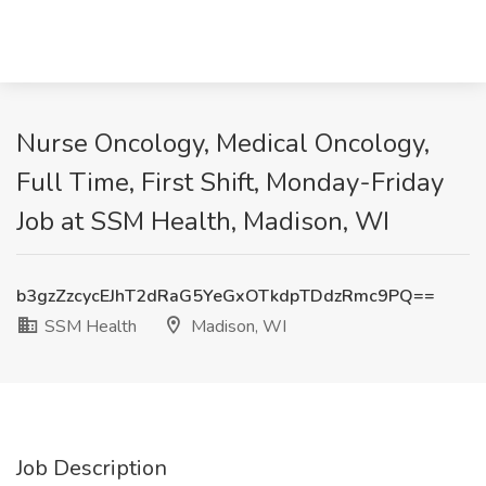
Nurse Oncology, Medical Oncology,
Full Time, First Shift, Monday-Friday
Job at SSM Health, Madison, WI
b3gzZzcycEJhT2dRaG5YeGxOTkdpTDdzRmc9PQ==
SSM Health
Madison, WI
Job Description