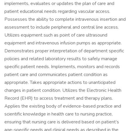
implements, evaluates or updates the plan of care and
patient educational needs regarding vascular access.
Possesses the ability to complete intravenous insertion and
assessment to include peripheral and central line access.
Utilizes equipment such as point of care ultrasound
equipment and intravenous infusion pumps as appropriate.
Demonstrates proper interpretation of department specific
policies and related laboratory results to safely manage
specific patient needs. Implements, monitors and records
patient care and communicates patient condition as
appropriate. Takes appropriate actions to unanticipated
changes in patient condition. Utilizes the Electronic Health
Record (EHR) to access treatment and therapy plans.
Applies the existing body of evidence-based practice and
scientific knowledge in health care to nursing practice,
ensuring that nursing care is delivered based on patient’s
age-specific needs and clinical needs as described in the