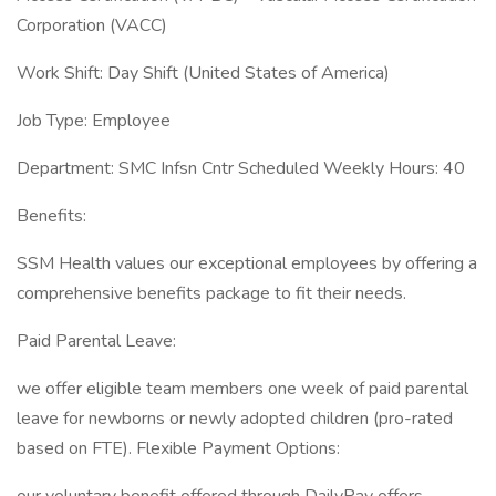
Corporation (VACC)
Work Shift: Day Shift (United States of America)
Job Type: Employee
Department: SMC Infsn Cntr Scheduled Weekly Hours: 40
Benefits:
SSM Health values our exceptional employees by offering a
comprehensive benefits package to fit their needs.
Paid Parental Leave:
we offer eligible team members one week of paid parental
leave for newborns or newly adopted children (pro-rated
based on FTE). Flexible Payment Options: