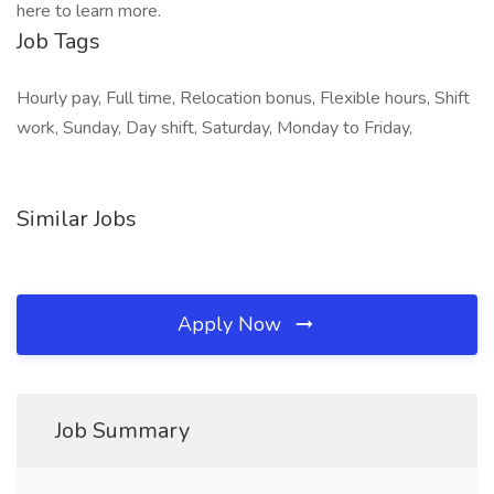
here to learn more.
Job Tags
Hourly pay, Full time, Relocation bonus, Flexible hours, Shift
work, Sunday, Day shift, Saturday, Monday to Friday,
Similar Jobs
Apply Now
Job Summary