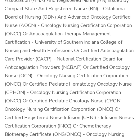
Association (AHA) And Registered Nurse (RN) Issued by
Compact State And Registered Nurse (RN) - Oklahoma
Board of Nursing (OBN) And Advanced Oncology Certified
Nurse (AOCN) - Oncology Nursing Certification Corporation
(ONCC) Or Anticoagulation Therapy Management
Certification - University of Southern Indiana College of
Nursing and Health Professions Or Certified Anticoagulation
Care Provider (CACP) - National Certification Board for
Anticoagulation Providers (NCBAP) Or Certified Oncology
Nurse (OCN) - Oncology Nursing Certification Corporation
(ONCC) Or Certified Pediatric Hematology Oncology Nurse
(CPHON) - Oncology Nursing Certification Corporation
(ONCC) Or Certified Pediatric Oncology Nurse (CPON) -
Oncology Nursing Certification Corporation (ONCC) Or
Certified Registered Nurse Infusion (CRNI) - Infusion Nurses
Certification Corporation (INCC) Or Chemotherapy
Biotherapy Certificate (ONS/ONCC) - Oncology Nursing