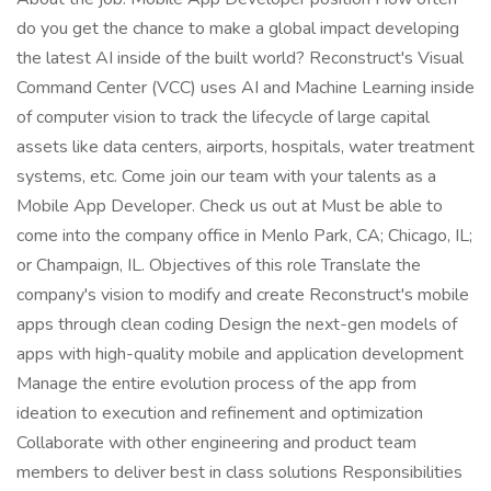
do you get the chance to make a global impact developing
the latest AI inside of the built world? Reconstruct's Visual
Command Center (VCC) uses AI and Machine Learning inside
of computer vision to track the lifecycle of large capital
assets like data centers, airports, hospitals, water treatment
systems, etc. Come join our team with your talents as a
Mobile App Developer. Check us out at Must be able to
come into the company office in Menlo Park, CA; Chicago, IL;
or Champaign, IL. Objectives of this role Translate the
company's vision to modify and create Reconstruct's mobile
apps through clean coding Design the next-gen models of
apps with high-quality mobile and application development
Manage the entire evolution process of the app from
ideation to execution and refinement and optimization
Collaborate with other engineering and product team
members to deliver best in class solutions Responsibilities