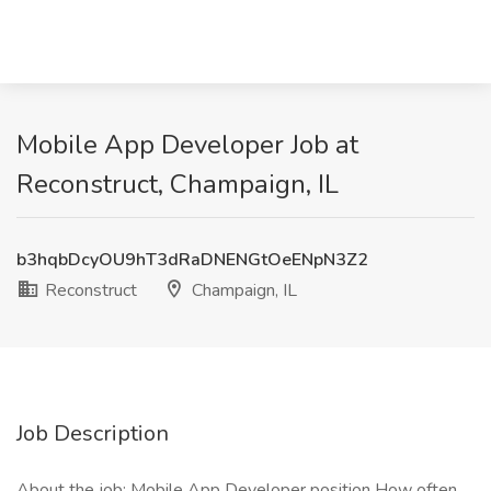
Mobile App Developer Job at
Reconstruct, Champaign, IL
b3hqbDcyOU9hT3dRaDNENGtOeENpN3Z2
Reconstruct
Champaign, IL
Job Description
About the job: Mobile App Developer position How often