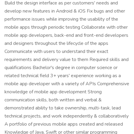
Build the design interface as per customers' needs and
develop new features in Android & iOS Fix bugs and other
performance issues while improving the usability of the
mobile apps through periodic testing Collaborate with other
mobile app developers, back-end and front-end developers
and designers throughout the lifecycle of the apps
Communicate with users to understand their exact
requirements and delivery value to them Required skills and
qualifications Bachelor's degree in computer science or
related technical field 3+ years' experience working as a
mobile app developer with a variety of APIs Comprehensive
knowledge of mobile app development Strong
communication skills, both written and verbal &
demonstrated ability to take ownership, multi-task, lead
technical projects, and work independently & collaboratively
A portfolio of previous mobile apps created and released
Knowledge of Java, Swift or other similar programming