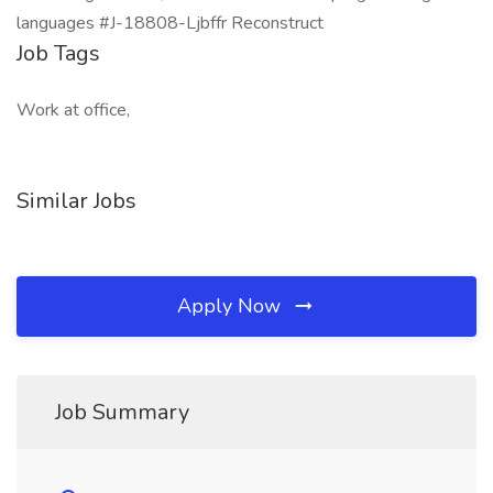
languages #J-18808-Ljbffr Reconstruct
Job Tags
Work at office,
Similar Jobs
Apply Now
Job Summary