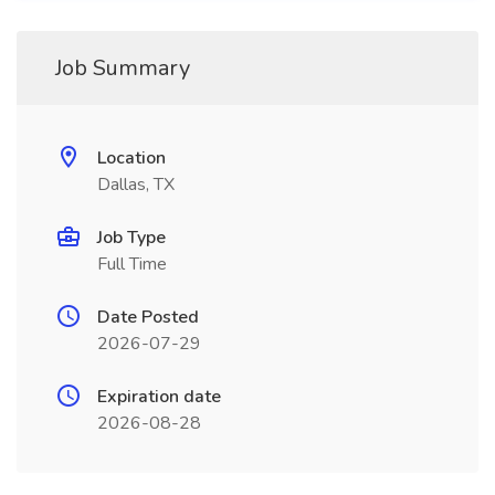
Job Summary
Location
Dallas, TX
Job Type
Full Time
Date Posted
2026-07-29
Expiration date
2026-08-28