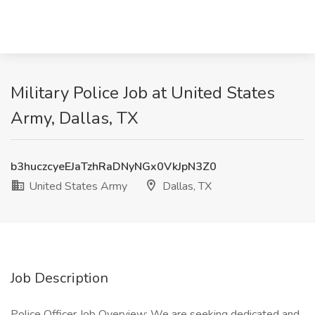
Military Police Job at United States
Army, Dallas, TX
b3huczcyeEJaTzhRaDNyNGx0VkJpN3Z0
United States Army
Dallas, TX
Job Description
Police Officer Job Overview: We are seeking dedicated and