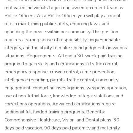
motivated individuals to join our law enforcement team as
Police Officers. As a Police Officer, you will play a crucial
role in maintaining public safety, enforcing laws, and
upholding the peace within our community. This position
requires a strong sense of responsibility, unquestionable
integrity, and the ability to make sound judgments in various
situations. Requirements: Attend a 30-week paid training
program to gain skills and certifications in traffic control,
emergency response, crowd control, crime prevention,
intelligence recording, patrols, traffic control, community
engagement, conducting investigations, weapons operation,
use of non-lethal force, knowledge of legal violations, and
corrections operations. Advanced certifications require
additional full funded training programs. Benefits:
Comprehensive Healthcare, Vision, and Dental plans. 30
days paid vacation. 90 days paid paternity and maternity