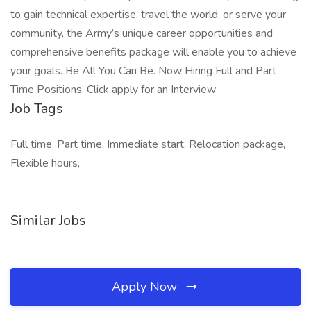
to gain technical expertise, travel the world, or serve your
community, the Army’s unique career opportunities and
comprehensive benefits package will enable you to achieve
your goals. Be All You Can Be. Now Hiring Full and Part
Time Positions. Click apply for an Interview
Job Tags
Full time, Part time, Immediate start, Relocation package,
Flexible hours,
Similar Jobs
Apply Now