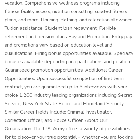
vacation. Comprehensive wellness programs including
fitness facility access, nutrition consulting, curated fitness
plans, and more. Housing, clothing, and relocation allowance.
Tuition assistance. Student loan repayment. Flexible
retirement and pension plans Pay and Promotion: Entry pay
and promotions vary based on education level and
qualifications. Hiring bonus opportunities available. Specialty
bonuses available depending on qualifications and position.
Guaranteed promotion opportunities. Additional Career
Opportunities: Upon successful completion of first term
contract, you are guaranteed up to 5 interviews with your
choice 1,200 industry leading organizations including Secret
Service, New York State Police, and Homeland Security.
Similar Career Fields Include: Criminal Investigator,
Correction Officer, and Police Officer. About Our
Organization: The U.S. Army offers a variety of possibilities
for to discover your true potential – whether you are looking