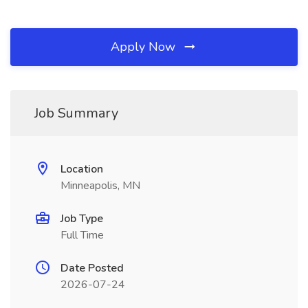
Apply Now
Job Summary
Location
Minneapolis, MN
Job Type
Full Time
Date Posted
2026-07-24