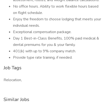
assessment, routes, and weight balance calculations.
No office hours. Ability to work flexible hours based
on flight schedule.
Enjoy the freedom to choose lodging that meets your
individual needs.
Exceptional compensation package.
Day 1 Best-in-Class Benefits, 100% paid medical &
dental premiums for you & your family.
401(k) with up to 9% company match.
Provide type rate training, if needed.
Job Tags
Relocation,
Similar Jobs