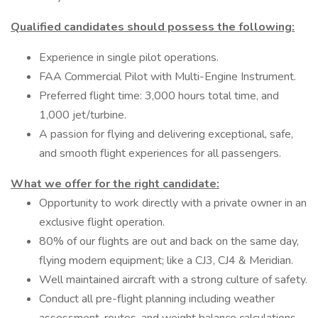
Qualified candidates should possess the following:
Experience in single pilot operations.
FAA Commercial Pilot with Multi-Engine Instrument.
Preferred flight time: 3,000 hours total time, and
1,000 jet/turbine.
A passion for flying and delivering exceptional, safe,
and smooth flight experiences for all passengers.
What we offer for the right candidate:
Opportunity to work directly with a private owner in an
exclusive flight operation.
80% of our flights are out and back on the same day,
flying modern equipment; like a CJ3, CJ4 & Meridian.
Well maintained aircraft with a strong culture of safety.
Conduct all pre-flight planning including weather