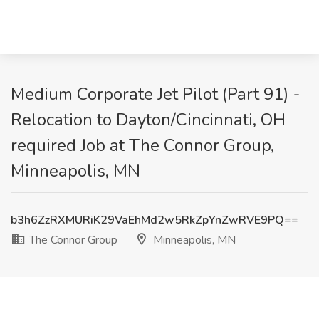
Medium Corporate Jet Pilot (Part 91) -
Relocation to Dayton/Cincinnati, OH
required Job at The Connor Group,
Minneapolis, MN
b3h6ZzRXMURiK29VaEhMd2w5RkZpYnZwRVE9PQ==
The Connor Group
Minneapolis, MN