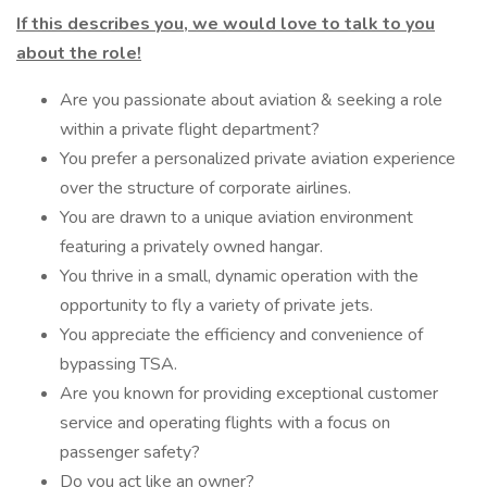
If this describes you, we would love to talk to you
about the role!
Are you passionate about aviation & seeking a role
within a private flight department?
You prefer a personalized private aviation experience
over the structure of corporate airlines.
You are drawn to a unique aviation environment
featuring a privately owned hangar.
You thrive in a small, dynamic operation with the
opportunity to fly a variety of private jets.
You appreciate the efficiency and convenience of
bypassing TSA.
Are you known for providing exceptional customer
service and operating flights with a focus on
passenger safety?
Do you act like an owner?