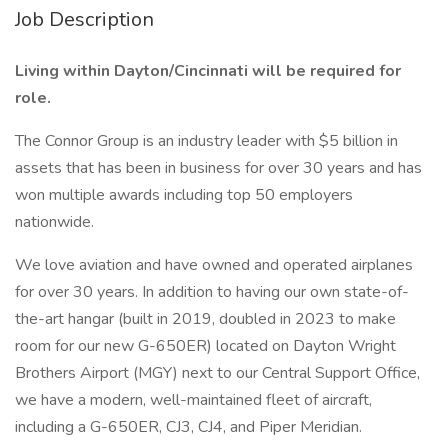
Job Description
Living within Dayton/Cincinnati will be required for
role.
The Connor Group is an industry leader with $5 billion in
assets that has been in business for over 30 years and has
won multiple awards including top 50 employers
nationwide.
We love aviation and have owned and operated airplanes
for over 30 years. In addition to having our own state-of-
the-art hangar (built in 2019, doubled in 2023 to make
room for our new G-650ER) located on Dayton Wright
Brothers Airport (MGY) next to our Central Support Office,
we have a modern, well-maintained fleet of aircraft,
including a G-650ER, CJ3, CJ4, and Piper Meridian.