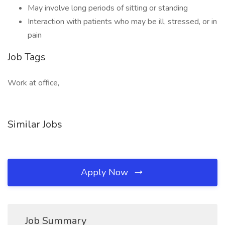
May involve long periods of sitting or standing
Interaction with patients who may be ill, stressed, or in
pain
Job Tags
Work at office,
Similar Jobs
Apply Now
Job Summary