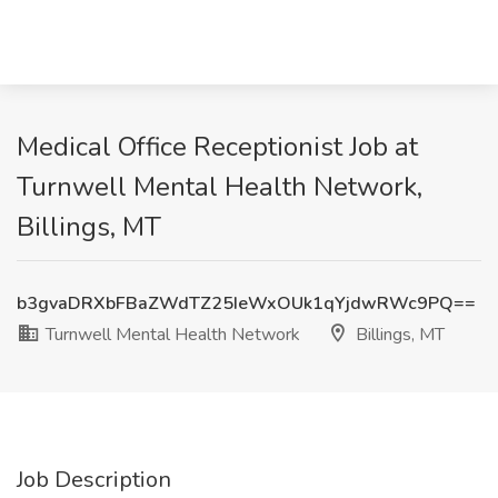
Medical Office Receptionist Job at
Turnwell Mental Health Network,
Billings, MT
b3gvaDRXbFBaZWdTZ25IeWxOUk1qYjdwRWc9PQ==
Turnwell Mental Health Network
Billings, MT
Job Description