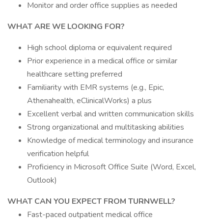
Monitor and order office supplies as needed
WHAT ARE WE LOOKING FOR?
High school diploma or equivalent required
Prior experience in a medical office or similar
healthcare setting preferred
Familiarity with EMR systems (e.g., Epic,
Athenahealth, eClinicalWorks) a plus
Excellent verbal and written communication skills
Strong organizational and multitasking abilities
Knowledge of medical terminology and insurance
verification helpful
Proficiency in Microsoft Office Suite (Word, Excel,
Outlook)
WHAT CAN YOU EXPECT FROM TURNWELL?
Fast-paced outpatient medical office