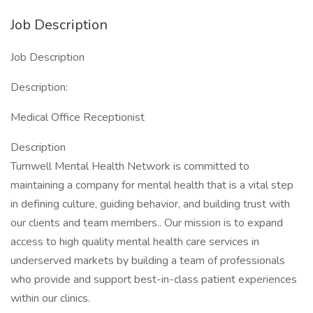
Job Description
Job Description
Description:
Medical Office Receptionist
Description
Turnwell Mental Health Network is committed to
maintaining a company for mental health that is a vital step
in defining culture, guiding behavior, and building trust with
our clients and team members.. Our mission is to expand
access to high quality mental health care services in
underserved markets by building a team of professionals
who provide and support best-in-class patient experiences
within our clinics.