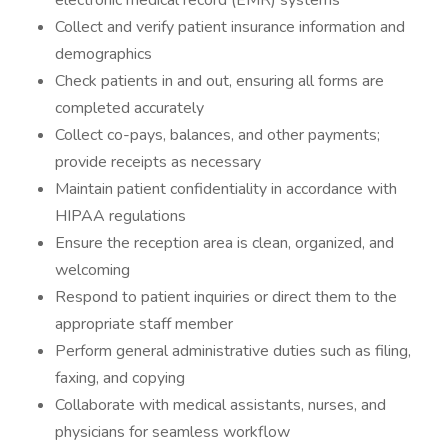
electronic medical record (EMR) systems
Collect and verify patient insurance information and
demographics
Check patients in and out, ensuring all forms are
completed accurately
Collect co-pays, balances, and other payments;
provide receipts as necessary
Maintain patient confidentiality in accordance with
HIPAA regulations
Ensure the reception area is clean, organized, and
welcoming
Respond to patient inquiries or direct them to the
appropriate staff member
Perform general administrative duties such as filing,
faxing, and copying
Collaborate with medical assistants, nurses, and
physicians for seamless workflow