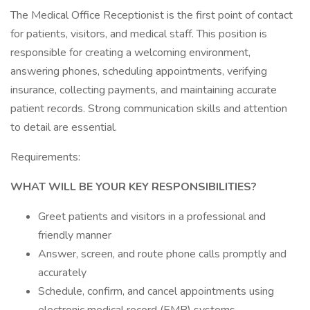
The Medical Office Receptionist is the first point of contact
for patients, visitors, and medical staff. This position is
responsible for creating a welcoming environment,
answering phones, scheduling appointments, verifying
insurance, collecting payments, and maintaining accurate
patient records. Strong communication skills and attention
to detail are essential.
Requirements:
WHAT WILL BE YOUR KEY RESPONSIBILITIES?
Greet patients and visitors in a professional and
friendly manner
Answer, screen, and route phone calls promptly and
accurately
Schedule, confirm, and cancel appointments using