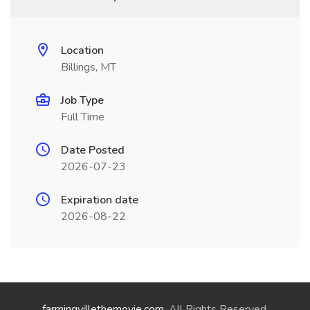
Location
Billings, MT
Job Type
Full Time
Date Posted
2026-07-23
Expiration date
2026-08-22
farmingvillethemovie.com
. All Rights Reserved.