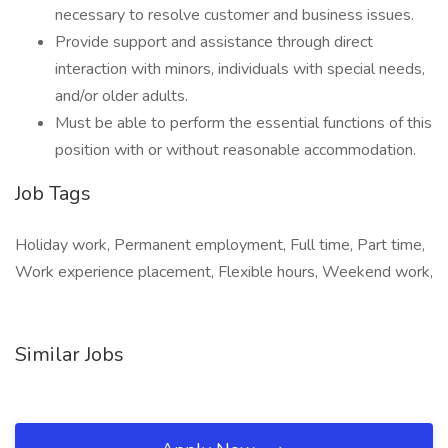
necessary to resolve customer and business issues.
Provide support and assistance through direct
interaction with minors, individuals with special needs,
and/or older adults.
Must be able to perform the essential functions of this
position with or without reasonable accommodation.
Job Tags
Holiday work, Permanent employment, Full time, Part time,
Work experience placement, Flexible hours, Weekend work,
Similar Jobs