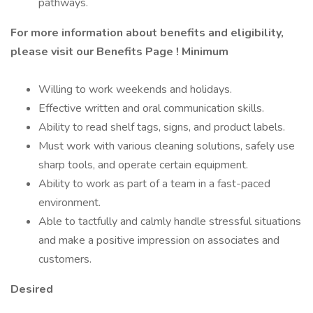
pathways.
For more information about benefits and eligibility,
please visit
our Benefits Page
!
Minimum
Willing to work weekends and holidays.
Effective written and oral communication skills.
Ability to read shelf tags, signs, and product labels.
Must work with various cleaning solutions, safely use
sharp tools, and operate certain equipment.
Ability to work as part of a team in a fast-paced
environment.
Able to tactfully and calmly handle stressful situations
and make a positive impression on associates and
customers.
Desired