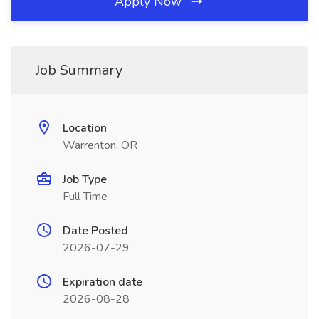
Apply Now
Job Summary
Location
Warrenton, OR
Job Type
Full Time
Date Posted
2026-07-29
Expiration date
2026-08-28