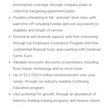
prescription coverage, through company plans or
collective bargaining agreement plans.
Flexible scheduling in full- and part-time roles with
paid time off, including holiday and sick pay based on
eligibility and length of service.
Emotional and financial support with free counseling
through our Employee Assistance Program and free,
confidential financial tools and coaching with Goldman
Sachs Ayco.
Valuable associate discounts on purchases, including
food, travel, technology and so much more.
Up to $21,000 in tuition reimbursement over your
career, through our industry-leading Continuing
Education program.
Vast potential for growth, through an abundance of
industry-leading training programs and diverse career