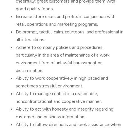
cheerfully; greet customers and provide them with
good quality foods.
Increase store sales and profits in conjunction with
retail operations and marketing programs.
Be prompt, tactful, calm, courteous, and professional in
all interactions.
Adhere to company policies and procedures,
particularly in the area of maintenance of a work
environment free of unlawful harassment or
discrimination.
Ability to work cooperatively in high paced and
sometimes stressful environment.
Ability to manage conflict in a reasonable,
nonconfrontational and cooperative manner.
Ability to act with honesty and integrity regarding
customer and business information.
Ability to follow directions and seek assistance when