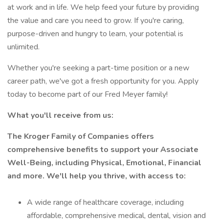
at work and in life. We help feed your future by providing
the value and care you need to grow. If you're caring,
purpose-driven and hungry to learn, your potential is
unlimited.
Whether you're seeking a part-time position or a new
career path, we've got a fresh opportunity for you. Apply
today to become part of our Fred Meyer family!
What you'll receive from us:
The Kroger Family of Companies offers
comprehensive benefits to support your Associate
Well-Being, including Physical, Emotional, Financial
and more. We'll help you thrive, with access to:
A wide range of healthcare coverage, including
affordable, comprehensive medical, dental, vision and