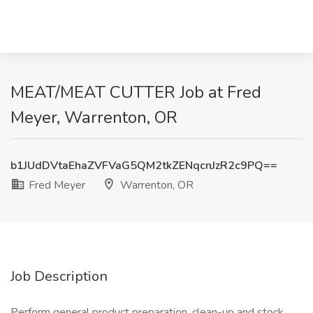
MEAT/MEAT CUTTER Job at Fred
Meyer, Warrenton, OR
b1JUdDVtaEhaZVFVaG5QM2tkZENqcnJzR2c9PQ==
Fred Meyer
Warrenton, OR
Job Description
Perform general product preparation, clean-up and stock