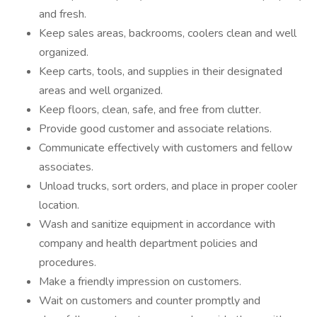
and fresh.
Keep sales areas, backrooms, coolers clean and well
organized.
Keep carts, tools, and supplies in their designated
areas and well organized.
Keep floors, clean, safe, and free from clutter.
Provide good customer and associate relations.
Communicate effectively with customers and fellow
associates.
Unload trucks, sort orders, and place in proper cooler
location.
Wash and sanitize equipment in accordance with
company and health department policies and
procedures.
Make a friendly impression on customers.
Wait on customers and counter promptly and