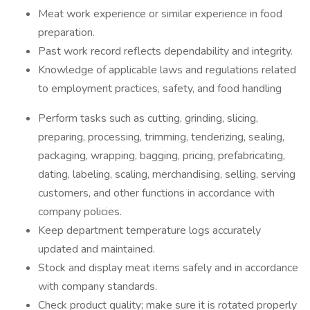
Meat work experience or similar experience in food
preparation.
Past work record reflects dependability and integrity.
Knowledge of applicable laws and regulations related
to employment practices, safety, and food handling
Perform tasks such as cutting, grinding, slicing,
preparing, processing, trimming, tenderizing, sealing,
packaging, wrapping, bagging, pricing, prefabricating,
dating, labeling, scaling, merchandising, selling, serving
customers, and other functions in accordance with
company policies.
Keep department temperature logs accurately
updated and maintained.
Stock and display meat items safely and in accordance
with company standards.
Check product quality; make sure it is rotated properly