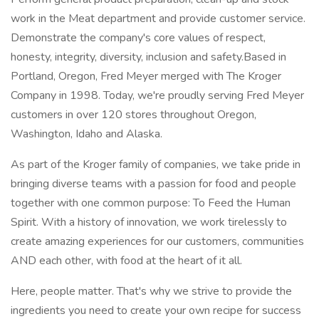
work in the Meat department and provide customer service.
Demonstrate the company's core values of respect,
honesty, integrity, diversity, inclusion and safety.Based in
Portland, Oregon, Fred Meyer merged with The Kroger
Company in 1998. Today, we're proudly serving Fred Meyer
customers in over 120 stores throughout Oregon,
Washington, Idaho and Alaska.
As part of the Kroger family of companies, we take pride in
bringing diverse teams with a passion for food and people
together with one common purpose: To Feed the Human
Spirit. With a history of innovation, we work tirelessly to
create amazing experiences for our customers, communities
AND each other, with food at the heart of it all.
Here, people matter. That's why we strive to provide the
ingredients you need to create your own recipe for success