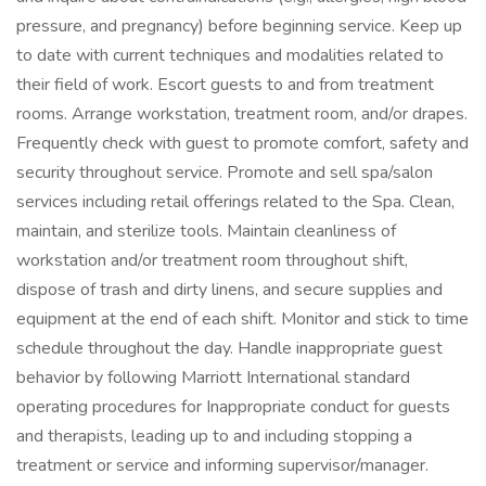
pressure, and pregnancy) before beginning service. Keep up
to date with current techniques and modalities related to
their field of work. Escort guests to and from treatment
rooms. Arrange workstation, treatment room, and/or drapes.
Frequently check with guest to promote comfort, safety and
security throughout service. Promote and sell spa/salon
services including retail offerings related to the Spa. Clean,
maintain, and sterilize tools. Maintain cleanliness of
workstation and/or treatment room throughout shift,
dispose of trash and dirty linens, and secure supplies and
equipment at the end of each shift. Monitor and stick to time
schedule throughout the day. Handle inappropriate guest
behavior by following Marriott International standard
operating procedures for Inappropriate conduct for guests
and therapists, leading up to and including stopping a
treatment or service and informing supervisor/manager.