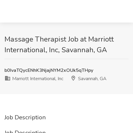
Massage Therapist Job at Marriott
International, Inc, Savannah, GA
b0IvaTQycENhK3NjajNYM2xOUk5qTHpy
Marriott International, Inc
Savannah, GA
Job Description
Job Description