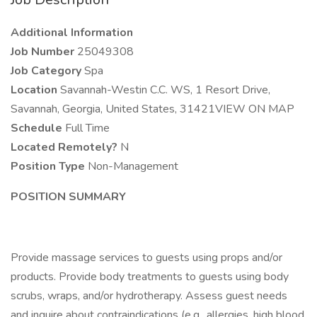
Additional Information
Job Number
25049308
Job Category
Spa
Location
Savannah-Westin C.C. WS, 1 Resort Drive,
Savannah, Georgia, United States, 31421VIEW ON MAP
Schedule
Full Time
Located Remotely?
N
Position Type
Non-Management
POSITION SUMMARY
Provide massage services to guests using props and/or
products. Provide body treatments to guests using body
scrubs, wraps, and/or hydrotherapy. Assess guest needs
and inquire about contraindications (e.g., allergies, high blood