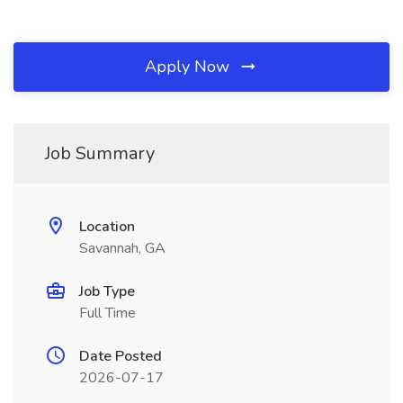
Apply Now
Job Summary
Location
Savannah, GA
Job Type
Full Time
Date Posted
2026-07-17