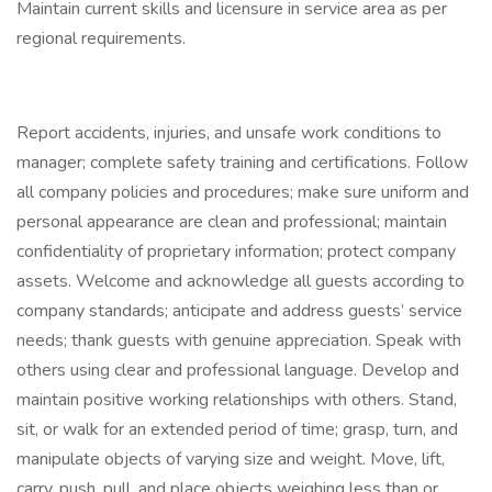
Maintain current skills and licensure in service area as per
regional requirements.
Report accidents, injuries, and unsafe work conditions to
manager; complete safety training and certifications. Follow
all company policies and procedures; make sure uniform and
personal appearance are clean and professional; maintain
confidentiality of proprietary information; protect company
assets. Welcome and acknowledge all guests according to
company standards; anticipate and address guests’ service
needs; thank guests with genuine appreciation. Speak with
others using clear and professional language. Develop and
maintain positive working relationships with others. Stand,
sit, or walk for an extended period of time; grasp, turn, and
manipulate objects of varying size and weight. Move, lift,
carry, push, pull, and place objects weighing less than or