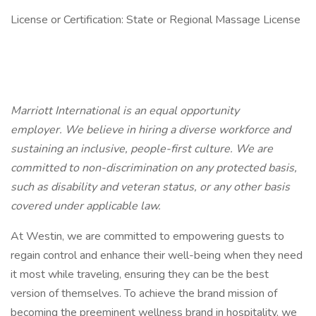
License or Certification: State or Regional Massage License
Marriott International is an equal opportunity
employer. We believe in hiring a diverse workforce and
sustaining an inclusive, people-first culture. We are
committed to non-discrimination on any protected basis,
such as disability and veteran status, or any other basis
covered under applicable law.
At Westin, we are committed to empowering guests to
regain control and enhance their well-being when they need
it most while traveling, ensuring they can be the best
version of themselves. To achieve the brand mission of
becoming the preeminent wellness brand in hospitality, we