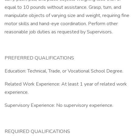
equal to 10 pounds without assistance. Grasp, turn, and
manipulate objects of varying size and weight, requiring fine
motor skills and hand-eye coordination. Perform other
reasonable job duties as requested by Supervisors.
PREFERRED QUALIFICATIONS
Education: Technical, Trade, or Vocational School Degree.
Related Work Experience: At least 1 year of related work
experience.
Supervisory Experience: No supervisory experience.
REQUIRED QUALIFICATIONS