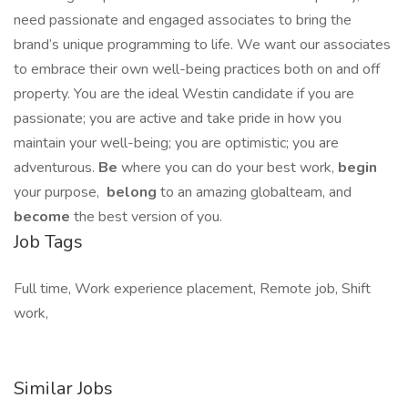
need passionate and engaged associates to bring the
brand’s unique programming to life. We want our associates
to embrace their own well-being practices both on and off
property. You are the ideal Westin candidate if you are
passionate; you are active and take pride in how you
maintain your well-being; you are optimistic; you are
adventurous.
Be
where you can do your best work,​
begin
your purpose,
belong
to an amazing global​team, and
become
the best version of you.
Job Tags
Full time, Work experience placement, Remote job, Shift
work,
Similar Jobs