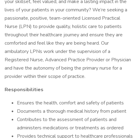
your skillset, feel valued, and make a lasting impact in the
lives of your patients in your community? We’re seeking a
passionate, positive, team-oriented Licensed Practical
Nurse (LPN) to provide quality, holistic care to patients
throughout their healthcare journey and ensure they are
comforted and feel like they are being heard. Our
ambulatory LPNs work under the supervision of a
Registered Nurse, Advanced Practice Provider or Physician
and have the autonomy of being the primary nurse for a
provider within their scope of practice.
Responsibilities
Ensures the health, comfort and safety of patients
Documents a thorough medical history from patient
Contributes to the assessment of patients and
administers medications or treatments as ordered
Provides technical support to healthcare professionals