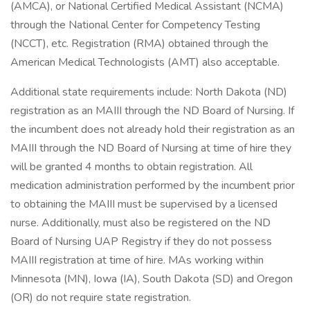
(AMCA), or National Certified Medical Assistant (NCMA)
through the National Center for Competency Testing
(NCCT), etc. Registration (RMA) obtained through the
American Medical Technologists (AMT) also acceptable.
Additional state requirements include: North Dakota (ND)
registration as an MAIII through the ND Board of Nursing. If
the incumbent does not already hold their registration as an
MAIII through the ND Board of Nursing at time of hire they
will be granted 4 months to obtain registration. All
medication administration performed by the incumbent prior
to obtaining the MAIII must be supervised by a licensed
nurse. Additionally, must also be registered on the ND
Board of Nursing UAP Registry if they do not possess
MAIII registration at time of hire. MAs working within
Minnesota (MN), Iowa (IA), South Dakota (SD) and Oregon
(OR) do not require state registration.