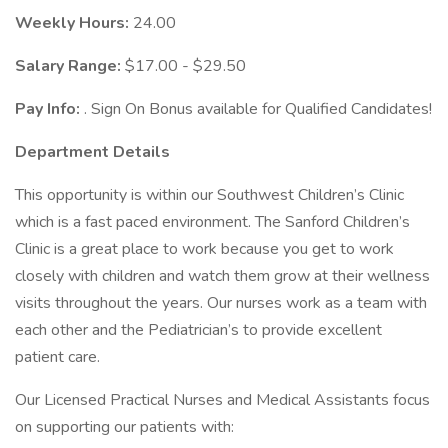
Weekly Hours:
24.00
Salary Range:
$17.00 - $29.50
Pay Info:
. Sign On Bonus available for Qualified Candidates!
Department Details
This opportunity is within our Southwest Children’s Clinic
which is a fast paced environment. The Sanford Children’s
Clinic is a great place to work because you get to work
closely with children and watch them grow at their wellness
visits throughout the years. Our nurses work as a team with
each other and the Pediatrician’s to provide excellent
patient care.
Our Licensed Practical Nurses and Medical Assistants focus
on supporting our patients with: