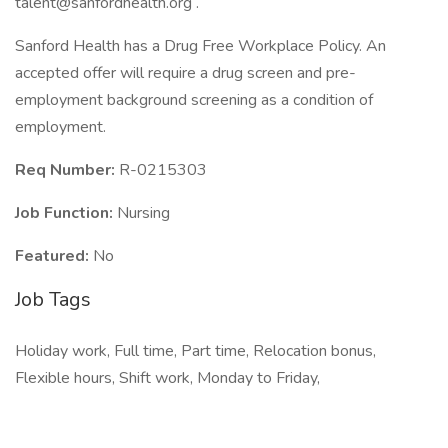
talent@sanfordhealth.org .
Sanford Health has a Drug Free Workplace Policy. An
accepted offer will require a drug screen and pre-
employment background screening as a condition of
employment.
Req Number:
R-0215303
Job Function:
Nursing
Featured:
No
Job Tags
Holiday work, Full time, Part time, Relocation bonus,
Flexible hours, Shift work, Monday to Friday,