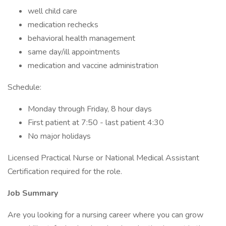
well child care
medication rechecks
behavioral health management
same day/ill appointments
medication and vaccine administration
Schedule:
Monday through Friday, 8 hour days
First patient at 7:50 - last patient 4:30
No major holidays
Licensed Practical Nurse or National Medical Assistant
Certification required for the role.
Job Summary
Are you looking for a nursing career where you can grow