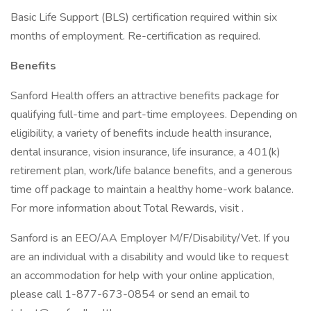
Basic Life Support (BLS) certification required within six
months of employment. Re-certification as required.
Benefits
Sanford Health offers an attractive benefits package for
qualifying full-time and part-time employees. Depending on
eligibility, a variety of benefits include health insurance,
dental insurance, vision insurance, life insurance, a 401(k)
retirement plan, work/life balance benefits, and a generous
time off package to maintain a healthy home-work balance.
For more information about Total Rewards, visit .
Sanford is an EEO/AA Employer M/F/Disability/Vet. If you
are an individual with a disability and would like to request
an accommodation for help with your online application,
please call 1-877-673-0854 or send an email to