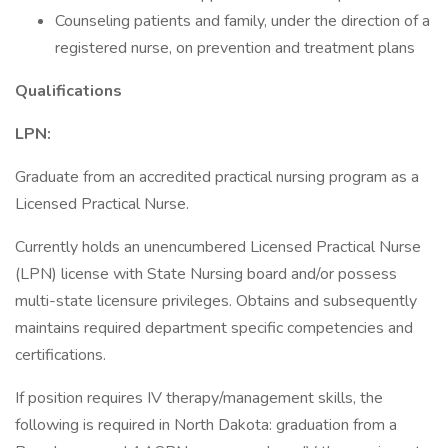
Counseling patients and family, under the direction of a
registered nurse, on prevention and treatment plans
Qualifications
LPN:
Graduate from an accredited practical nursing program as a
Licensed Practical Nurse.
Currently holds an unencumbered Licensed Practical Nurse
(LPN) license with State Nursing board and/or possess
multi-state licensure privileges. Obtains and subsequently
maintains required department specific competencies and
certifications.
If position requires IV therapy/management skills, the
following is required in North Dakota: graduation from a