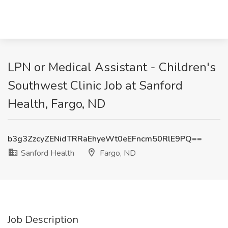
LPN or Medical Assistant - Children's
Southwest Clinic Job at Sanford
Health, Fargo, ND
b3g3ZzcyZENidTRRaEhyeWt0eEFncm50RlE9PQ==
Sanford Health
Fargo, ND
Job Description