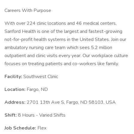
Careers With Purpose
With over 224 clinic locations and 46 medical centers,
Sanford Health is one of the largest and fastest-growing
not-for-profit health systems in the United States. Join our
ambulatory nursing care team which sees 5.2 million
outpatient and clinic visits every year. Our workplace culture
focuses on treating patients and co-workers like family.
Facility:
Southwest Clinic
Location:
Fargo, ND
Address:
2701 13th Ave S, Fargo, ND 58103, USA
Shift:
8 Hours - Varied Shifts
Job Schedule:
Flex