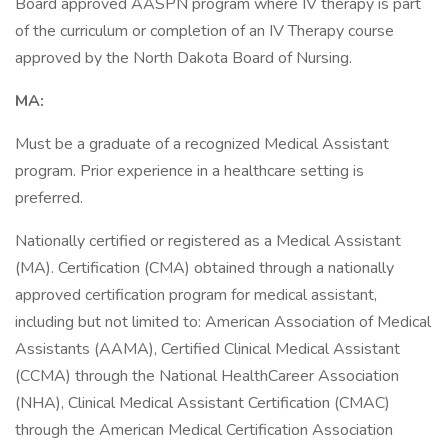
Board approved AASPN program where IV therapy is part
of the curriculum or completion of an IV Therapy course
approved by the North Dakota Board of Nursing.
MA:
Must be a graduate of a recognized Medical Assistant
program. Prior experience in a healthcare setting is
preferred.
Nationally certified or registered as a Medical Assistant
(MA). Certification (CMA) obtained through a nationally
approved certification program for medical assistant,
including but not limited to: American Association of Medical
Assistants (AAMA), Certified Clinical Medical Assistant
(CCMA) through the National HealthCareer Association
(NHA), Clinical Medical Assistant Certification (CMAC)
through the American Medical Certification Association