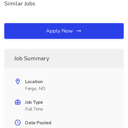
Similar Jobs
Apply Now
Job Summary
Location
Fargo, ND
Job Type
Full Time
Date Posted