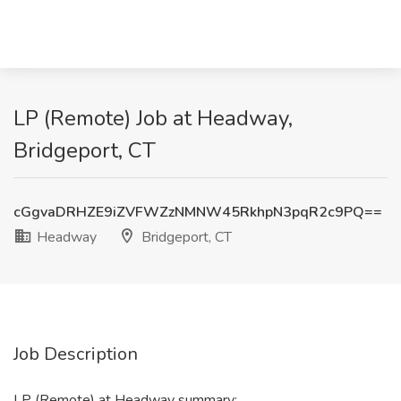
LP (Remote) Job at Headway,
Bridgeport, CT
cGgvaDRHZE9iZVFWZzNMNW45RkhpN3pqR2c9PQ==
Headway
Bridgeport, CT
Job Description
LP (Remote) at Headway summary: