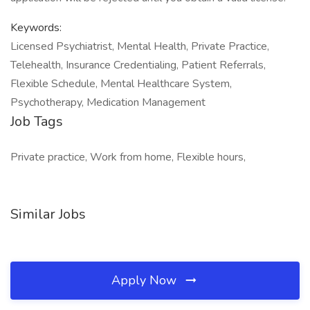
Keywords:
Licensed Psychiatrist, Mental Health, Private Practice,
Telehealth, Insurance Credentialing, Patient Referrals,
Flexible Schedule, Mental Healthcare System,
Psychotherapy, Medication Management
Job Tags
Private practice, Work from home, Flexible hours,
Similar Jobs
Apply Now