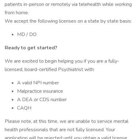
patients in-person or remotely via telehealth while working
from home.
We accept the following licenses on a state by state basis:
MD / DO
Ready to get started?
We are excited to begin helping you if you are a fully-
licensed, board-certified Psychiatrist with:
A valid NPI number
Malpractice insurance
A DEA or CDS number
CAQH
Please note, at this time, we are unable to service mental
health professionals that are not fully licensed. Your
application will be rejected until you obtain a valid license.