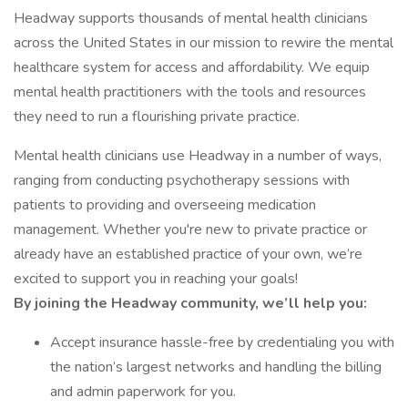
Headway supports thousands of mental health clinicians
across the United States in our mission to rewire the mental
healthcare system for access and affordability. We equip
mental health practitioners with the tools and resources
they need to run a flourishing private practice.
Mental health clinicians use Headway in a number of ways,
ranging from conducting psychotherapy sessions with
patients to providing and overseeing medication
management. Whether you're new to private practice or
already have an established practice of your own, we’re
excited to support you in reaching your goals!
By joining the Headway community, we’ll help you:
Accept insurance hassle-free by credentialing you with
the nation’s largest networks and handling the billing
and admin paperwork for you.