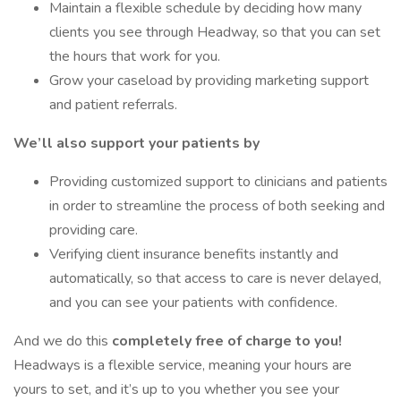
Maintain a flexible schedule by deciding how many
clients you see through Headway, so that you can set
the hours that work for you.
Grow your caseload by providing marketing support
and patient referrals.
We’ll also support your patients by
Providing customized support to clinicians and patients
in order to streamline the process of both seeking and
providing care.
Verifying client insurance benefits instantly and
automatically, so that access to care is never delayed,
and you can see your patients with confidence.
And we do this
completely free of charge to you!
Headways is a flexible service, meaning your hours are
yours to set, and it’s up to you whether you see your