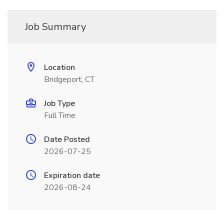
Job Summary
Location
Bridgeport, CT
Job Type
Full Time
Date Posted
2026-07-25
Expiration date
2026-08-24