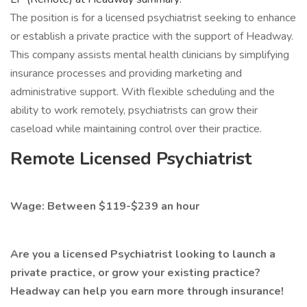
The position is for a licensed psychiatrist seeking to enhance
or establish a private practice with the support of Headway.
This company assists mental health clinicians by simplifying
insurance processes and providing marketing and
administrative support. With flexible scheduling and the
ability to work remotely, psychiatrists can grow their
caseload while maintaining control over their practice.
Remote Licensed Psychiatrist
Wage: Between $119-$239 an hour
Are you a licensed Psychiatrist looking to launch a
private practice, or grow your existing practice?
Headway can help you earn more through insurance!