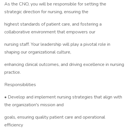
As the CNO, you will be responsible for setting the
strategic direction for nursing, ensuring the
highest standards of patient care, and fostering a
collaborative environment that empowers our
nursing staff. Your leadership will play a pivotal role in
shaping our organizational culture,
enhancing clinical outcomes, and driving excellence in nursing
practice.
Responsibilities
• Develop and implement nursing strategies that align with
the organization's mission and
goals, ensuring quality patient care and operational
efficiency