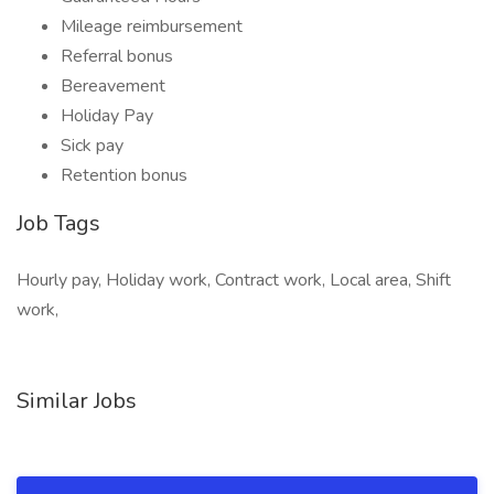
Mileage reimbursement
Referral bonus
Bereavement
Holiday Pay
Sick pay
Retention bonus
Job Tags
Hourly pay, Holiday work, Contract work, Local area, Shift
work,
Similar Jobs