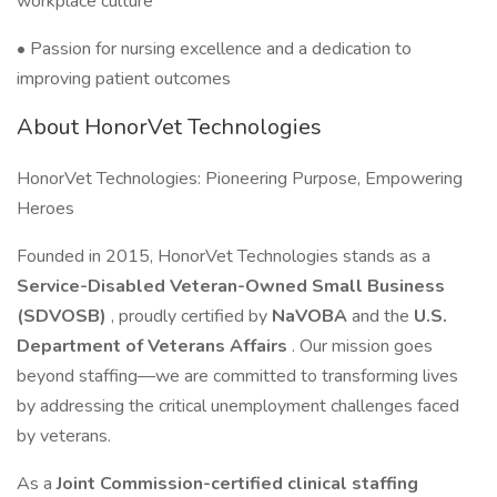
workplace culture
• Passion for nursing excellence and a dedication to
improving patient outcomes
About HonorVet Technologies
HonorVet Technologies: Pioneering Purpose, Empowering
Heroes
Founded in 2015, HonorVet Technologies stands as a
Service-Disabled Veteran-Owned Small Business
(SDVOSB)
, proudly certified by
NaVOBA
and the
U.S.
Department of Veterans Affairs
. Our mission goes
beyond staffing—we are committed to transforming lives
by addressing the critical unemployment challenges faced
by veterans.
As a
Joint Commission-certified clinical staffing