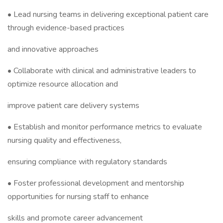
• Lead nursing teams in delivering exceptional patient care
through evidence-based practices
and innovative approaches
• Collaborate with clinical and administrative leaders to
optimize resource allocation and
improve patient care delivery systems
• Establish and monitor performance metrics to evaluate
nursing quality and effectiveness,
ensuring compliance with regulatory standards
• Foster professional development and mentorship
opportunities for nursing staff to enhance
skills and promote career advancement