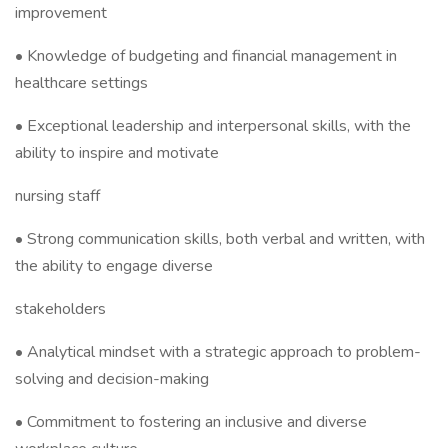
improvement
• Knowledge of budgeting and financial management in
healthcare settings
• Exceptional leadership and interpersonal skills, with the
ability to inspire and motivate
nursing staff
• Strong communication skills, both verbal and written, with
the ability to engage diverse
stakeholders
• Analytical mindset with a strategic approach to problem-
solving and decision-making
• Commitment to fostering an inclusive and diverse