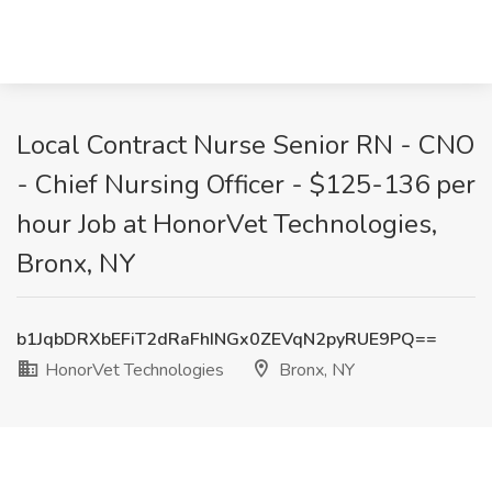
Local Contract Nurse Senior RN - CNO
- Chief Nursing Officer - $125-136 per
hour Job at HonorVet Technologies,
Bronx, NY
b1JqbDRXbEFiT2dRaFhINGx0ZEVqN2pyRUE9PQ==
HonorVet Technologies
Bronx, NY