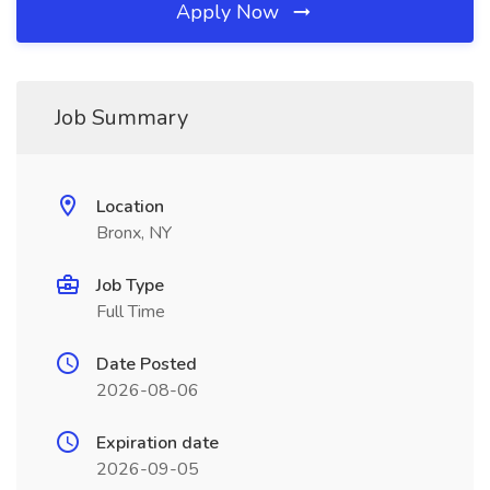
Apply Now
Job Summary
Location
Bronx, NY
Job Type
Full Time
Date Posted
2026-08-06
Expiration date
2026-09-05