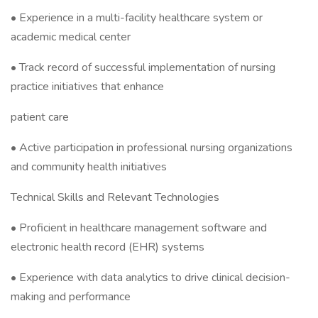
• Experience in a multi-facility healthcare system or
academic medical center
• Track record of successful implementation of nursing
practice initiatives that enhance
patient care
• Active participation in professional nursing organizations
and community health initiatives
Technical Skills and Relevant Technologies
• Proficient in healthcare management software and
electronic health record (EHR) systems
• Experience with data analytics to drive clinical decision-
making and performance