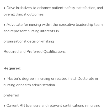
• Drive initiatives to enhance patient safety, satisfaction, and
overall clinical outcomes
• Advocate for nursing within the executive leadership team
and represent nursing interests in
organizational decision-making
Required and Preferred Qualifications
Required:
• Master's degree in nursing or related field; Doctorate in
nursing or health administration
preferred
• Current RN licensure and relevant certifications in nursing