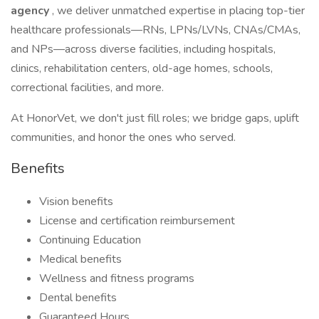
agency
, we deliver unmatched expertise in placing top-tier
healthcare professionals—RNs, LPNs/LVNs, CNAs/CMAs,
and NPs—across diverse facilities, including hospitals,
clinics, rehabilitation centers, old-age homes, schools,
correctional facilities, and more.
At HonorVet, we don't just fill roles; we bridge gaps, uplift
communities, and honor the ones who served.
Benefits
Vision benefits
License and certification reimbursement
Continuing Education
Medical benefits
Wellness and fitness programs
Dental benefits
Guaranteed Hours