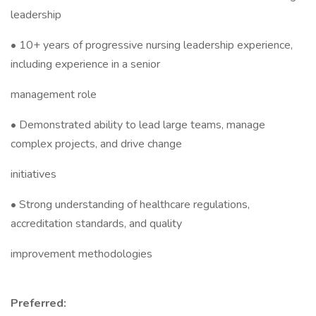
leadership
• 10+ years of progressive nursing leadership experience,
including experience in a senior
management role
• Demonstrated ability to lead large teams, manage
complex projects, and drive change
initiatives
• Strong understanding of healthcare regulations,
accreditation standards, and quality
improvement methodologies
Preferred: