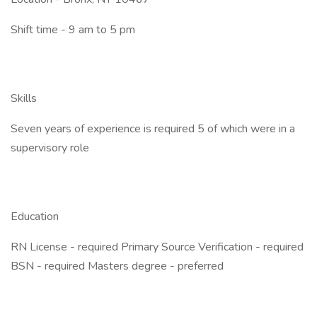
Shift time - 9 am to 5 pm
Skills
Seven years of experience is required 5 of which were in a
supervisory role
Education
RN License - required Primary Source Verification - required
BSN - required Masters degree - preferred