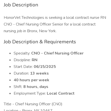
Job Description
HonorVet Technologies is seeking a local contract nurse RN
CNO - Chief Nursing Officer Senior for a local contract
nursing job in Bronx, New York.
Job Description & Requirements
Specialty:
CNO - Chief Nursing Officer
Discipline:
RN
Start Date:
06/15/2025
Duration:
13 weeks
40 hours per week
Shift:
8 hours, days
Employment Type:
Local Contract
Title - Chief Nursing Officer (CNO)
Location - Bronx, NY 10467