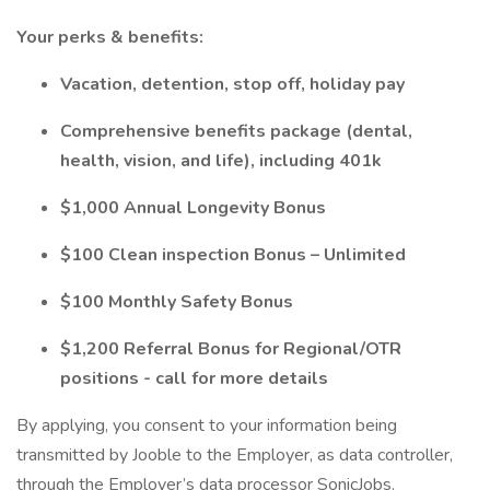
Your perks & benefits:
Vacation, detention, stop off, holiday pay
Comprehensive benefits package (dental,
health, vision, and life), including 401k
$1,000 Annual Longevity Bonus
$100 Clean inspection Bonus – Unlimited
$100 Monthly Safety Bonus
$1,200 Referral Bonus for Regional/OTR
positions - call for more details
By applying, you consent to your information being
transmitted by Jooble to the Employer, as data controller,
through the Employer’s data processor SonicJobs.