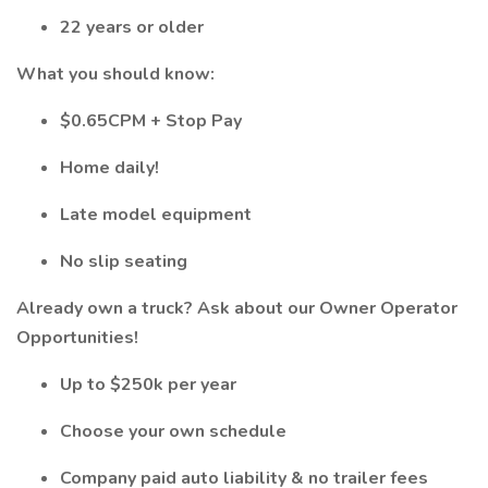
22 years or older
What you should know:
$0.65CPM + Stop Pay
Home daily!
Late model equipment
No slip seating
Already own a truck? Ask about our Owner Operator
Opportunities!
Up to $250k per year
Choose your own schedule
Company paid auto liability & no trailer fees