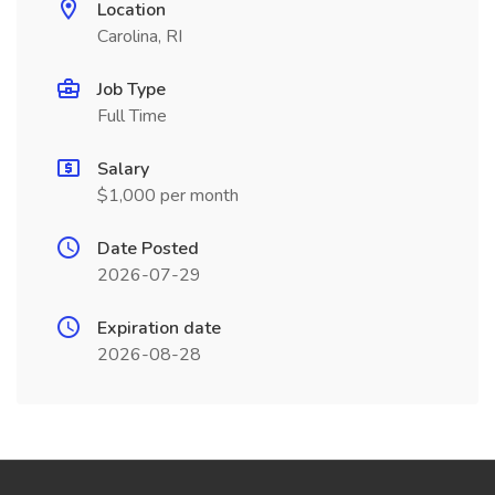
Location
Carolina, RI
Job Type
Full Time
Salary
$1,000 per month
Date Posted
2026-07-29
Expiration date
2026-08-28