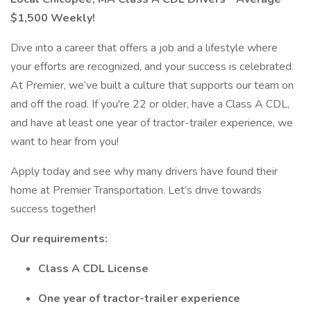
$1,500 Weekly!
Dive into a career that offers a job and a lifestyle where
your efforts are recognized, and your success is celebrated.
At Premier, we’ve built a culture that supports our team on
and off the road. If you're 22 or older, have a Class A CDL,
and have at least one year of tractor-trailer experience, we
want to hear from you!
Apply today and see why many drivers have found their
home at Premier Transportation. Let’s drive towards
success together!
Our requirements:
Class A CDL License
One year of tractor-trailer experience