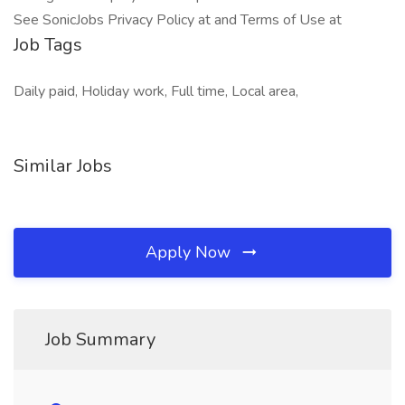
See SonicJobs Privacy Policy at and Terms of Use at
Job Tags
Daily paid, Holiday work, Full time, Local area,
Similar Jobs
Apply Now
Job Summary