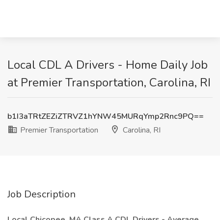
Local CDL A Drivers - Home Daily Job
at Premier Transportation, Carolina, RI
b1I3aTRtZEZiZTRVZ1hYNW45MURqYmp2Rnc9PQ==
Premier Transportation
Carolina, RI
Job Description
Local Chicopee, MA Class A CDL Drivers - Average