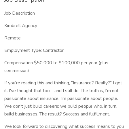
Job Description
Kimbrell Agency
Remote
Employment Type: Contractor
Compensation $50,000 to $100,000 per year (plus
commission)
If you're reading this and thinking, "Insurance? Really?" I get
it. I've thought that too—and I still do. The truth is, I'm not
passionate about insurance. I'm passionate about people.
We don’t just build careers; we build people who, in turn,
build businesses. The result? Success and fulfillment.
We look forward to discovering what success means to you