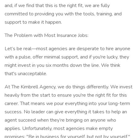
and, if we find that this is the right fit, we are fully
committed to providing you with the tools, training, and
support to make it happen.
The Problem with Most Insurance Jobs:
Let’s be real—most agencies are desperate to hire anyone
with a pulse, offer minimal support, and if you're lucky, they
might invest in you six months down the line. We think
that's unacceptable.
At The Kimbrell Agency, we do things differently. We invest
heavily from the start to ensure you're the right fit for this
career. That means we pour everything into your long-term
success. No leader can give everything it takes to help an
agent succeed when they’re bringing on anyone who
applies. Unfortunately, most agencies make empty
promises: "Be in business for yourself, but not by yourself,"