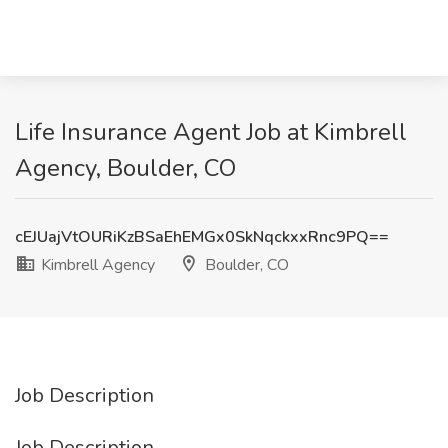
Life Insurance Agent Job at Kimbrell
Agency, Boulder, CO
cEJUajVtOURiKzBSaEhEMGx0SkNqckxxRnc9PQ==
Kimbrell Agency
Boulder, CO
Job Description
Job Description