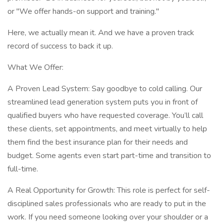
or "We offer hands-on support and training."
Here, we actually mean it. And we have a proven track
record of success to back it up.
What We Offer:
A Proven Lead System: Say goodbye to cold calling. Our
streamlined lead generation system puts you in front of
qualified buyers who have requested coverage. You’ll call
these clients, set appointments, and meet virtually to help
them find the best insurance plan for their needs and
budget. Some agents even start part-time and transition to
full-time.
A Real Opportunity for Growth: This role is perfect for self-
disciplined sales professionals who are ready to put in the
work. If you need someone looking over your shoulder or a