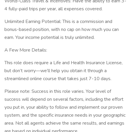
World-Class Travel & Incentives: Have the ability to earn 3-
4 fully-paid trips per year, all expenses covered.
Unlimited Earning Potential: This is a commission and
bonus-based position, with no cap on how much you can
earn. Your income potential is truly unlimited.
A Few More Details:
This role does require a Life and Health Insurance License,
but don’t worry—we’ll help you obtain it through a
streamlined online course that takes just 7-10 days.
Please note: Success in this role varies. Your level of
success will depend on several factors, including the effort
you put in, your ability to follow and implement our proven
system, and the specific insurance needs in your geographic
area. Not all agents achieve the same results, and earnings
are based on individual performance.