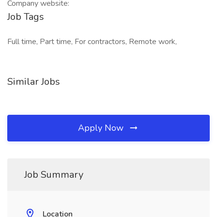
Company website:
Job Tags
Full time, Part time, For contractors, Remote work,
Similar Jobs
Apply Now
Job Summary
Location