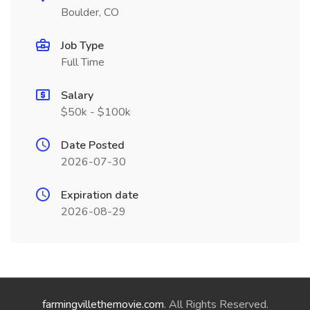
Boulder, CO
Job Type
Full Time
Salary
$50k - $100k
Date Posted
2026-07-30
Expiration date
2026-08-29
farmingvillethemovie.com
. All Rights Reserved.