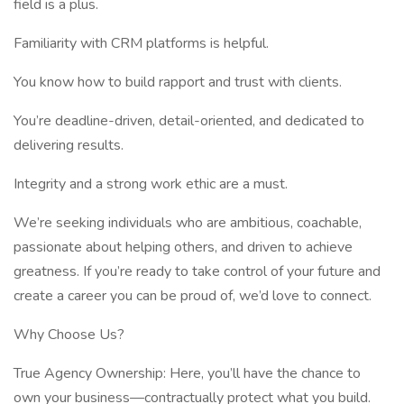
field is a plus.
Familiarity with CRM platforms is helpful.
You know how to build rapport and trust with clients.
You’re deadline-driven, detail-oriented, and dedicated to
delivering results.
Integrity and a strong work ethic are a must.
We’re seeking individuals who are ambitious, coachable,
passionate about helping others, and driven to achieve
greatness. If you’re ready to take control of your future and
create a career you can be proud of, we’d love to connect.
Why Choose Us?
True Agency Ownership: Here, you’ll have the chance to
own your business—contractually protect what you build.