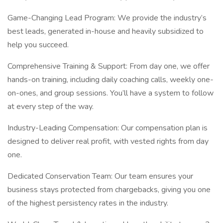
Game-Changing Lead Program: We provide the industry’s
best leads, generated in-house and heavily subsidized to
help you succeed.
Comprehensive Training & Support: From day one, we offer
hands-on training, including daily coaching calls, weekly one-
on-ones, and group sessions. You’ll have a system to follow
at every step of the way.
Industry-Leading Compensation: Our compensation plan is
designed to deliver real profit, with vested rights from day
one.
Dedicated Conservation Team: Our team ensures your
business stays protected from chargebacks, giving you one
of the highest persistency rates in the industry.