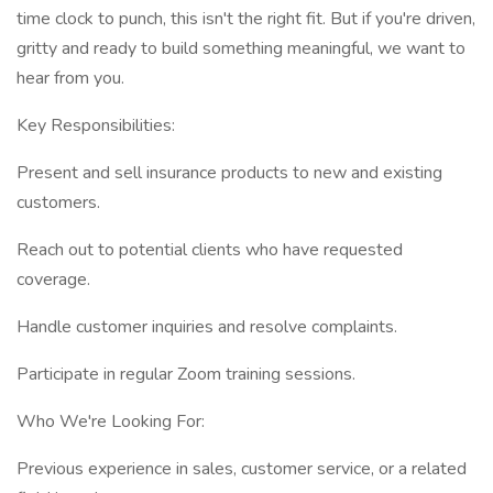
time clock to punch, this isn't the right fit. But if you're driven,
gritty and ready to build something meaningful, we want to
hear from you.
Key Responsibilities:
Present and sell insurance products to new and existing
customers.
Reach out to potential clients who have requested
coverage.
Handle customer inquiries and resolve complaints.
Participate in regular Zoom training sessions.
Who We're Looking For:
Previous experience in sales, customer service, or a related