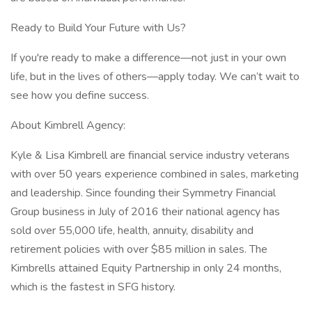
Ready to Build Your Future with Us?
If you're ready to make a difference—not just in your own
life, but in the lives of others—apply today. We can’t wait to
see how you define success.
About Kimbrell Agency:
Kyle & Lisa Kimbrell are financial service industry veterans
with over 50 years experience combined in sales, marketing
and leadership. Since founding their Symmetry Financial
Group business in July of 2016 their national agency has
sold over 55,000 life, health, annuity, disability and
retirement policies with over $85 million in sales. The
Kimbrells attained Equity Partnership in only 24 months,
which is the fastest in SFG history.