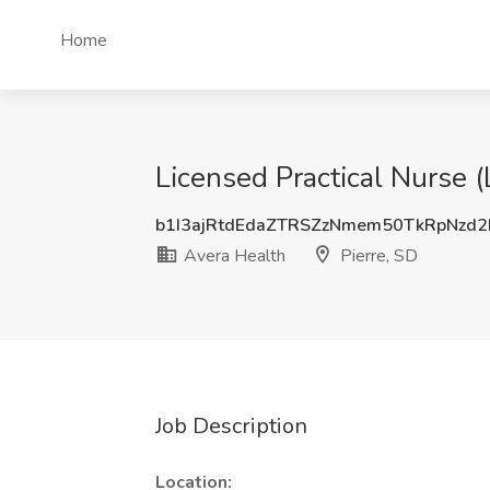
Home
Licensed Practical Nurse 
b1I3ajRtdEdaZTRSZzNmem50TkRpNzd
Avera Health
Pierre, SD
Job Description
Location: