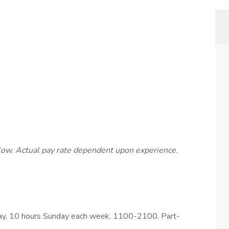
below. Actual pay rate dependent upon experience.
day, 10 hours Sunday each week. 1100-2100. Part-