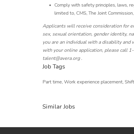
Comply with safety principles, laws, r
limited to, CMS, The Joint Commission
Applicants will receive consideration for e
sex, sexual orientation, gender identity, nat
you are an individual with a disability an
with your online application, please call
talent@avera.org
.
Job Tags
Part time, Work experience placement, Shift
Similar Jobs