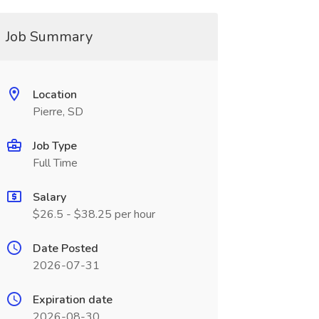
Job Summary
Location
Pierre, SD
Job Type
Full Time
Salary
$26.5 - $38.25 per hour
Date Posted
2026-07-31
Expiration date
2026-08-30