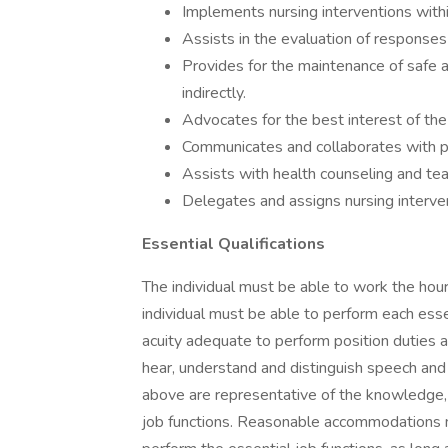
Implements nursing interventions withi
Assists in the evaluation of responses 
Provides for the maintenance of safe a
indirectly.
Advocates for the best interest of the
Communicates and collaborates with p
Assists with health counseling and tea
Delegates and assigns nursing interven
Essential Qualifications
The individual must be able to work the hours
individual must be able to perform each essent
acuity adequate to perform position duties a
hear, understand and distinguish speech and
above are representative of the knowledge, sk
job functions. Reasonable accommodations ma