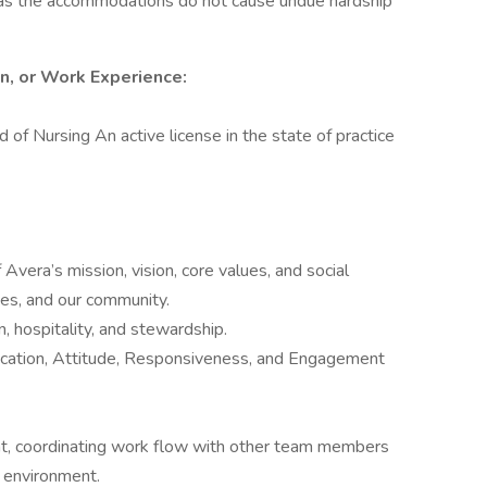
g as the accommodations do not cause undue hardship
on, or Work Experience:
 of Nursing An active license in the state of practice
Avera’s mission, vision, core values, and social
lies, and our community.
 hospitality, and stewardship.
cation, Attitude, Responsiveness, and Engagement
nt, coordinating work flow with other team members
t environment.