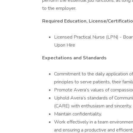
perform the essential job functions, as lon
to the employer.
Required Education, License/Certificati
Licensed Practical Nurse (LPN) - Board
Upon Hire
Expectations and Standards
Commitment to the daily application of 
principles to serve patients, their fami
Promote Avera’s values of compassion,
Uphold Avera’s standards of Communi
(CARE) with enthusiasm and sincerity.
Maintain confidentiality.
Work effectively in a team environme
and ensuring a productive and efficien