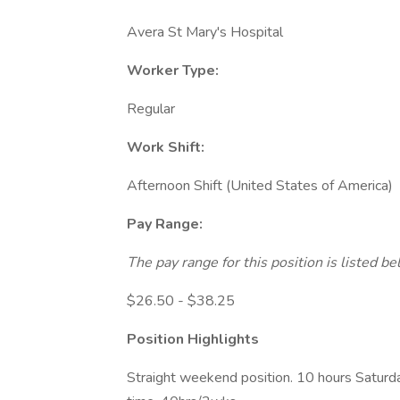
Avera St Mary's Hospital
Worker Type:
Regular
Work Shift:
Afternoon Shift (United States of America)
Pay Range:
The pay range for this position is listed 
$26.50 - $38.25
Position Highlights
Straight weekend position. 10 hours Satur