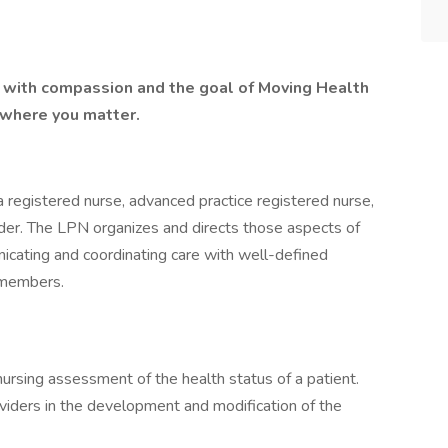
lt with compassion and the goal of Moving Health
 where you matter.
 registered nurse, advanced practice registered nurse,
vider. The LPN organizes and directs those aspects of
nicating and coordinating care with well-defined
m members.
ursing assessment of the health status of a patient.
oviders in the development and modification of the