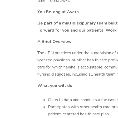
time, 40hrs/2wks.
You Belong at Avera
Be part of a multidisciplinary team bui
Forward for you and our patients. Work
A Brief Overview
The LPN practices under the supervision of a
licensed physician, or other health care pro
care for which he/she is accountable; commu
nursing diagnoses, including all health tea
What you will do
Collects data and conducts a focused n
Participates with other health care pr
patient-centered health care plan.