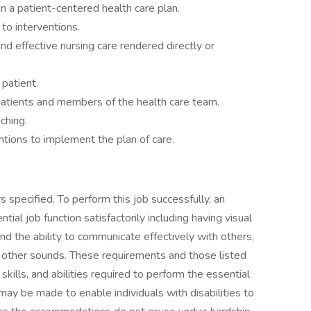
n a patient-centered health care plan.
to interventions.
nd effective nursing care rendered directly or
 patient.
atients and members of the health care team.
ching.
tions to implement the plan of care.
 specified. To perform this job successfully, an
ial job function satisfactorily including having visual
nd the ability to communicate effectively with others,
 other sounds. These requirements and those listed
ills, and abilities required to perform the essential
y be made to enable individuals with disabilities to