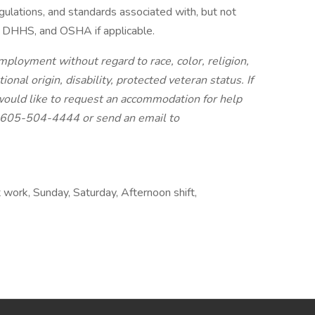
egulations, and standards associated with, but not
, DHHS, and OSHA if applicable.
mployment without regard to race, color, religion,
ional origin, disability, protected veteran status. If
d would like to request an accommodation for help
 1-605-504-4444 or send an email to
 work, Sunday, Saturday, Afternoon shift,