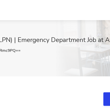
(LPN) | Emergency Department Job at Av
2Rmc9PQ==