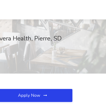
era Health, Pierre, SD
Apply Now