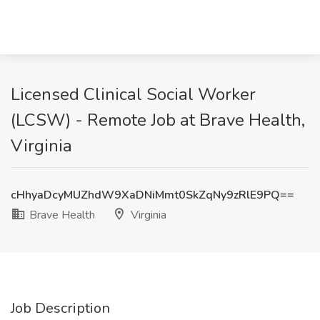
Licensed Clinical Social Worker
(LCSW) - Remote Job at Brave Health,
Virginia
cHhyaDcyMUZhdW9XaDNiMmt0SkZqNy9zRlE9PQ==
Brave Health
Virginia
Job Description