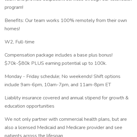
program!
Benefits: Our team works 100% remotely from their own
homes!
W2, Full-time
Compensation package includes a base plus bonus!
$70k-$80k PLUS earning potential up to 100k.
Monday - Friday schedule; No weekends! Shift options
include 9am-6pm, 10am-7pm, and 11am-8pm ET
Liability insurance covered and annual stipend for growth &
education opportunities
We not only partner with commercial health plans, but are
also a licensed Medicaid and Medicare provider and see
patients across the lifespan