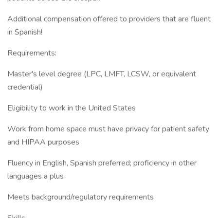
Additional compensation offered to providers that are fluent
in Spanish!
Requirements:
Master's level degree (LPC, LMFT, LCSW, or equivalent
credential)
Eligibility to work in the United States
Work from home space must have privacy for patient safety
and HIPAA purposes
Fluency in English, Spanish preferred; proficiency in other
languages a plus
Meets background/regulatory requirements