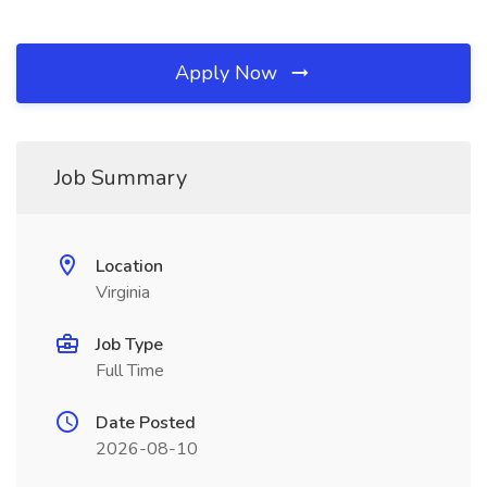
Apply Now
Job Summary
Location
Virginia
Job Type
Full Time
Date Posted
2026-08-10