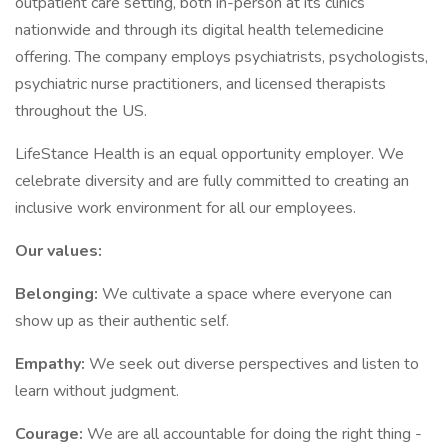
outpatient care setting, both in-person at its clinics
nationwide and through its digital health telemedicine
offering. The company employs psychiatrists, psychologists,
psychiatric nurse practitioners, and licensed therapists
throughout the US.
LifeStance Health is an equal opportunity employer. We
celebrate diversity and are fully committed to creating an
inclusive work environment for all our employees.
Our values:
Belonging:
We cultivate a space where everyone can
show up as their authentic self.
Empathy:
We seek out diverse perspectives and listen to
learn without judgment.
Courage:
We are all accountable for doing the right thing -