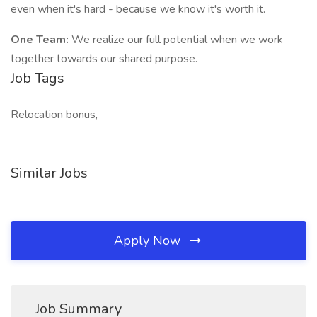
even when it's hard - because we know it's worth it.
One Team:
We realize our full potential when we work
together towards our shared purpose.
Job Tags
Relocation bonus,
Similar Jobs
Apply Now
Job Summary