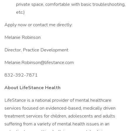
private space, comfortable with basic troubleshooting,
etc.)
Apply now or contact me directly:
Melanie Robinson
Director, Practice Development
Melanie.Robinson@lifestance.com
832-392-7871
About LifeStance Health
LifeStance is a national provider of mental healthcare
services focused on evidenced-based, medically driven
treatment services for children, adolescents and adults
suffering from a variety of mental health issues in an