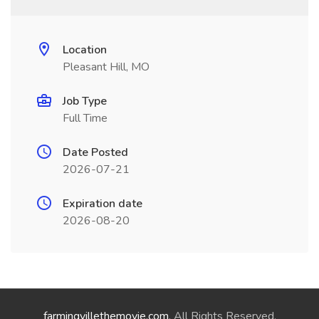
Location
Pleasant Hill, MO
Job Type
Full Time
Date Posted
2026-07-21
Expiration date
2026-08-20
farmingvillethemovie.com
. All Rights Reserved.