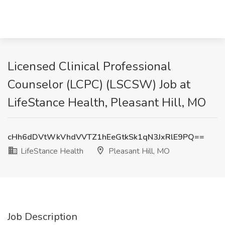
Licensed Clinical Professional
Counselor (LCPC) (LSCSW) Job at
LifeStance Health, Pleasant Hill, MO
cHh6dDVtWkVhdVVTZ1hEeGtkSk1qN3JxRlE9PQ==
LifeStance Health
Pleasant Hill, MO
Job Description