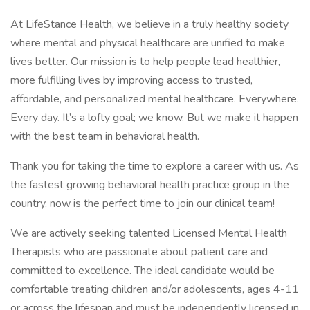
At LifeStance Health, we believe in a truly healthy society
where mental and physical healthcare are unified to make
lives better. Our mission is to help people lead healthier,
more fulfilling lives by improving access to trusted,
affordable, and personalized mental healthcare. Everywhere.
Every day. It’s a lofty goal; we know. But we make it happen
with the best team in behavioral health.
Thank you for taking the time to explore a career with us. As
the fastest growing behavioral health practice group in the
country, now is the perfect time to join our clinical team!
We are actively seeking talented Licensed Mental Health
Therapists who are passionate about patient care and
committed to excellence. The ideal candidate would be
comfortable treating children and/or adolescents, ages 4-11
or across the lifespan and must be independently licensed in