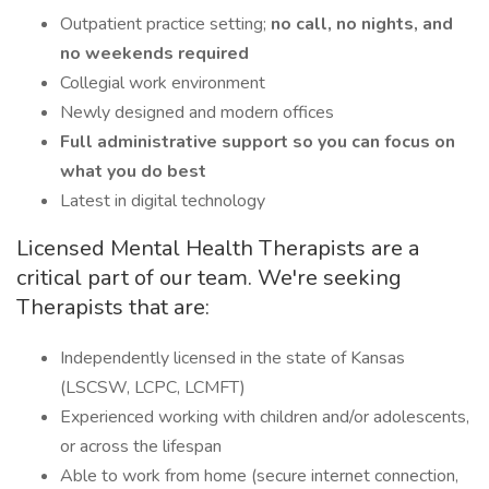
Outpatient practice setting;
no call, no nights, and
no weekends required
Collegial work environment
Newly designed and modern offices
Full administrative support so you can focus on
what you do best
Latest in digital technology
Licensed Mental Health Therapists are a
critical part of our team. We're seeking
Therapists that are:
Independently licensed in the state of Kansas
(LSCSW, LCPC, LCMFT)
Experienced working with children and/or adolescents,
or across the lifespan
Able to work from home (secure internet connection,