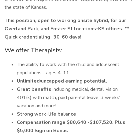
the state of Kansas.
This position, open to working onsite hybrid, for our
Overland Park, and Foster St locations-KS offices. **
Quick
credentialing
-30-60 days!
We offer Therapists:
The ability to work with the child and adolescent
populations - ages 4-11
Unlimited/uncapped earning potential.
Great benefits
including medical, dental, vision,
401(k) with match, paid parental leave, 3 weeks'
vacation and more!
Strong work-life balance
Compensation range $80,640 -$107,520. Plus
$5,000 Sign on Bonus