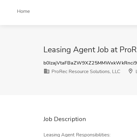
Home
Leasing Agent Job at ProR
b0IzajVtaFBaZW9XZ25MMWxkWkRnci9
ProRec Resource Solutions, LLC
L
Job Description
Leasing Agent Responsibilities: