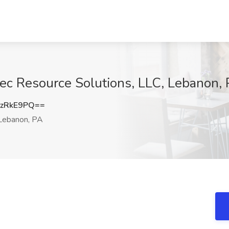
ec Resource Solutions, LLC, Lebanon,
zRkE9PQ==
ebanon, PA