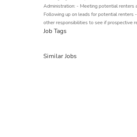
Administration: - Meeting potential renters a
Following up on leads for potential renters
other responsibilities to see if prospective re
Job Tags
Similar Jobs