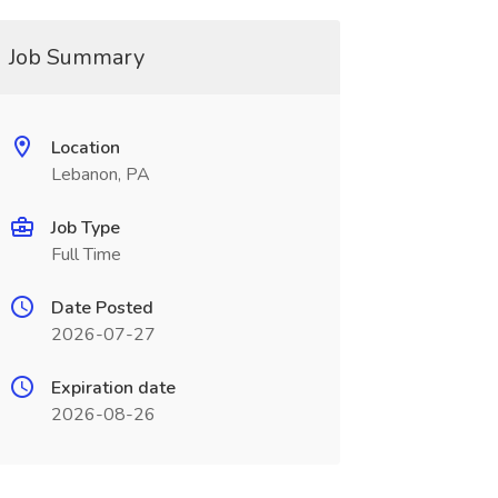
Job Summary
Location
Lebanon, PA
Job Type
Full Time
Date Posted
2026-07-27
Expiration date
2026-08-26