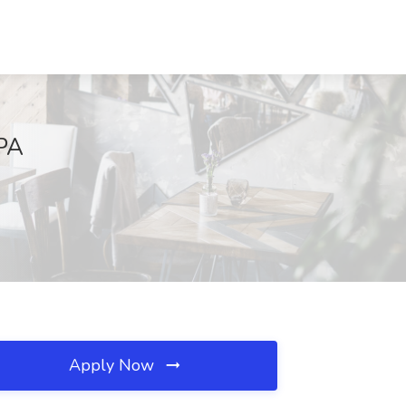
 PA
Apply Now