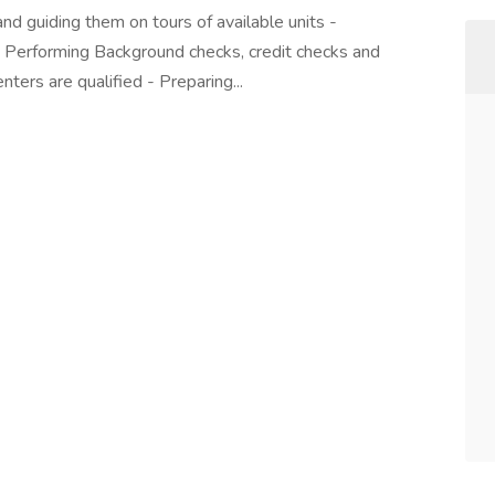
nd guiding them on tours of available units -
 - Performing Background checks, credit checks and
nters are qualified - Preparing...