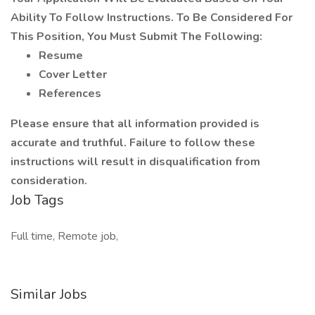
Ability To Follow Instructions. To Be Considered For
This Position, You Must Submit The Following:
Resume
Cover Letter
References
Please ensure that all information provided is
accurate and truthful. Failure to follow these
instructions will result in disqualification from
consideration.
Job Tags
Full time, Remote job,
Similar Jobs