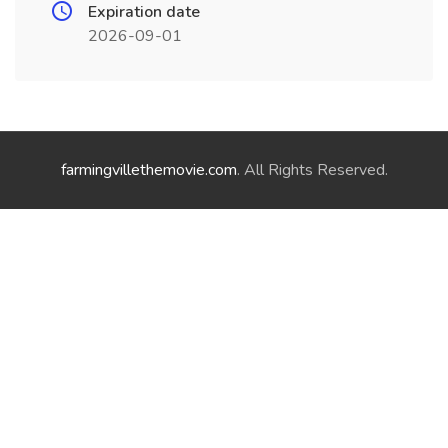
Expiration date
2026-09-01
farmingvillethemovie.com
. All Rights Reserved.