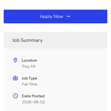
Apply Now
Job Summary
Location
Troy, MI
Job Type
Full Time
Date Posted
2026-08-02