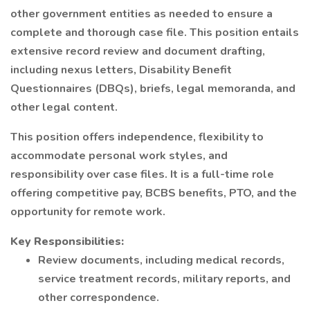
other government entities as needed to ensure a
complete and thorough case file. This position entails
extensive record review and document drafting,
including nexus letters, Disability Benefit
Questionnaires (DBQs), briefs, legal memoranda, and
other legal content.
This position offers independence, flexibility to
accommodate personal work styles, and
responsibility over case files. It is a full-time role
offering competitive pay, BCBS benefits, PTO, and the
opportunity for remote work.
Key Responsibilities:
Review documents, including medical records,
service treatment records, military reports, and
other correspondence.