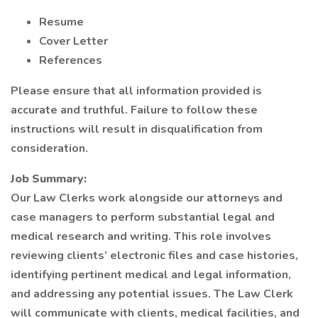
Resume
Cover Letter
References
Please ensure that all information provided is
accurate and truthful. Failure to follow these
instructions will result in disqualification from
consideration.
Job Summary:
Our Law Clerks work alongside our attorneys and
case managers to perform substantial legal and
medical research and writing. This role involves
reviewing clients’ electronic files and case histories,
identifying pertinent medical and legal information,
and addressing any potential issues. The Law Clerk
will communicate with clients, medical facilities, and