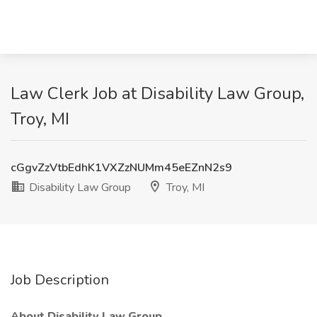
Law Clerk Job at Disability Law Group,
Troy, MI
cGgvZzVtbEdhK1VXZzNUMm45eEZnN2s9
Disability Law Group
Troy, MI
Job Description
About Disability Law Group