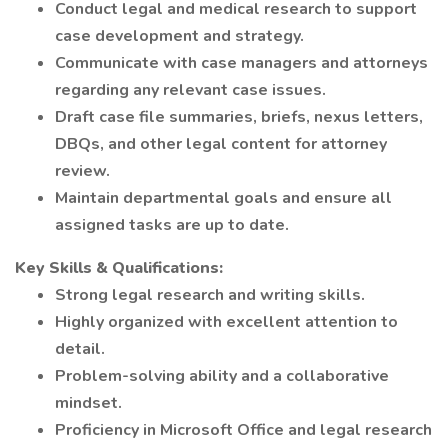
Conduct legal and medical research to support
case development and strategy.
Communicate with case managers and attorneys
regarding any relevant case issues.
Draft case file summaries, briefs, nexus letters,
DBQs, and other legal content for attorney
review.
Maintain departmental goals and ensure all
assigned tasks are up to date.
Key Skills & Qualifications:
Strong legal research and writing skills.
Highly organized with excellent attention to
detail.
Problem-solving ability and a collaborative
mindset.
Proficiency in Microsoft Office and legal research