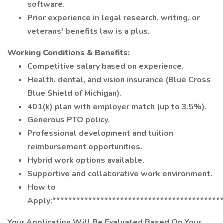
software.
Prior experience in legal research, writing, or
veterans' benefits law is a plus.
Working Conditions & Benefits:
Competitive salary based on experience.
Health, dental, and vision insurance (Blue Cross
Blue Shield of Michigan).
401(k) plan with employer match (up to 3.5%).
Generous PTO policy.
Professional development and tuition
reimbursement opportunities.
Hybrid work options available.
Supportive and collaborative work environment.
How to
Apply:******************************************
Your Application Will Be Evaluated Based On Your