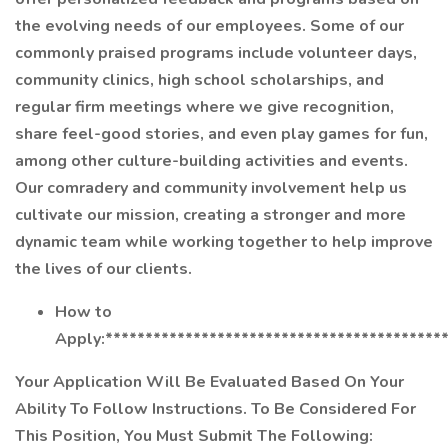
the evolving needs of our employees. Some of our
commonly praised programs include volunteer days,
community clinics, high school scholarships, and
regular firm meetings where we give recognition,
share feel-good stories, and even play games for fun,
among other culture-building activities and events.
Our comradery and community involvement help us
cultivate our mission, creating a stronger and more
dynamic team while working together to help improve
the lives of our clients.
How to
Apply:******************************************
Your Application Will Be Evaluated Based On Your
Ability To Follow Instructions. To Be Considered For
This Position, You Must Submit The Following: