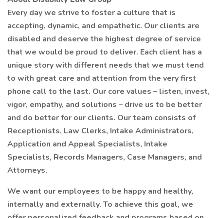
Every day we strive to foster a culture that is
accepting, dynamic, and empathetic. Our clients are
disabled and deserve the highest degree of service
that we would be proud to deliver. Each client has a
unique story with different needs that we must tend
to with great care and attention from the very first
phone call to the last. Our core values – listen, invest,
vigor, empathy, and solutions – drive us to be better
and do better for our clients. Our team consists of
Receptionists, Law Clerks, Intake Administrators,
Application and Appeal Specialists, Intake
Specialists, Records Managers, Case Managers, and
Attorneys.
We want our employees to be happy and healthy,
internally and externally. To achieve this goal, we
offer personalized feedback and programs based on