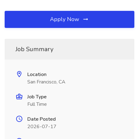
Apply Now
Job Summary
Location
San Francisco, CA
Job Type
Full Time
Date Posted
2026-07-17