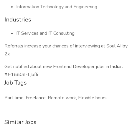
Information Technology and Engineering
Industries
IT Services and IT Consulting
Referrals increase your chances of interviewing at Soul AI by
2x
Get notified about new Frontend Developer jobs in
India
.
#J-18808-Ljbffr
Job Tags
Part time, Freelance, Remote work, Flexible hours,
Similar Jobs