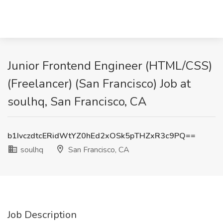
Junior Frontend Engineer (HTML/CSS)
(Freelancer) (San Francisco) Job at
soulhq, San Francisco, CA
b1IvczdtcERidWtYZ0hEd2xOSk5pTHZxR3c9PQ==
soulhq
San Francisco, CA
Job Description