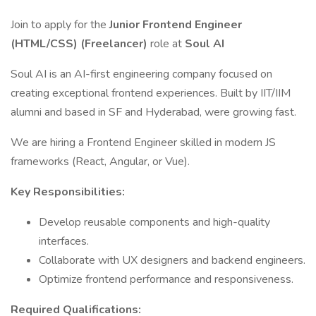
Join to apply for the
Junior Frontend Engineer
(HTML/CSS) (Freelancer)
role at
Soul AI
Soul AI is an AI-first engineering company focused on
creating exceptional frontend experiences. Built by IIT/IIM
alumni and based in SF and Hyderabad, were growing fast.
We are hiring a Frontend Engineer skilled in modern JS
frameworks (React, Angular, or Vue).
Key Responsibilities:
Develop reusable components and high-quality
interfaces.
Collaborate with UX designers and backend engineers.
Optimize frontend performance and responsiveness.
Required Qualifications: