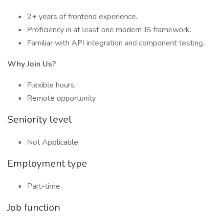
2+ years of frontend experience.
Proficiency in at least one modern JS framework.
Familiar with API integration and component testing.
Why Join Us?
Flexible hours.
Remote opportunity.
Seniority level
Not Applicable
Employment type
Part-time
Job function