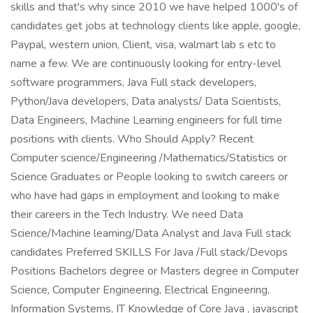
skills and that's why since 2010 we have helped 1000's of
candidates get jobs at technology clients like apple, google,
Paypal, western union, Client, visa, walmart lab s etc to
name a few. We are continuously looking for entry-level
software programmers, Java Full stack developers,
Python/Java developers, Data analysts/ Data Scientists,
Data Engineers, Machine Learning engineers for full time
positions with clients. Who Should Apply? Recent
Computer science/Engineering /Mathematics/Statistics or
Science Graduates or People looking to switch careers or
who have had gaps in employment and looking to make
their careers in the Tech Industry. We need Data
Science/Machine learning/Data Analyst and Java Full stack
candidates Preferred SKILLS For Java /Full stack/Devops
Positions Bachelors degree or Masters degree in Computer
Science, Computer Engineering, Electrical Engineering,
Information Systems, IT Knowledge of Core Java , javascript