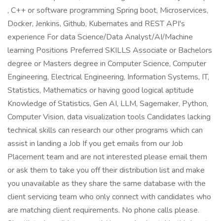
, C++ or software programming Spring boot, Microservices,
Docker, Jenkins, Github, Kubernates and REST API's
experience For data Science/Data Analyst/AI/Machine
learning Positions Preferred SKILLS Associate or Bachelors
degree or Masters degree in Computer Science, Computer
Engineering, Electrical Engineering, Information Systems, IT,
Statistics, Mathematics or having good logical aptitude
Knowledge of Statistics, Gen AI, LLM, Sagemaker, Python,
Computer Vision, data visualization tools Candidates lacking
technical skills can research our other programs which can
assist in landing a Job If you get emails from our Job
Placement team and are not interested please email them
or ask them to take you off their distribution list and make
you unavailable as they share the same database with the
client servicing team who only connect with candidates who
are matching client requirements. No phone calls please.