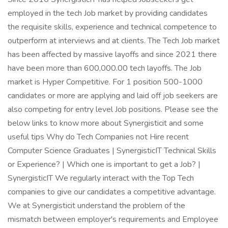
employed in the tech Job market by providing candidates
the requisite skills, experience and technical competence to
outperform at interviews and at clients. The Tech Job market
has been affected by massive layoffs and since 2021 there
have been more than 600,000.00 tech layoffs. The Job
market is Hyper Competitive. For 1 position 500-1000
candidates or more are applying and laid off job seekers are
also competing for entry level Job positions. Please see the
below links to know more about Synergisticit and some
useful tips Why do Tech Companies not Hire recent
Computer Science Graduates | SynergisticIT Technical Skills
or Experience? | Which one is important to get a Job? |
SynergisticIT We regularly interact with the Top Tech
companies to give our candidates a competitive advantage.
We at Synergisticit understand the problem of the
mismatch between employer's requirements and Employee