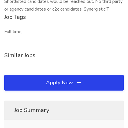
Shortlisted candidates would be reached out. No third party
or agency candidates or c2c candidates. SynergisticIT
Job Tags
Full time,
Similar Jobs
Apply Now
Job Summary