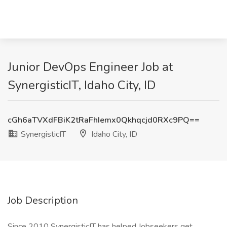
Junior DevOps Engineer Job at
SynergisticIT, Idaho City, ID
cGh6aTVXdFBiK2tRaFhIemx0Qkhqcjd0RXc9PQ==
SynergisticIT
Idaho City, ID
Job Description
Since 2010 SynergisticIT has helped Jobseekers get