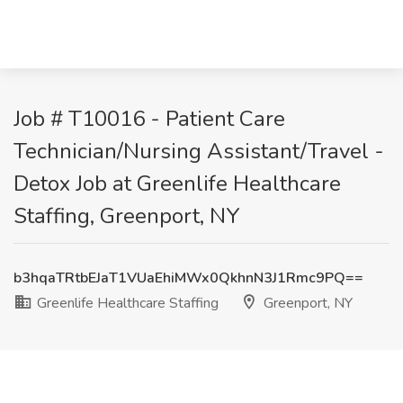
Job # T10016 - Patient Care
Technician/Nursing Assistant/Travel -
Detox Job at Greenlife Healthcare
Staffing, Greenport, NY
b3hqaTRtbEJaT1VUaEhiMWx0QkhnN3J1Rmc9PQ==
Greenlife Healthcare Staffing
Greenport, NY