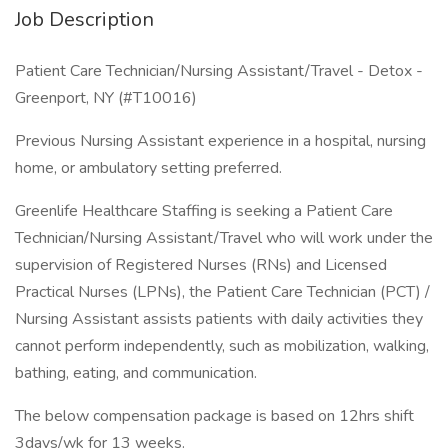
Job Description
Patient Care Technician/Nursing Assistant/Travel - Detox -
Greenport, NY (#T10016)
Previous Nursing Assistant experience in a hospital, nursing
home, or ambulatory setting preferred.
Greenlife Healthcare Staffing is seeking a Patient Care
Technician/Nursing Assistant/Travel who will work under the
supervision of Registered Nurses (RNs) and Licensed
Practical Nurses (LPNs), the Patient Care Technician (PCT) /
Nursing Assistant assists patients with daily activities they
cannot perform independently, such as mobilization, walking,
bathing, eating, and communication.
The below compensation package is based on 12hrs shift
3days/wk for 13 weeks.