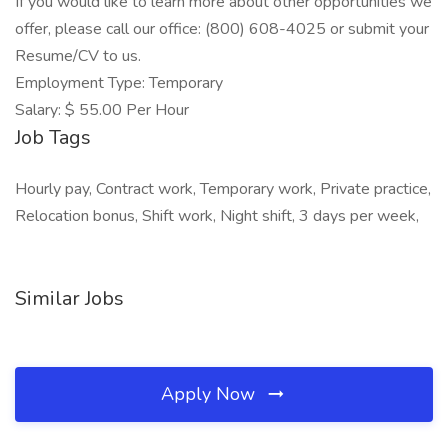
If you would like to learn more about other opportunities we
offer, please call our office: (800) 608-4025 or submit your
Resume/CV to us.
Employment Type: Temporary
Salary: $ 55.00 Per Hour
Job Tags
Hourly pay, Contract work, Temporary work, Private practice,
Relocation bonus, Shift work, Night shift, 3 days per week,
Similar Jobs
Apply Now