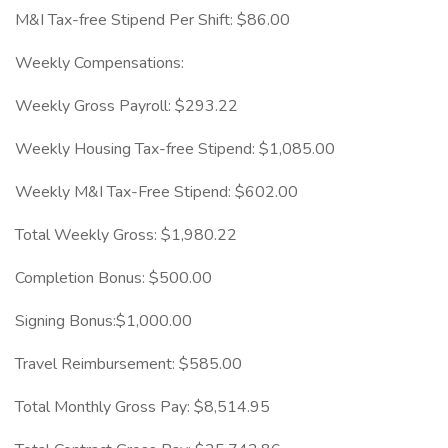
M&I Tax-free Stipend Per Shift: $86.00
Weekly Compensations:
Weekly Gross Payroll: $293.22
Weekly Housing Tax-free Stipend: $1,085.00
Weekly M&I Tax-Free Stipend: $602.00
Total Weekly Gross: $1,980.22
Completion Bonus: $500.00
Signing Bonus:$1,000.00
Travel Reimbursement: $585.00
Total Monthly Gross Pay: $8,514.95