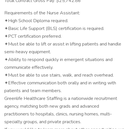
Total Contract Gross Pay: $25,742.86
Requirements of the Nurse Assistant:
✦High School Diploma required.
✦Basic Life Support (BLS) certification is required.
✦PCT certification preferred.
✦Must be able to lift or assist in lifting patients and handle
semi-heavy equipment.
✦Ability to respond quickly in emergent situations and
communicate effectively.
✦Must be able to use stairs, walk, and reach overhead.
✦Effective communication both orally and in writing with
patients and team members.
Greenlife Healthcare Staffing is a nationwide recruitment
agency, matching both new grads and advanced
practitioners to hospitals, clinics, nursing homes, multi-
specialty groups, and private practices.