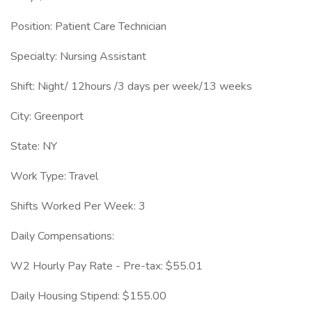
Position: Patient Care Technician
Specialty: Nursing Assistant
Shift: Night/ 12hours /3 days per week/13 weeks
City: Greenport
State: NY
Work Type: Travel
Shifts Worked Per Week: 3
Daily Compensations:
W2 Hourly Pay Rate - Pre-tax: $55.01
Daily Housing Stipend: $155.00