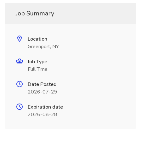
Job Summary
Location
Greenport, NY
Job Type
Full Time
Date Posted
2026-07-29
Expiration date
2026-08-28