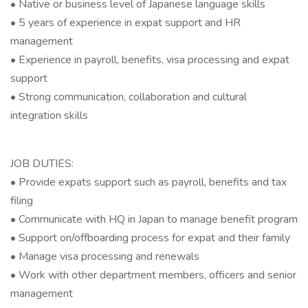
• Native or business level of Japanese language skills
• 5 years of experience in expat support and HR
management
• Experience in payroll, benefits, visa processing and expat
support
• Strong communication, collaboration and cultural
integration skills
JOB DUTIES:
• Provide expats support such as payroll, benefits and tax
filing
• Communicate with HQ in Japan to manage benefit program
• Support on/offboarding process for expat and their family
• Manage visa processing and renewals
• Work with other department members, officers and senior
management