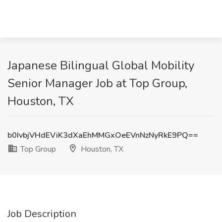
Japanese Bilingual Global Mobility
Senior Manager Job at Top Group,
Houston, TX
b0IvbjVHdEViK3dXaEhMMGxOeEVnNzNyRkE9PQ==
Top Group
Houston, TX
Job Description