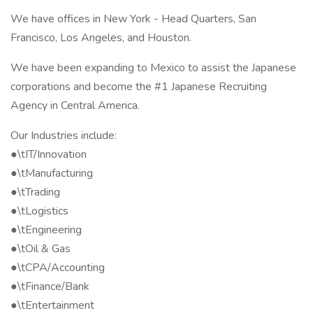
We have offices in New York - Head Quarters, San
Francisco, Los Angeles, and Houston.
We have been expanding to Mexico to assist the Japanese
corporations and become the #1 Japanese Recruiting
Agency in Central America.
Our Industries include:
●\tIT/Innovation
●\tManufacturing
●\tTrading
●\tLogistics
●\tEngineering
●\tOil & Gas
●\tCPA/Accounting
●\tFinance/Bank
●\tEntertainment