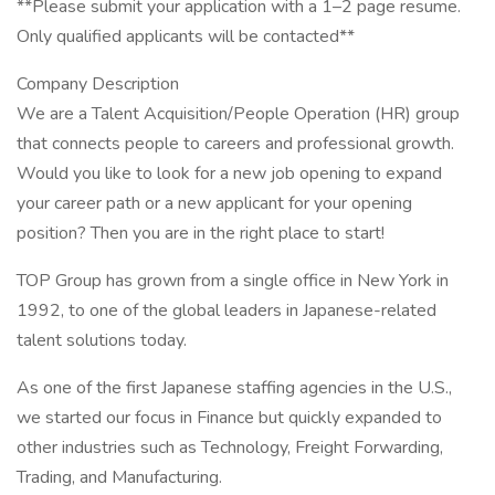
**Please submit your application with a 1–2 page resume.
Only qualified applicants will be contacted**
Company Description
We are a Talent Acquisition/People Operation (HR) group
that connects people to careers and professional growth.
Would you like to look for a new job opening to expand
your career path or a new applicant for your opening
position? Then you are in the right place to start!
TOP Group has grown from a single office in New York in
1992, to one of the global leaders in Japanese-related
talent solutions today.
As one of the first Japanese staffing agencies in the U.S.,
we started our focus in Finance but quickly expanded to
other industries such as Technology, Freight Forwarding,
Trading, and Manufacturing.