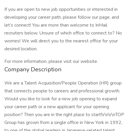
If you are open to new job opportunities or interested in
developing your career path, please follow our page, and
let’s connect! You are more than welcome to InMail
recruiters below. Unsure of which office to connect to? No
worries! We will direct you to the nearest office for your
desired location.
For more information, please visit our website.
Company Description
We are a Talent Acquisition/People Operation (HR) group
that connects people to careers and professional growth.
Would you like to look for a new job opening to expand
your career path or a new applicant for your opening
position? Then you are in the right place to start!\r\n\r\nTOP
Group has grown from a single office in New York in 1992,
to one of the global leaders in Japanese-related talent