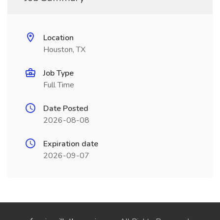
Location
Houston, TX
Job Type
Full Time
Date Posted
2026-08-08
Expiration date
2026-09-07