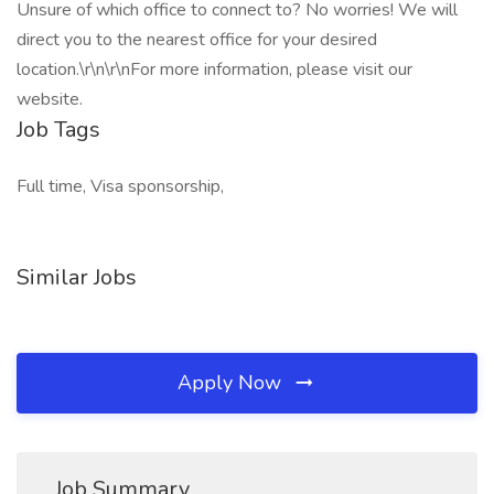
Unsure of which office to connect to? No worries! We will
direct you to the nearest office for your desired
location.\r\n\r\nFor more information, please visit our
website.
Job Tags
Full time, Visa sponsorship,
Similar Jobs
Apply Now
Job Summary