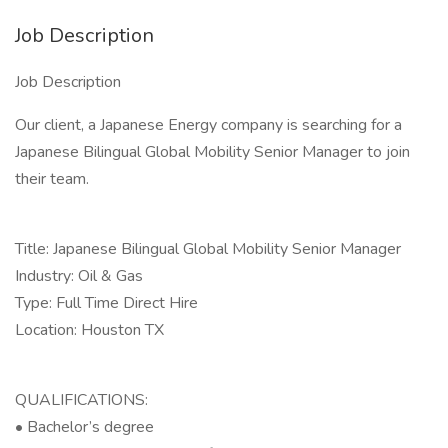
Job Description
Job Description
Our client, a Japanese Energy company is searching for a
Japanese Bilingual Global Mobility Senior Manager to join
their team.
Title: Japanese Bilingual Global Mobility Senior Manager
Industry: Oil & Gas
Type: Full Time Direct Hire
Location: Houston TX
QUALIFICATIONS:
• Bachelor’s degree