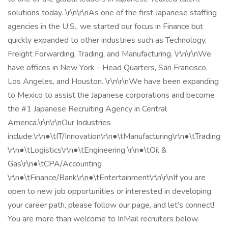
solutions today. \r\n\r\nAs one of the first Japanese staffing
agencies in the U.S., we started our focus in Finance but
quickly expanded to other industries such as Technology,
Freight Forwarding, Trading, and Manufacturing. \r\n\r\nWe
have offices in New York - Head Quarters, San Francisco,
Los Angeles, and Houston. \r\n\r\nWe have been expanding
to Mexico to assist the Japanese corporations and become
the #1 Japanese Recruiting Agency in Central
America.\r\n\r\nOur Industries
include:\r\n●\tIT/Innovation\r\n●\tManufacturing\r\n●\tTrading
\r\n●\tLogistics\r\n●\tEngineering \r\n●\tOil &
Gas\r\n●\tCPA/Accounting
\r\n●\tFinance/Bank\r\n●\tEntertainment\r\n\r\nIf you are
open to new job opportunities or interested in developing
your career path, please follow our page, and let’s connect!
You are more than welcome to InMail recruiters below.